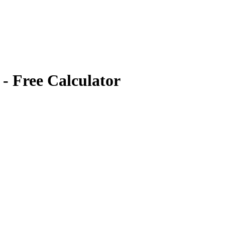
- Free Calculator