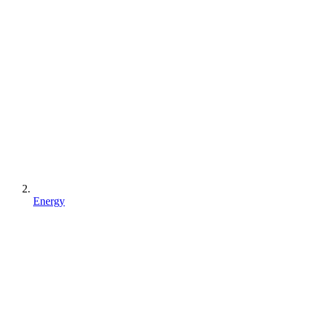
Energy