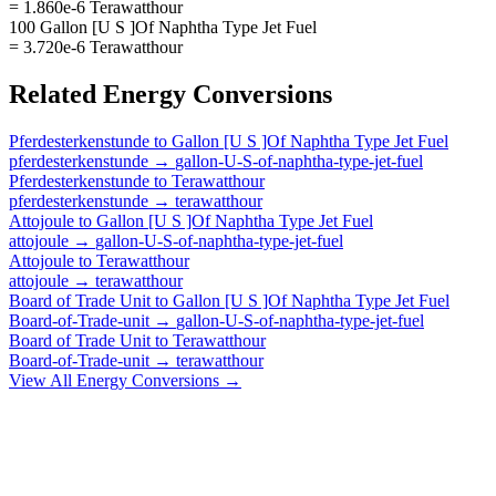
= 1.860e-6 Terawatthour
100 Gallon [U S ]Of Naphtha Type Jet Fuel
= 3.720e-6 Terawatthour
Related
Energy
Conversions
Pferdesterkenstunde
to
Gallon [U S ]Of Naphtha Type Jet Fuel
pferdesterkenstunde
→
gallon-U-S-of-naphtha-type-jet-fuel
Pferdesterkenstunde
to
Terawatthour
pferdesterkenstunde
→
terawatthour
Attojoule
to
Gallon [U S ]Of Naphtha Type Jet Fuel
attojoule
→
gallon-U-S-of-naphtha-type-jet-fuel
Attojoule
to
Terawatthour
attojoule
→
terawatthour
Board of Trade Unit
to
Gallon [U S ]Of Naphtha Type Jet Fuel
Board-of-Trade-unit
→
gallon-U-S-of-naphtha-type-jet-fuel
Board of Trade Unit
to
Terawatthour
Board-of-Trade-unit
→
terawatthour
View All
Energy
Conversions →