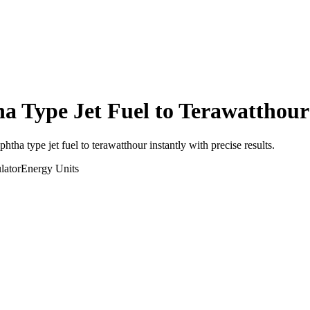
a Type Jet Fuel
to
Terawatthour
aphtha type jet fuel
to
terawatthour
instantly with precise results.
lator
Energy
Units