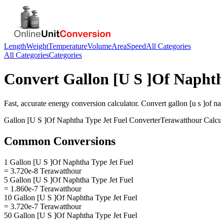
Length
Weight
Temperature
Volume
Area
Speed
All Categories
All Categories
Categories
Convert
Gallon [U S ]Of Naphth
Fast, accurate
energy
conversion calculator. Convert
gallon [u s ]of n
Gallon [U S ]Of Naphtha Type Jet Fuel
Converter
Terawatthour
Calcu
Common Conversions
1 Gallon [U S ]Of Naphtha Type Jet Fuel
= 3.720e-8 Terawatthour
5 Gallon [U S ]Of Naphtha Type Jet Fuel
= 1.860e-7 Terawatthour
10 Gallon [U S ]Of Naphtha Type Jet Fuel
= 3.720e-7 Terawatthour
50 Gallon [U S ]Of Naphtha Type Jet Fuel