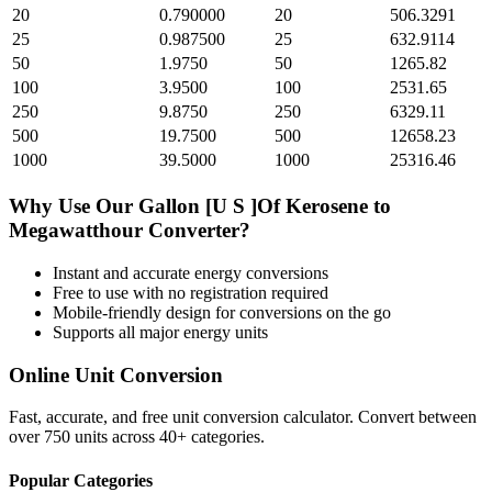
20
0.790000
20
506.3291
25
0.987500
25
632.9114
50
1.9750
50
1265.82
100
3.9500
100
2531.65
250
9.8750
250
6329.11
500
19.7500
500
12658.23
1000
39.5000
1000
25316.46
Why Use Our
Gallon [U S ]Of Kerosene
to
Megawatthour
Converter?
Instant and accurate
energy
conversions
Free to use with no registration required
Mobile-friendly design for conversions on the go
Supports all major
energy
units
Online Unit Conversion
Fast, accurate, and free unit conversion calculator. Convert between
over 750 units across 40+ categories.
Popular Categories