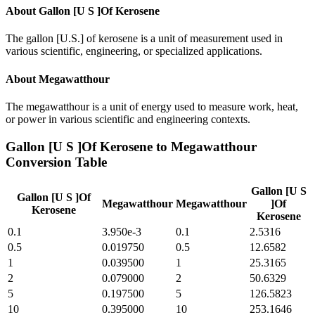
About
Gallon [U S ]Of Kerosene
The gallon [U.S.] of kerosene is a unit of measurement used in
various scientific, engineering, or specialized applications.
About
Megawatthour
The megawatthour is a unit of energy used to measure work, heat,
or power in various scientific and engineering contexts.
Gallon [U S ]Of Kerosene
to
Megawatthour
Conversion Table
Gallon [U S
Gallon [U S ]Of
Megawatthour
Megawatthour
]Of
Kerosene
Kerosene
0.1
3.950e-3
0.1
2.5316
0.5
0.019750
0.5
12.6582
1
0.039500
1
25.3165
2
0.079000
2
50.6329
5
0.197500
5
126.5823
10
0.395000
10
253.1646