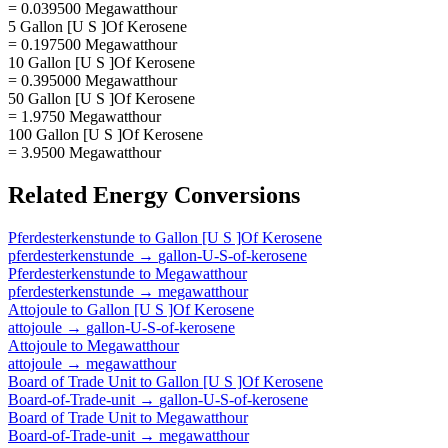
= 0.039500 Megawatthour
5 Gallon [U S ]Of Kerosene
= 0.197500 Megawatthour
10 Gallon [U S ]Of Kerosene
= 0.395000 Megawatthour
50 Gallon [U S ]Of Kerosene
= 1.9750 Megawatthour
100 Gallon [U S ]Of Kerosene
= 3.9500 Megawatthour
Related
Energy
Conversions
Pferdesterkenstunde
to
Gallon [U S ]Of Kerosene
pferdesterkenstunde
→
gallon-U-S-of-kerosene
Pferdesterkenstunde
to
Megawatthour
pferdesterkenstunde
→
megawatthour
Attojoule
to
Gallon [U S ]Of Kerosene
attojoule
→
gallon-U-S-of-kerosene
Attojoule
to
Megawatthour
attojoule
→
megawatthour
Board of Trade Unit
to
Gallon [U S ]Of Kerosene
Board-of-Trade-unit
→
gallon-U-S-of-kerosene
Board of Trade Unit
to
Megawatthour
Board-of-Trade-unit
→
megawatthour