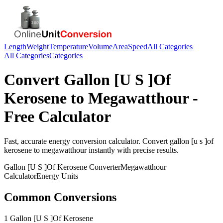
Length
Weight
Temperature
Volume
Area
Speed
All Categories
All Categories
Categories
Convert
Gallon [U S ]Of
Kerosene
to
Megawatthour
-
Free Calculator
Fast, accurate
energy
conversion calculator. Convert
gallon [u s ]of
kerosene
to
megawatthour
instantly with precise results.
Gallon [U S ]Of Kerosene
Converter
Megawatthour
Calculator
Energy
Units
Common Conversions
1 Gallon [U S ]Of Kerosene