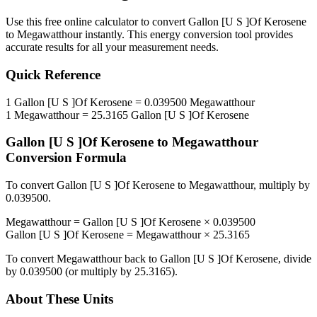
Use this free online calculator to convert
Gallon [U S ]Of Kerosene
to
Megawatthour
instantly. This
energy
conversion tool provides
accurate results for all your measurement needs.
Quick Reference
1
Gallon [U S ]Of Kerosene
=
0.039500
Megawatthour
1
Megawatthour
=
25.3165
Gallon [U S ]Of Kerosene
Gallon [U S ]Of Kerosene
to
Megawatthour
Conversion Formula
To convert
Gallon [U S ]Of Kerosene
to
Megawatthour
, multiply by
0.039500
.
Megawatthour
=
Gallon [U S ]Of Kerosene
×
0.039500
Gallon [U S ]Of Kerosene
=
Megawatthour
×
25.3165
To convert
Megawatthour
back to
Gallon [U S ]Of Kerosene
, divide
by
0.039500
(or multiply by
25.3165
).
About These Units