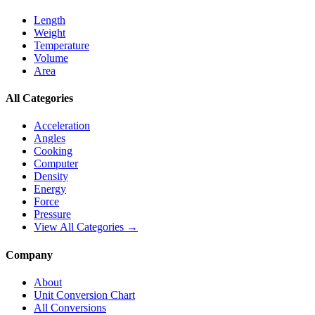
Length
Weight
Temperature
Volume
Area
All Categories
Acceleration
Angles
Cooking
Computer
Density
Energy
Force
Pressure
View All Categories →
Company
About
Unit Conversion Chart
All Conversions