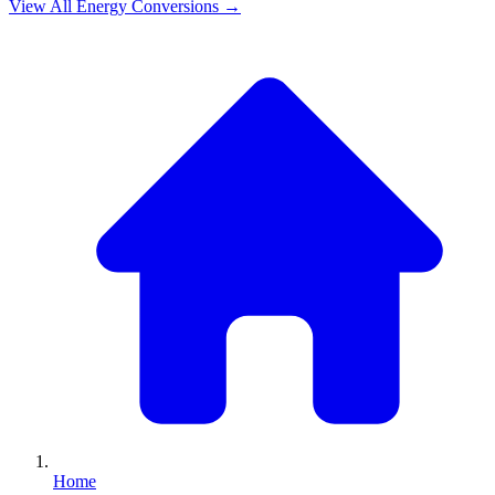
View All
Energy
Conversions →
Home