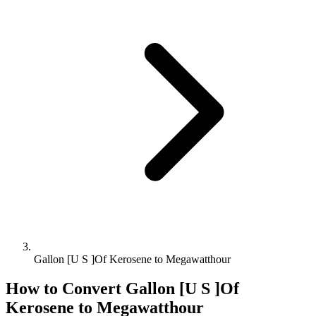
Gallon [U S ]Of Kerosene to Megawatthour
How to Convert
Gallon [U S ]Of
Kerosene
to
Megawatthour