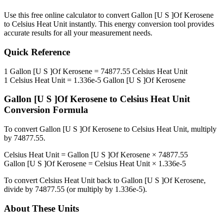
Use this free online calculator to convert
Gallon [U S ]Of Kerosene
to
Celsius Heat Unit
instantly. This
energy
conversion tool provides
accurate results for all your measurement needs.
Quick Reference
1
Gallon [U S ]Of Kerosene
=
74877.55
Celsius Heat Unit
1
Celsius Heat Unit
=
1.336e-5
Gallon [U S ]Of Kerosene
Gallon [U S ]Of Kerosene
to
Celsius Heat Unit
Conversion Formula
To convert
Gallon [U S ]Of Kerosene
to
Celsius Heat Unit
, multiply
by
74877.55
.
Celsius Heat Unit
=
Gallon [U S ]Of Kerosene
×
74877.55
Gallon [U S ]Of Kerosene
=
Celsius Heat Unit
×
1.336e-5
To convert
Celsius Heat Unit
back to
Gallon [U S ]Of Kerosene
,
divide by
74877.55
(or multiply by
1.336e-5
).
About These Units