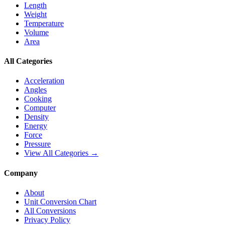
Length
Weight
Temperature
Volume
Area
All Categories
Acceleration
Angles
Cooking
Computer
Density
Energy
Force
Pressure
View All Categories →
Company
About
Unit Conversion Chart
All Conversions
Privacy Policy