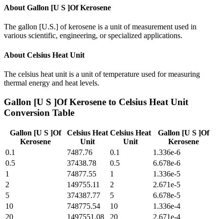
About
Gallon [U S ]Of Kerosene
The gallon [U.S.] of kerosene is a unit of measurement used in
various scientific, engineering, or specialized applications.
About
Celsius Heat Unit
The celsius heat unit is a unit of temperature used for measuring
thermal energy and heat levels.
Gallon [U S ]Of Kerosene
to
Celsius Heat Unit
Conversion Table
Gallon [U S ]Of
Celsius Heat
Celsius Heat
Gallon [U S ]Of
Kerosene
Unit
Unit
Kerosene
0.1
7487.76
0.1
1.336e-6
0.5
37438.78
0.5
6.678e-6
1
74877.55
1
1.336e-5
2
149755.11
2
2.671e-5
5
374387.77
5
6.678e-5
10
748775.54
10
1.336e-4
20
1497551.08
20
2.671e-4