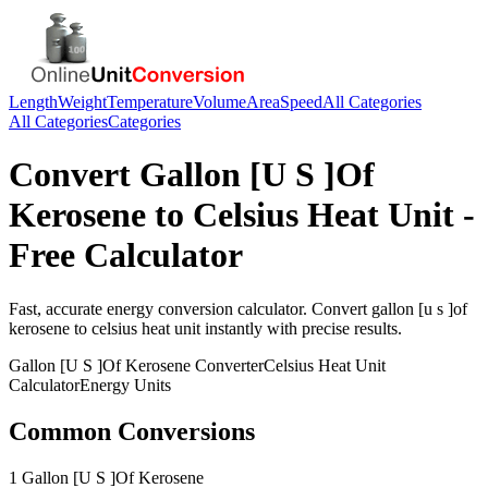
Length
Weight
Temperature
Volume
Area
Speed
All Categories
All Categories
Categories
Convert
Gallon [U S ]Of
Kerosene
to
Celsius Heat Unit
-
Free Calculator
Fast, accurate
energy
conversion calculator. Convert
gallon [u s ]of
kerosene
to
celsius heat unit
instantly with precise results.
Gallon [U S ]Of Kerosene
Converter
Celsius Heat Unit
Calculator
Energy
Units
Common Conversions
1 Gallon [U S ]Of Kerosene