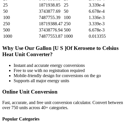
25
1871938.85
25
3.339e-4
50
3743877.69
50
6.678e-4
100
7487755.39
100
1.336e-3
250
18719388.47
250
3.339e-3
500
37438776.94
500
6.678e-3
1000
74877553.87
1000
0.013355
Why Use Our
Gallon [U S ]Of Kerosene
to
Celsius
Heat Unit
Converter?
Instant and accurate
energy
conversions
Free to use with no registration required
Mobile-friendly design for conversions on the go
Supports all major
energy
units
Online Unit Conversion
Fast, accurate, and free unit conversion calculator. Convert between
over 750 units across 40+ categories.
Popular Categories