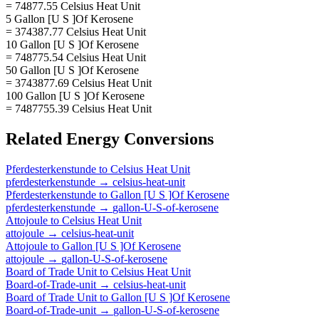
= 74877.55 Celsius Heat Unit
5 Gallon [U S ]Of Kerosene
= 374387.77 Celsius Heat Unit
10 Gallon [U S ]Of Kerosene
= 748775.54 Celsius Heat Unit
50 Gallon [U S ]Of Kerosene
= 3743877.69 Celsius Heat Unit
100 Gallon [U S ]Of Kerosene
= 7487755.39 Celsius Heat Unit
Related
Energy
Conversions
Pferdesterkenstunde
to
Celsius Heat Unit
pferdesterkenstunde
→
celsius-heat-unit
Pferdesterkenstunde
to
Gallon [U S ]Of Kerosene
pferdesterkenstunde
→
gallon-U-S-of-kerosene
Attojoule
to
Celsius Heat Unit
attojoule
→
celsius-heat-unit
Attojoule
to
Gallon [U S ]Of Kerosene
attojoule
→
gallon-U-S-of-kerosene
Board of Trade Unit
to
Celsius Heat Unit
Board-of-Trade-unit
→
celsius-heat-unit
Board of Trade Unit
to
Gallon [U S ]Of Kerosene
Board-of-Trade-unit
→
gallon-U-S-of-kerosene