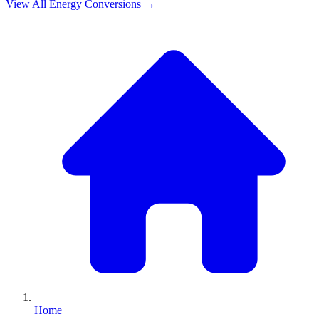
View All
Energy
Conversions →
Home