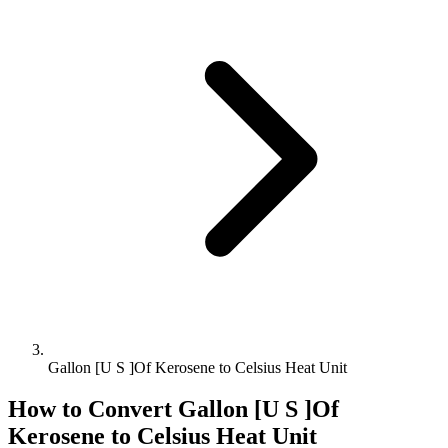
Gallon [U S ]Of Kerosene to Celsius Heat Unit
How to Convert
Gallon [U S ]Of
Kerosene
to
Celsius Heat Unit