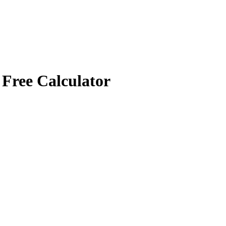
 Free Calculator