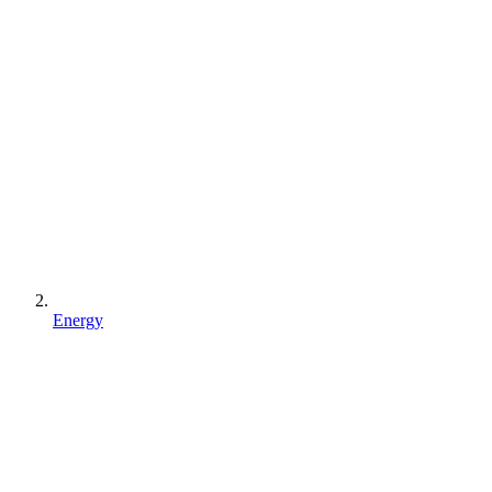
Energy