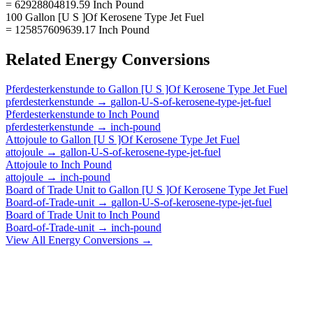
= 62928804819.59 Inch Pound
100 Gallon [U S ]Of Kerosene Type Jet Fuel
= 125857609639.17 Inch Pound
Related
Energy
Conversions
Pferdesterkenstunde
to
Gallon [U S ]Of Kerosene Type Jet Fuel
pferdesterkenstunde
→
gallon-U-S-of-kerosene-type-jet-fuel
Pferdesterkenstunde
to
Inch Pound
pferdesterkenstunde
→
inch-pound
Attojoule
to
Gallon [U S ]Of Kerosene Type Jet Fuel
attojoule
→
gallon-U-S-of-kerosene-type-jet-fuel
Attojoule
to
Inch Pound
attojoule
→
inch-pound
Board of Trade Unit
to
Gallon [U S ]Of Kerosene Type Jet Fuel
Board-of-Trade-unit
→
gallon-U-S-of-kerosene-type-jet-fuel
Board of Trade Unit
to
Inch Pound
Board-of-Trade-unit
→
inch-pound
View All
Energy
Conversions →