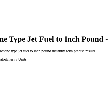
ne Type Jet Fuel
to
Inch Pound
-
erosene type jet fuel
to
inch pound
instantly with precise results.
ator
Energy
Units