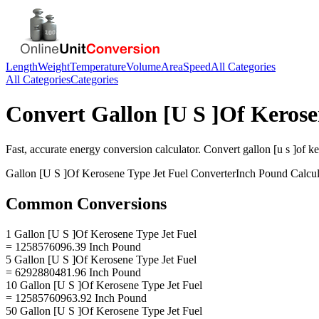
Length
Weight
Temperature
Volume
Area
Speed
All Categories
All Categories
Categories
Convert
Gallon [U S ]Of Kerose
Fast, accurate
energy
conversion calculator. Convert
gallon [u s ]of k
Gallon [U S ]Of Kerosene Type Jet Fuel
Converter
Inch Pound
Calcul
Common Conversions
1 Gallon [U S ]Of Kerosene Type Jet Fuel
= 1258576096.39 Inch Pound
5 Gallon [U S ]Of Kerosene Type Jet Fuel
= 6292880481.96 Inch Pound
10 Gallon [U S ]Of Kerosene Type Jet Fuel
= 12585760963.92 Inch Pound
50 Gallon [U S ]Of Kerosene Type Jet Fuel