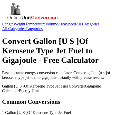
Length
Weight
Temperature
Volume
Area
Speed
All Categories
All Categories
Categories
Convert
Gallon [U S ]Of
Kerosene Type Jet Fuel
to
Gigajoule
- Free Calculator
Fast, accurate
energy
conversion calculator. Convert
gallon [u s ]of
kerosene type jet fuel
to
gigajoule
instantly with precise results.
Gallon [U S ]Of Kerosene Type Jet Fuel
Converter
Gigajoule
Calculator
Energy
Units
Common Conversions
1 Gallon [U S ]Of Kerosene Type Jet Fuel