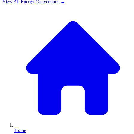
View All
Energy
Conversions →
Home