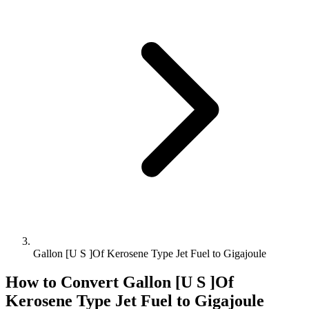
Gallon [U S ]Of Kerosene Type Jet Fuel to Gigajoule
How to Convert
Gallon [U S ]Of
Kerosene Type Jet Fuel
to
Gigajoule