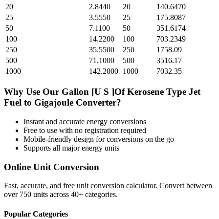
20
2.8440
20
140.6470
25
3.5550
25
175.8087
50
7.1100
50
351.6174
100
14.2200
100
703.2349
250
35.5500
250
1758.09
500
71.1000
500
3516.17
1000
142.2000
1000
7032.35
Why Use Our
Gallon [U S ]Of Kerosene Type Jet
Fuel
to
Gigajoule
Converter?
Instant and accurate
energy
conversions
Free to use with no registration required
Mobile-friendly design for conversions on the go
Supports all major
energy
units
Online Unit Conversion
Fast, accurate, and free unit conversion calculator. Convert between
over 750 units across 40+ categories.
Popular Categories