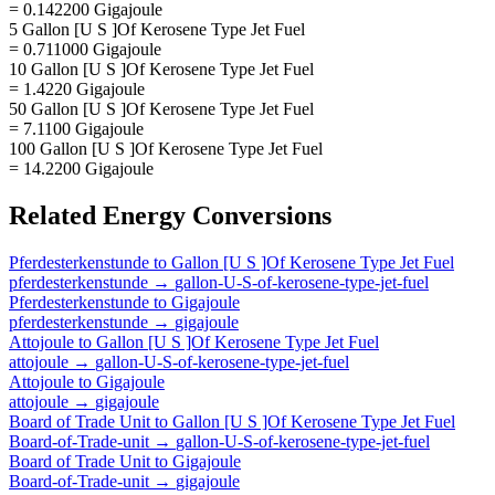
= 0.142200 Gigajoule
5 Gallon [U S ]Of Kerosene Type Jet Fuel
= 0.711000 Gigajoule
10 Gallon [U S ]Of Kerosene Type Jet Fuel
= 1.4220 Gigajoule
50 Gallon [U S ]Of Kerosene Type Jet Fuel
= 7.1100 Gigajoule
100 Gallon [U S ]Of Kerosene Type Jet Fuel
= 14.2200 Gigajoule
Related
Energy
Conversions
Pferdesterkenstunde
to
Gallon [U S ]Of Kerosene Type Jet Fuel
pferdesterkenstunde
→
gallon-U-S-of-kerosene-type-jet-fuel
Pferdesterkenstunde
to
Gigajoule
pferdesterkenstunde
→
gigajoule
Attojoule
to
Gallon [U S ]Of Kerosene Type Jet Fuel
attojoule
→
gallon-U-S-of-kerosene-type-jet-fuel
Attojoule
to
Gigajoule
attojoule
→
gigajoule
Board of Trade Unit
to
Gallon [U S ]Of Kerosene Type Jet Fuel
Board-of-Trade-unit
→
gallon-U-S-of-kerosene-type-jet-fuel
Board of Trade Unit
to
Gigajoule
Board-of-Trade-unit
→
gigajoule