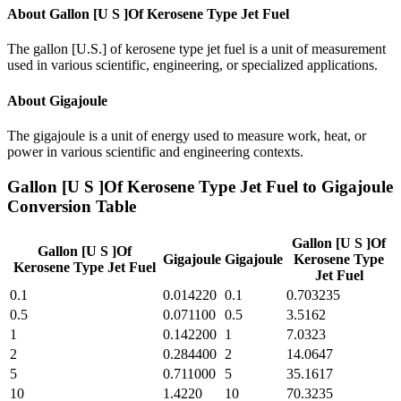
About
Gallon [U S ]Of Kerosene Type Jet Fuel
The gallon [U.S.] of kerosene type jet fuel is a unit of measurement
used in various scientific, engineering, or specialized applications.
About
Gigajoule
The gigajoule is a unit of energy used to measure work, heat, or
power in various scientific and engineering contexts.
Gallon [U S ]Of Kerosene Type Jet Fuel
to
Gigajoule
Conversion Table
Gallon [U S ]Of
Gallon [U S ]Of
Gigajoule
Gigajoule
Kerosene Type
Kerosene Type Jet Fuel
Jet Fuel
0.1
0.014220
0.1
0.703235
0.5
0.071100
0.5
3.5162
1
0.142200
1
7.0323
2
0.284400
2
14.0647
5
0.711000
5
35.1617
10
1.4220
10
70.3235