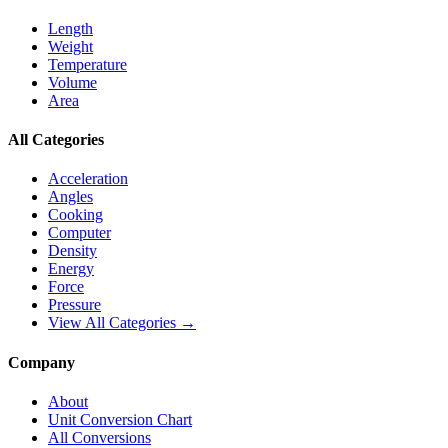
Length
Weight
Temperature
Volume
Area
All Categories
Acceleration
Angles
Cooking
Computer
Density
Energy
Force
Pressure
View All Categories →
Company
About
Unit Conversion Chart
All Conversions