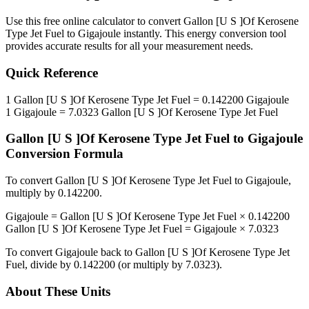
Use this free online calculator to convert
Gallon [U S ]Of Kerosene
Type Jet Fuel
to
Gigajoule
instantly. This
energy
conversion tool
provides accurate results for all your measurement needs.
Quick Reference
1
Gallon [U S ]Of Kerosene Type Jet Fuel
=
0.142200
Gigajoule
1
Gigajoule
=
7.0323
Gallon [U S ]Of Kerosene Type Jet Fuel
Gallon [U S ]Of Kerosene Type Jet Fuel
to
Gigajoule
Conversion Formula
To convert
Gallon [U S ]Of Kerosene Type Jet Fuel
to
Gigajoule
,
multiply by
0.142200
.
Gigajoule
=
Gallon [U S ]Of Kerosene Type Jet Fuel
×
0.142200
Gallon [U S ]Of Kerosene Type Jet Fuel
=
Gigajoule
×
7.0323
To convert
Gigajoule
back to
Gallon [U S ]Of Kerosene Type Jet
Fuel
, divide by
0.142200
(or multiply by
7.0323
).
About These Units