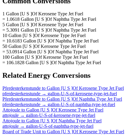
Common Conversions
1 Gallon [U S ]Of Kerosene Type Jet Fuel
= 1.0618 Gallon [U S ]Of Naphtha Type Jet Fuel
5 Gallon [U S ]Of Kerosene Type Jet Fuel
= 5.3091 Gallon [U S ]Of Naphtha Type Jet Fuel
10 Gallon [U S ]Of Kerosene Type Jet Fuel
= 10.6183 Gallon [U S ]Of Naphtha Type Jet Fuel
50 Gallon [U S ]Of Kerosene Type Jet Fuel
= 53.0914 Gallon [U S ]Of Naphtha Type Jet Fuel
100 Gallon [U S ]Of Kerosene Type Jet Fuel
= 106.1828 Gallon [U S ]Of Naphtha Type Jet Fuel
Related
Energy
Conversions
Pferdesterkenstunde
to
Gallon [U S ]Of Kerosene Type Jet Fuel
pferdesterkenstunde
→
gallon-U-S-of-kerosene-type-jet-fuel
Pferdesterkenstunde
to
Gallon [U S ]Of Naphtha Type Jet Fuel
pferdesterkenstunde
→
gallon-U-S-of-naphtha-type-jet-fuel
Attojoule
to
Gallon [U S ]Of Kerosene Type Jet Fuel
attojoule
→
gallon-U-S-of-kerosene-type-jet-fuel
Attojoule
to
Gallon [U S ]Of Naphtha Type Jet Fuel
attojoule
→
gallon-U-S-of-naphtha-type-jet-fuel
Board of Trade Unit
to
Gallon [U S ]Of Kerosene Type Jet Fuel