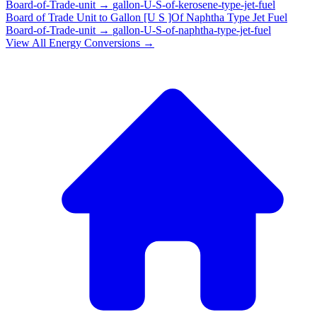
Board-of-Trade-unit
→
gallon-U-S-of-kerosene-type-jet-fuel
Board of Trade Unit
to
Gallon [U S ]Of Naphtha Type Jet Fuel
Board-of-Trade-unit
→
gallon-U-S-of-naphtha-type-jet-fuel
View All
Energy
Conversions →