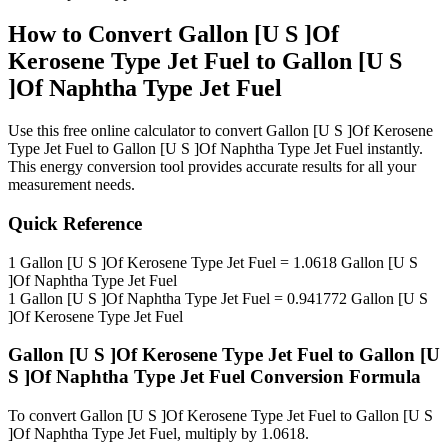
How to Convert
Gallon [U S ]Of
Kerosene Type Jet Fuel
to
Gallon [U S
]Of Naphtha Type Jet Fuel
Use this free online calculator to convert
Gallon [U S ]Of Kerosene
Type Jet Fuel
to
Gallon [U S ]Of Naphtha Type Jet Fuel
instantly.
This
energy
conversion tool provides accurate results for all your
measurement needs.
Quick Reference
1
Gallon [U S ]Of Kerosene Type Jet Fuel
=
1.0618
Gallon [U S
]Of Naphtha Type Jet Fuel
1
Gallon [U S ]Of Naphtha Type Jet Fuel
=
0.941772
Gallon [U S
]Of Kerosene Type Jet Fuel
Gallon [U S ]Of Kerosene Type Jet Fuel
to
Gallon [U
S ]Of Naphtha Type Jet Fuel
Conversion Formula
To convert
Gallon [U S ]Of Kerosene Type Jet Fuel
to
Gallon [U S
]Of Naphtha Type Jet Fuel
, multiply by
1.0618
.