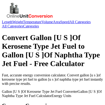
Length
Weight
Temperature
Volume
Area
Speed
All Categories
All Categories
Categories
Convert
Gallon [U S ]Of
Kerosene Type Jet Fuel
to
Gallon [U S ]Of Naphtha Type
Jet Fuel
- Free Calculator
Fast, accurate
energy
conversion calculator. Convert
gallon [u s ]of
kerosene type jet fuel
to
gallon [u s ]of naphtha type jet fuel
instantly
with precise results.
Gallon [U S ]Of Kerosene Type Jet Fuel
Converter
Gallon [U S ]Of
Naphtha Type Jet Fuel
Calculator
Energy
Units