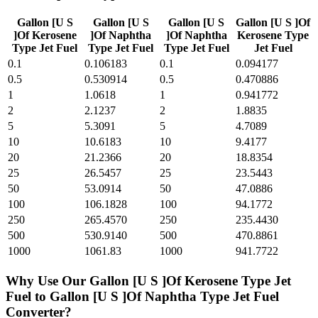
Gallon [U S
Gallon [U S
Gallon [U S
Gallon [U S ]Of
]Of Kerosene
]Of Naphtha
]Of Naphtha
Kerosene Type
Type Jet Fuel
Type Jet Fuel
Type Jet Fuel
Jet Fuel
0.1
0.106183
0.1
0.094177
0.5
0.530914
0.5
0.470886
1
1.0618
1
0.941772
2
2.1237
2
1.8835
5
5.3091
5
4.7089
10
10.6183
10
9.4177
20
21.2366
20
18.8354
25
26.5457
25
23.5443
50
53.0914
50
47.0886
100
106.1828
100
94.1772
250
265.4570
250
235.4430
500
530.9140
500
470.8861
1000
1061.83
1000
941.7722
Why Use Our
Gallon [U S ]Of Kerosene Type Jet
Fuel
to
Gallon [U S ]Of Naphtha Type Jet Fuel
Converter?