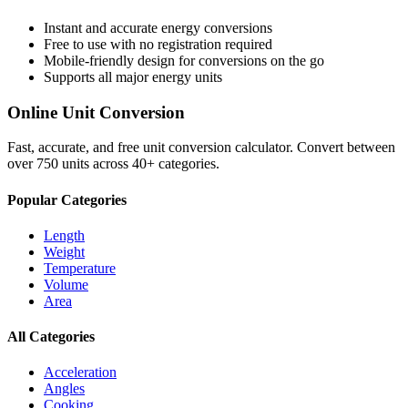
Instant and accurate
energy
conversions
Free to use with no registration required
Mobile-friendly design for conversions on the go
Supports all major
energy
units
Online Unit Conversion
Fast, accurate, and free unit conversion calculator. Convert between
over 750 units across 40+ categories.
Popular Categories
Length
Weight
Temperature
Volume
Area
All Categories
Acceleration
Angles
Cooking