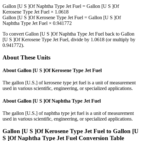
Gallon [U S ]Of Naphtha Type Jet Fuel
=
Gallon [U S ]Of
Kerosene Type Jet Fuel
×
1.0618
Gallon [U S ]Of Kerosene Type Jet Fuel
=
Gallon [U S ]Of
Naphtha Type Jet Fuel
×
0.941772
To convert
Gallon [U S ]Of Naphtha Type Jet Fuel
back to
Gallon
[U S ]Of Kerosene Type Jet Fuel
, divide by
1.0618
(or multiply by
0.941772
).
About These Units
About
Gallon [U S ]Of Kerosene Type Jet Fuel
The gallon [U.S.] of kerosene type jet fuel is a unit of measurement
used in various scientific, engineering, or specialized applications.
About
Gallon [U S ]Of Naphtha Type Jet Fuel
The gallon [U.S.] of naphtha type jet fuel is a unit of measurement
used in various scientific, engineering, or specialized applications.
Gallon [U S ]Of Kerosene Type Jet Fuel
to
Gallon [U
S ]Of Naphtha Type Jet Fuel
Conversion Table