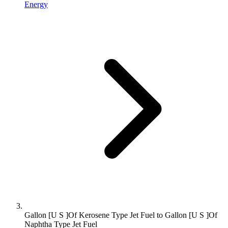
Energy
Gallon [U S ]Of Kerosene Type Jet Fuel to Gallon [U S ]Of
Naphtha Type Jet Fuel