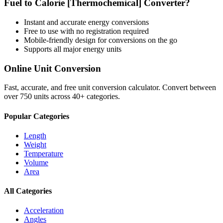
Fuel
to
Calorie [Thermochemical]
Converter?
Instant and accurate
energy
conversions
Free to use with no registration required
Mobile-friendly design for conversions on the go
Supports all major
energy
units
Online Unit Conversion
Fast, accurate, and free unit conversion calculator. Convert between
over 750 units across 40+ categories.
Popular Categories
Length
Weight
Temperature
Volume
Area
All Categories
Acceleration
Angles