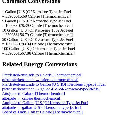
Common Conversions
1 Gallon [U S ]Of Kerosene Type Jet Fuel
= 33986615.68 Calorie [Thermochemical]
5 Gallon [U S ]Of Kerosene Type Jet Fuel
= 169933078.39 Calorie [Thermochemical]
10 Gallon [U S ]Of Kerosene Type Jet Fuel
= 339866156.79 Calorie [Thermochemical]
50 Gallon [U S ]Of Kerosene Type Jet Fuel
= 1699330783.94 Calorie [Thermochemical]
100 Gallon [U S ]Of Kerosene Type Jet Fuel
= 3398661567.88 Calorie [Thermochemical]
Related
Energy
Conversions
Pferdesterkenstunde
to
Calorie [Thermochemical]
pferdesterkenstunde
→
calorie-thermochemical
Pferdesterkenstunde
to
Gallon [U S ]Of Kerosene Type Jet Fuel
pferdesterkenstunde
→
gallon-U-S-of-kerosene-type-jet-fuel
Attojoule
to
Calorie [Thermochemical]
attojoule
→
calorie-thermochemical
Attojoule
to
Gallon [U S ]Of Kerosene Type Jet Fuel
attojoule
→
gallon-U-S-of-kerosene-type-jet-fuel
Board of Trade Unit
to
Calorie [Thermochemical]