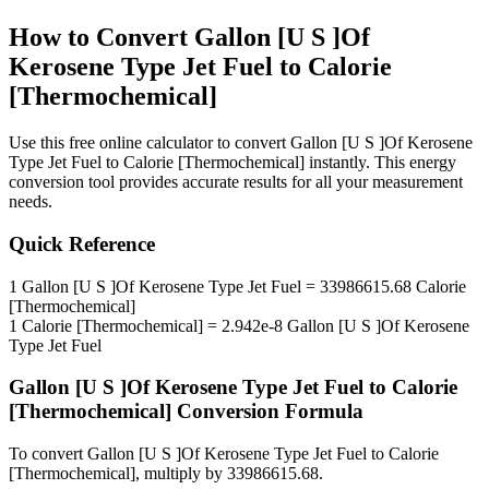
How to Convert
Gallon [U S ]Of
Kerosene Type Jet Fuel
to
Calorie
[Thermochemical]
Use this free online calculator to convert
Gallon [U S ]Of Kerosene
Type Jet Fuel
to
Calorie [Thermochemical]
instantly. This
energy
conversion tool provides accurate results for all your measurement
needs.
Quick Reference
1
Gallon [U S ]Of Kerosene Type Jet Fuel
=
33986615.68
Calorie
[Thermochemical]
1
Calorie [Thermochemical]
=
2.942e-8
Gallon [U S ]Of Kerosene
Type Jet Fuel
Gallon [U S ]Of Kerosene Type Jet Fuel
to
Calorie
[Thermochemical]
Conversion Formula
To convert
Gallon [U S ]Of Kerosene Type Jet Fuel
to
Calorie
[Thermochemical]
, multiply by
33986615.68
.