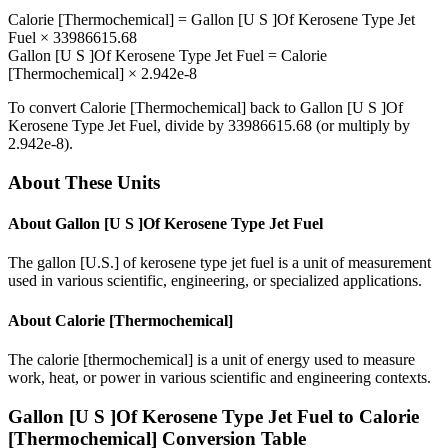
Calorie [Thermochemical]
=
Gallon [U S ]Of Kerosene Type Jet
Fuel
×
33986615.68
Gallon [U S ]Of Kerosene Type Jet Fuel
=
Calorie
[Thermochemical]
×
2.942e-8
To convert
Calorie [Thermochemical]
back to
Gallon [U S ]Of
Kerosene Type Jet Fuel
, divide by
33986615.68
(or multiply by
2.942e-8
).
About These Units
About
Gallon [U S ]Of Kerosene Type Jet Fuel
The gallon [U.S.] of kerosene type jet fuel is a unit of measurement
used in various scientific, engineering, or specialized applications.
About
Calorie [Thermochemical]
The calorie [thermochemical] is a unit of energy used to measure
work, heat, or power in various scientific and engineering contexts.
Gallon [U S ]Of Kerosene Type Jet Fuel
to
Calorie
[Thermochemical]
Conversion Table