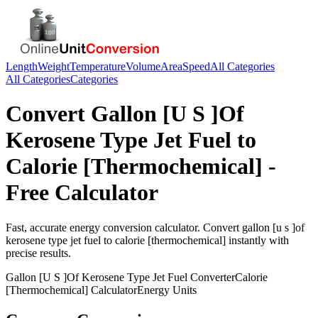
Length
Weight
Temperature
Volume
Area
Speed
All Categories
All Categories
Categories
Convert
Gallon [U S ]Of
Kerosene Type Jet Fuel
to
Calorie [Thermochemical]
-
Free Calculator
Fast, accurate
energy
conversion calculator. Convert
gallon [u s ]of
kerosene type jet fuel
to
calorie [thermochemical]
instantly with
precise results.
Gallon [U S ]Of Kerosene Type Jet Fuel
Converter
Calorie
[Thermochemical]
Calculator
Energy
Units