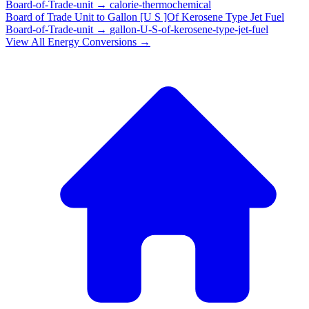
Board-of-Trade-unit
→
calorie-thermochemical
Board of Trade Unit
to
Gallon [U S ]Of Kerosene Type Jet Fuel
Board-of-Trade-unit
→
gallon-U-S-of-kerosene-type-jet-fuel
View All
Energy
Conversions →