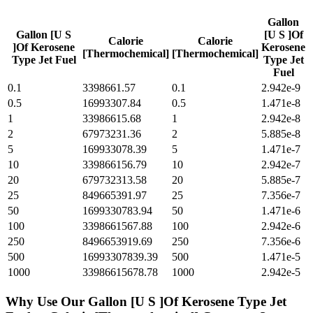
Gallon
Gallon [U S
[U S ]Of
Calorie
Calorie
]Of Kerosene
Kerosene
[Thermochemical]
[Thermochemical]
Type Jet Fuel
Type Jet
Fuel
0.1
3398661.57
0.1
2.942e-9
0.5
16993307.84
0.5
1.471e-8
1
33986615.68
1
2.942e-8
2
67973231.36
2
5.885e-8
5
169933078.39
5
1.471e-7
10
339866156.79
10
2.942e-7
20
679732313.58
20
5.885e-7
25
849665391.97
25
7.356e-7
50
1699330783.94
50
1.471e-6
100
3398661567.88
100
2.942e-6
250
8496653919.69
250
7.356e-6
500
16993307839.39
500
1.471e-5
1000
33986615678.78
1000
2.942e-5
Why Use Our
Gallon [U S ]Of Kerosene Type Jet