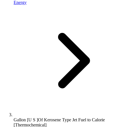
Energy
Gallon [U S ]Of Kerosene Type Jet Fuel to Calorie
[Thermochemical]