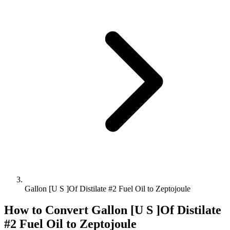
Gallon [U S ]Of Distilate #2 Fuel Oil to Zeptojoule
How to Convert
Gallon [U S ]Of Distilate
#2 Fuel Oil
to
Zeptojoule