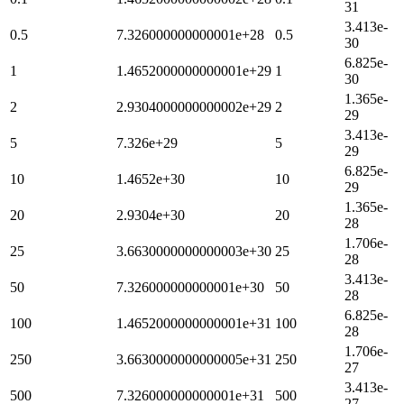
31
3.413e-
0.5
7.326000000000001e+28
0.5
30
6.825e-
1
1.4652000000000001e+29
1
30
1.365e-
2
2.9304000000000002e+29
2
29
3.413e-
5
7.326e+29
5
29
6.825e-
10
1.4652e+30
10
29
1.365e-
20
2.9304e+30
20
28
1.706e-
25
3.6630000000000003e+30
25
28
3.413e-
50
7.326000000000001e+30
50
28
6.825e-
100
1.4652000000000001e+31
100
28
1.706e-
250
3.6630000000000005e+31
250
27
3.413e-
500
7.326000000000001e+31
500
27