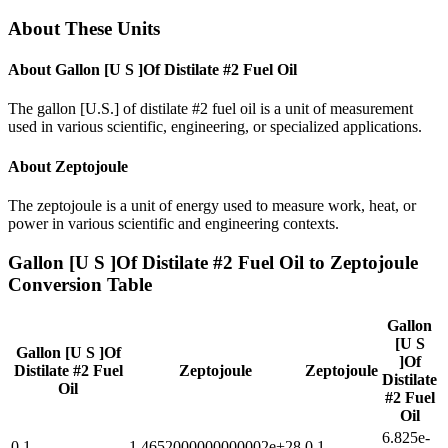
About These Units
About
Gallon [U S ]Of Distilate #2 Fuel Oil
The gallon [U.S.] of distilate #2 fuel oil is a unit of measurement
used in various scientific, engineering, or specialized applications.
About
Zeptojoule
The zeptojoule is a unit of energy used to measure work, heat, or
power in various scientific and engineering contexts.
Gallon [U S ]Of Distilate #2 Fuel Oil
to
Zeptojoule
Conversion Table
Gallon
[U S
Gallon [U S ]Of
]Of
Distilate #2 Fuel
Zeptojoule
Zeptojoule
Distilate
Oil
#2 Fuel
Oil
6.825e-
0.1
1.4652000000000002e+28
0.1