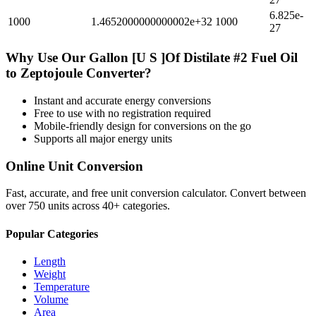
6.825e-
1000
1.4652000000000002e+32
1000
27
Why Use Our
Gallon [U S ]Of Distilate #2 Fuel Oil
to
Zeptojoule
Converter?
Instant and accurate
energy
conversions
Free to use with no registration required
Mobile-friendly design for conversions on the go
Supports all major
energy
units
Online Unit Conversion
Fast, accurate, and free unit conversion calculator. Convert between
over 750 units across 40+ categories.
Popular Categories
Length
Weight
Temperature
Volume
Area