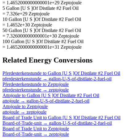
= 1.4652000000000001e+29 Zeptojoule
5 Gallon [U S ]Of Distilate #2 Fuel Oil
= 7.326e+29 Zeptojoule
10 Gallon [U S ]Of Distilate #2 Fuel Oil
= 1.4652e+30 Zeptojoule
50 Gallon [U S ]Of Distilate #2 Fuel Oil
= 7.326000000000001e+30 Zeptojoule
100 Gallon [U S ]Of Distilate #2 Fuel Oil
= 1.4652000000000001e+31 Zeptojoule
Related
Energy
Conversions
Pferdesterkenstunde
to
Gallon [U S ]Of Distilate #2 Fuel Oil
pferdesterkenstunde
→
gallon-U-S-of-distilate-2-fuel-oil
Pferdesterkenstunde
to
Zeptojoule
pferdesterkenstunde
→
zeptojoule
Attojoule
to
Gallon [U S ]Of Distilate #2 Fuel Oil
attojoule
→
gallon-U-S-of-distilate-2-fuel-oil
Attojoule
to
Zeptojoule
attojoule
→
zeptojoule
Board of Trade Unit
to
Gallon [U S ]Of Distilate #2 Fuel Oil
Board-of-Trade-unit
→
gallon-U-S-of-distilate-2-fuel-oil
Board of Trade Unit
to
Zeptojoule
Board-of-Trade-unit
→
zeptojoule