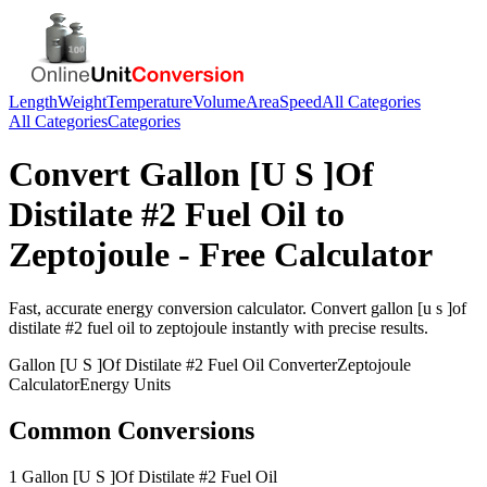
Length
Weight
Temperature
Volume
Area
Speed
All Categories
All Categories
Categories
Convert
Gallon [U S ]Of
Distilate #2 Fuel Oil
to
Zeptojoule
- Free Calculator
Fast, accurate
energy
conversion calculator. Convert
gallon [u s ]of
distilate #2 fuel oil
to
zeptojoule
instantly with precise results.
Gallon [U S ]Of Distilate #2 Fuel Oil
Converter
Zeptojoule
Calculator
Energy
Units
Common Conversions
1 Gallon [U S ]Of Distilate #2 Fuel Oil