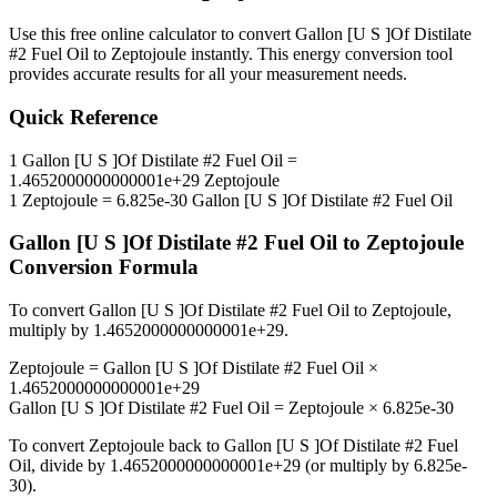
Use this free online calculator to convert
Gallon [U S ]Of Distilate
#2 Fuel Oil
to
Zeptojoule
instantly. This
energy
conversion tool
provides accurate results for all your measurement needs.
Quick Reference
1
Gallon [U S ]Of Distilate #2 Fuel Oil
=
1.4652000000000001e+29
Zeptojoule
1
Zeptojoule
=
6.825e-30
Gallon [U S ]Of Distilate #2 Fuel Oil
Gallon [U S ]Of Distilate #2 Fuel Oil
to
Zeptojoule
Conversion Formula
To convert
Gallon [U S ]Of Distilate #2 Fuel Oil
to
Zeptojoule
,
multiply by
1.4652000000000001e+29
.
Zeptojoule
=
Gallon [U S ]Of Distilate #2 Fuel Oil
×
1.4652000000000001e+29
Gallon [U S ]Of Distilate #2 Fuel Oil
=
Zeptojoule
×
6.825e-30
To convert
Zeptojoule
back to
Gallon [U S ]Of Distilate #2 Fuel
Oil
, divide by
1.4652000000000001e+29
(or multiply by
6.825e-
30
).