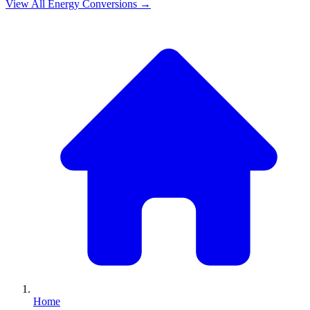
View All
Energy
Conversions →
Home