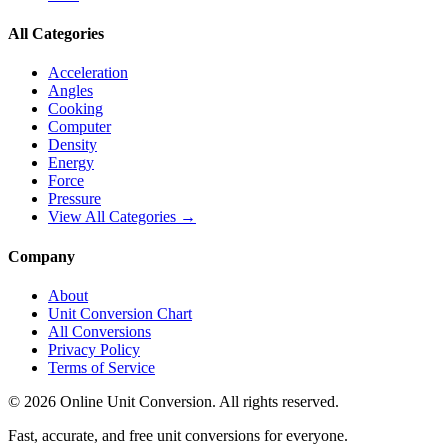
All Categories
Acceleration
Angles
Cooking
Computer
Density
Energy
Force
Pressure
View All Categories →
Company
About
Unit Conversion Chart
All Conversions
Privacy Policy
Terms of Service
©
2026
Online Unit Conversion. All rights reserved.
Fast, accurate, and free unit conversions for everyone.