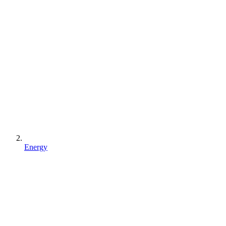
Energy