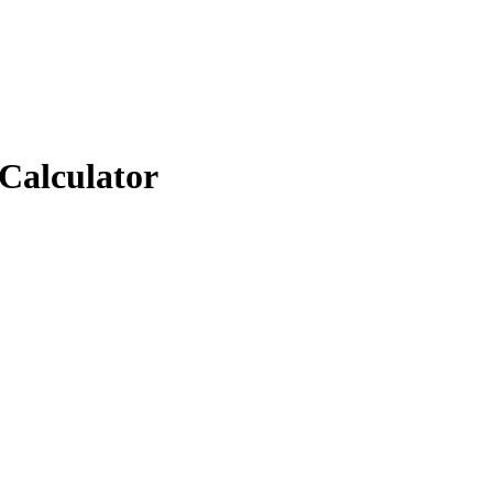
 Calculator