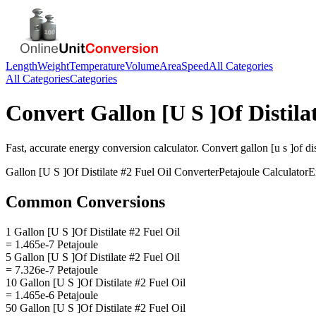
Length
Weight
Temperature
Volume
Area
Speed
All Categories
All Categories
Categories
Convert
Gallon [U S ]Of Distila
Fast, accurate
energy
conversion calculator. Convert
gallon [u s ]of dis
Gallon [U S ]Of Distilate #2 Fuel Oil
Converter
Petajoule
Calculator
E
Common Conversions
1 Gallon [U S ]Of Distilate #2 Fuel Oil
= 1.465e-7 Petajoule
5 Gallon [U S ]Of Distilate #2 Fuel Oil
= 7.326e-7 Petajoule
10 Gallon [U S ]Of Distilate #2 Fuel Oil
= 1.465e-6 Petajoule
50 Gallon [U S ]Of Distilate #2 Fuel Oil