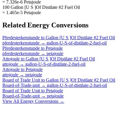
= 7.326e-6 Petajoule
100 Gallon [U S ]Of Distilate #2 Fuel Oil
= 1.465e-5 Petajoule
Related
Energy
Conversions
Pferdesterkenstunde
to
Gallon [U S ]Of Distilate #2 Fuel Oil
pferdesterkenstunde
→
gallon-U-S-of-distilate-2-fuel-oil
Pferdesterkenstunde
to
Petajoule
pferdesterkenstunde
→
petajoule
Attojoule
to
Gallon [U S ]Of Distilate #2 Fuel Oil
attojoule
→
gallon-U-S-of-distilate-2-fuel-oil
Attojoule
to
Petajoule
attojoule
→
petajoule
Board of Trade Unit
to
Gallon [U S ]Of Distilate #2 Fuel Oil
Board-of-Trade-unit
→
gallon-U-S-of-distilate-2-fuel-oil
Board of Trade Unit
to
Petajoule
Board-of-Trade-unit
→
petajoule
View All
Energy
Conversions →