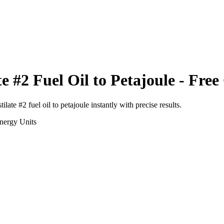
te #2 Fuel Oil
to
Petajoule
- Free
tilate #2 fuel oil
to
petajoule
instantly with precise results.
nergy
Units