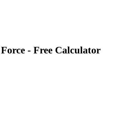
 Force
- Free Calculator