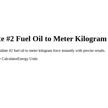
te #2 Fuel Oil
to
Meter Kilogram
tilate #2 fuel oil
to
meter kilogram force
instantly with precise results.
e
Calculator
Energy
Units