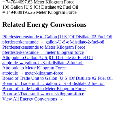
= 747044097.63 Meter Kilogram Force
100 Gallon [U S ]Of Distilate #2 Fuel Oil
= 1494088195.26 Meter Kilogram Force
Related
Energy
Conversions
Pferdesterkenstunde
to
Gallon [U S ]Of Distilate #2 Fuel Oil
pferdesterkenstunde
→
gallon-U-S-of-distilate-2-fuel-oil
Pferdesterkenstunde
to
Meter Kilogram Force
pferdesterkenstunde
→
meter-kilogram-force
Attojoule
to
Gallon [U S ]Of Distilate #2 Fuel Oil
attojoule
→
gallon-U-S-of-distilate-2-fuel-oil
Attojoule
to
Meter Kilogram Force
attojoule
→
meter-kilogram-force
Board of Trade Unit
to
Gallon [U S ]Of Distilate #2 Fuel Oil
Board-of-Trade-unit
→
gallon-U-S-of-distilate-2-fuel-oil
Board of Trade Unit
to
Meter Kilogram Force
Board-of-Trade-unit
→
meter-kilogram-force
View All
Energy
Conversions →