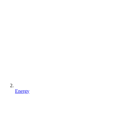
Energy