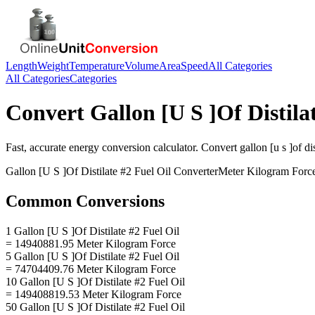
Length
Weight
Temperature
Volume
Area
Speed
All Categories
All Categories
Categories
Convert
Gallon [U S ]Of Distila
Fast, accurate
energy
conversion calculator. Convert
gallon [u s ]of dis
Gallon [U S ]Of Distilate #2 Fuel Oil
Converter
Meter Kilogram Forc
Common Conversions
1 Gallon [U S ]Of Distilate #2 Fuel Oil
= 14940881.95 Meter Kilogram Force
5 Gallon [U S ]Of Distilate #2 Fuel Oil
= 74704409.76 Meter Kilogram Force
10 Gallon [U S ]Of Distilate #2 Fuel Oil
= 149408819.53 Meter Kilogram Force
50 Gallon [U S ]Of Distilate #2 Fuel Oil