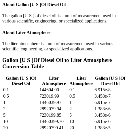
About
Gallon [U S ]Of Diesel Oil
The gallon [U.S.] of diesel oil is a unit of measurement used in
various scientific, engineering, or specialized applications.
About
Liter Atmosphere
The liter atmosphere is a unit of measurement used in various
scientific, engineering, or specialized applications.
Gallon [U S ]Of Diesel Oil
to
Liter Atmosphere
Conversion Table
Gallon [U S ]Of
Liter
Liter
Gallon [U S ]Of
Diesel Oil
Atmosphere
Atmosphere
Diesel Oil
0.1
144604.00
0.1
6.915e-8
0.5
723019.99
0.5
3.458e-7
1
1446039.97
1
6.915e-7
2
2892079.94
2
1.383e-6
5
7230199.85
5
3.458e-6
10
14460399.70
10
6.915e-6
20
28920799.41
20
1.383e-5