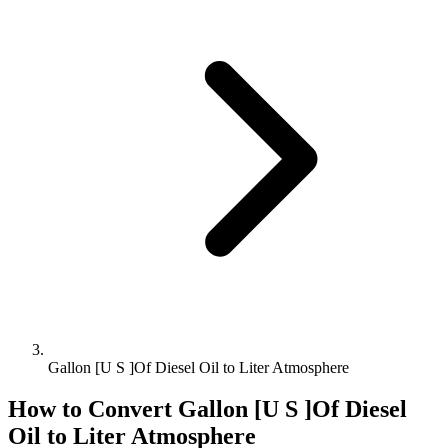
Gallon [U S ]Of Diesel Oil to Liter Atmosphere
How to Convert
Gallon [U S ]Of Diesel
Oil
to
Liter Atmosphere