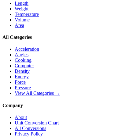
Length
Weight
Temperature
Volume
Area
All Categories
Acceleration
Angles
Cooking
Computer
Density
Energy
Force
Pressure
View All Categories →
Company
About
Unit Conversion Chart
All Conversions
Privacy Policy