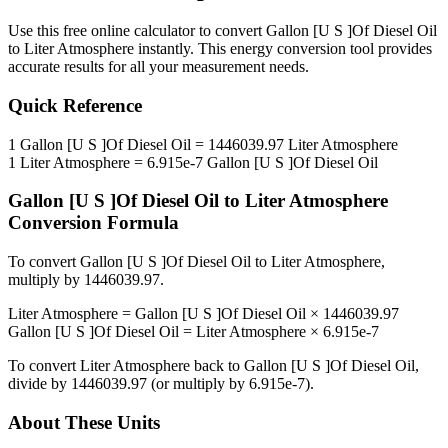
Use this free online calculator to convert
Gallon [U S ]Of Diesel Oil
to
Liter Atmosphere
instantly. This
energy
conversion tool provides
accurate results for all your measurement needs.
Quick Reference
1
Gallon [U S ]Of Diesel Oil
=
1446039.97
Liter Atmosphere
1
Liter Atmosphere
=
6.915e-7
Gallon [U S ]Of Diesel Oil
Gallon [U S ]Of Diesel Oil
to
Liter Atmosphere
Conversion Formula
To convert
Gallon [U S ]Of Diesel Oil
to
Liter Atmosphere
,
multiply by
1446039.97
.
Liter Atmosphere
=
Gallon [U S ]Of Diesel Oil
×
1446039.97
Gallon [U S ]Of Diesel Oil
=
Liter Atmosphere
×
6.915e-7
To convert
Liter Atmosphere
back to
Gallon [U S ]Of Diesel Oil
,
divide by
1446039.97
(or multiply by
6.915e-7
).
About These Units