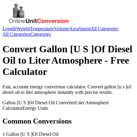
Length
Weight
Temperature
Volume
Area
Speed
All Categories
All Categories
Categories
Convert
Gallon [U S ]Of Diesel
Oil
to
Liter Atmosphere
- Free
Calculator
Fast, accurate
energy
conversion calculator. Convert
gallon [u s ]of
diesel oil
to
liter atmosphere
instantly with precise results.
Gallon [U S ]Of Diesel Oil
Converter
Liter Atmosphere
Calculator
Energy
Units
Common Conversions
1 Gallon [U S ]Of Diesel Oil