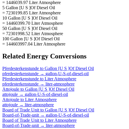
= 1446039.97 Liter Atmosphere
5 Gallon [U S ]Of Diesel Oil
= 7230199.85 Liter Atmosphere
10 Gallon [U S ]Of Diesel Oil
= 14460399.70 Liter Atmosphere
50 Gallon [U S ]Of Diesel Oil
= 72301998.52 Liter Atmosphere
100 Gallon [U S ]Of Diesel Oil
= 144603997.04 Liter Atmosphere
Related
Energy
Conversions
Pferdesterkenstunde
to
Gallon [U S ]Of Diesel Oil
pferdesterkenstunde
→
gallon-U-S-of-diesel-oil
Pferdesterkenstunde
to
Liter Atmosphere
pferdesterkenstunde
→
liter-atmosphere
Attojoule
to
Gallon [U S ]Of Diesel Oil
attojoule
→
gallon-U-S-of-diesel-oil
Attojoule
to
Liter Atmosphere
attojoule
→
liter-atmosphere
Board of Trade Unit
to
Gallon [U S ]Of Diesel Oil
Board-of-Trade-unit
→
gallon-U-S-of-diesel-oil
Board of Trade Unit
to
Liter Atmosphere
Board-of-Trade-unit
→
liter-atmosphere