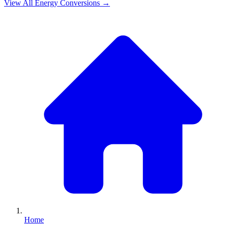
View All
Energy
Conversions →
Home