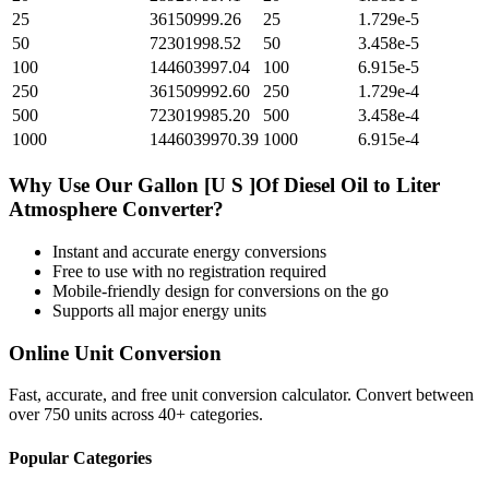
25
36150999.26
25
1.729e-5
50
72301998.52
50
3.458e-5
100
144603997.04
100
6.915e-5
250
361509992.60
250
1.729e-4
500
723019985.20
500
3.458e-4
1000
1446039970.39
1000
6.915e-4
Why Use Our
Gallon [U S ]Of Diesel Oil
to
Liter
Atmosphere
Converter?
Instant and accurate
energy
conversions
Free to use with no registration required
Mobile-friendly design for conversions on the go
Supports all major
energy
units
Online Unit Conversion
Fast, accurate, and free unit conversion calculator. Convert between
over 750 units across 40+ categories.
Popular Categories