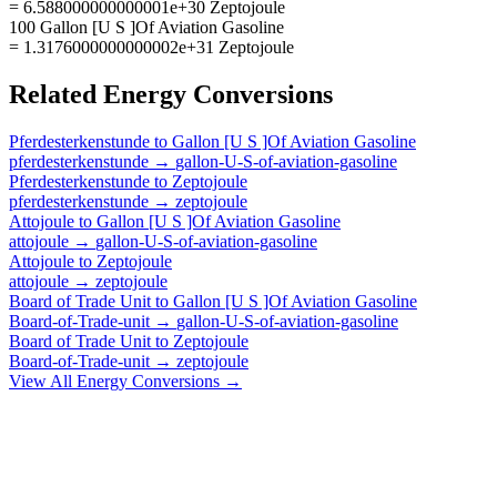
= 6.588000000000001e+30 Zeptojoule
100 Gallon [U S ]Of Aviation Gasoline
= 1.3176000000000002e+31 Zeptojoule
Related
Energy
Conversions
Pferdesterkenstunde
to
Gallon [U S ]Of Aviation Gasoline
pferdesterkenstunde
→
gallon-U-S-of-aviation-gasoline
Pferdesterkenstunde
to
Zeptojoule
pferdesterkenstunde
→
zeptojoule
Attojoule
to
Gallon [U S ]Of Aviation Gasoline
attojoule
→
gallon-U-S-of-aviation-gasoline
Attojoule
to
Zeptojoule
attojoule
→
zeptojoule
Board of Trade Unit
to
Gallon [U S ]Of Aviation Gasoline
Board-of-Trade-unit
→
gallon-U-S-of-aviation-gasoline
Board of Trade Unit
to
Zeptojoule
Board-of-Trade-unit
→
zeptojoule
View All
Energy
Conversions →