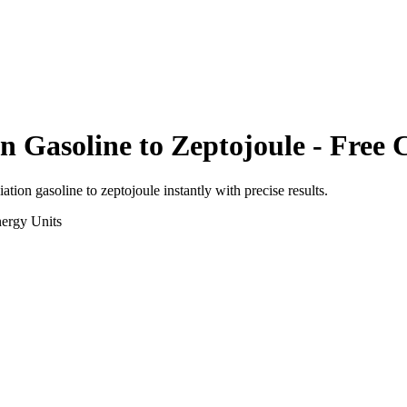
on Gasoline
to
Zeptojoule
- Free 
viation gasoline
to
zeptojoule
instantly with precise results.
ergy
Units