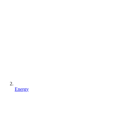
Energy