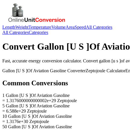
Length
Weight
Temperature
Volume
Area
Speed
All Categories
All Categories
Categories
Convert
Gallon [U S ]Of Aviati
Fast, accurate
energy
conversion calculator. Convert
gallon [u s ]of a
Gallon [U S ]Of Aviation Gasoline
Converter
Zeptojoule
Calculator
En
Common Conversions
1 Gallon [U S ]Of Aviation Gasoline
= 1.3176000000000002e+29 Zeptojoule
5 Gallon [U S ]Of Aviation Gasoline
= 6.588e+29 Zeptojoule
10 Gallon [U S ]Of Aviation Gasoline
= 1.3176e+30 Zeptojoule
50 Gallon [U S ]Of Aviation Gasoline