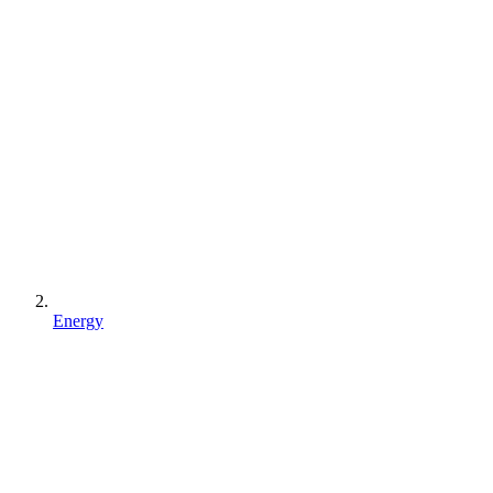
Energy