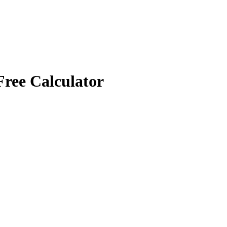
Free Calculator