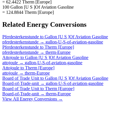
= 62.4422 Therm [Europe]
100 Gallon [U S ]Of Aviation Gasoline
= 124.8844 Therm [Europe]
Related
Energy
Conversions
Pferdesterkenstunde
to
Gallon [U S ]Of Aviation Gasoline
pferdesterkenstunde
→
gallon-U-S-of-aviation-gasoline
Pferdesterkenstunde
to
Therm [Europe]
pferdesterkenstunde
→
therm-Europe
Attojoule
to
Gallon [U S ]Of Aviation Gasoline
attojoule
→
gallon-U-S-of-aviation-gasoline
Attojoule
to
Therm [Europe]
attojoule
→
therm-Europe
Board of Trade Unit
to
Gallon [U S ]Of Aviation Gasoline
Board-of-Trade-unit
→
gallon-U-S-of-aviation-gasoline
Board of Trade Unit
to
Therm [Europe]
Board-of-Trade-unit
→
therm-Europe
View All
Energy
Conversions →