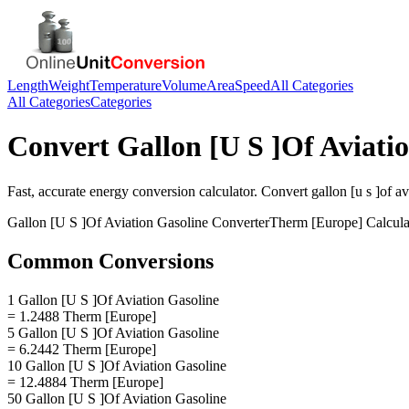
Length
Weight
Temperature
Volume
Area
Speed
All Categories
All Categories
Categories
Convert
Gallon [U S ]Of Aviati
Fast, accurate
energy
conversion calculator. Convert
gallon [u s ]of a
Gallon [U S ]Of Aviation Gasoline
Converter
Therm [Europe]
Calcula
Common Conversions
1 Gallon [U S ]Of Aviation Gasoline
= 1.2488 Therm [Europe]
5 Gallon [U S ]Of Aviation Gasoline
= 6.2442 Therm [Europe]
10 Gallon [U S ]Of Aviation Gasoline
= 12.4884 Therm [Europe]
50 Gallon [U S ]Of Aviation Gasoline