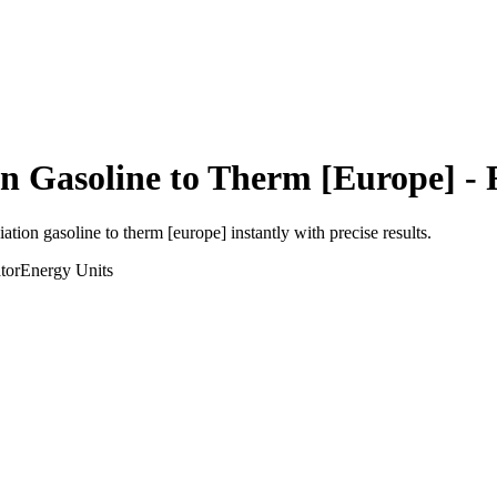
on Gasoline
to
Therm [Europe]
- 
viation gasoline
to
therm [europe]
instantly with precise results.
tor
Energy
Units