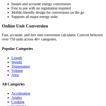
Instant and accurate
energy
conversions
Free to use with no registration required
Mobile-friendly design for conversions on the go
Supports all major
energy
units
Online Unit Conversion
Fast, accurate, and free unit conversion calculator. Convert between
over 750 units across 40+ categories.
Popular Categories
Length
Weight
Temperature
Volume
Area
All Categories
Acceleration
Angles
Cooking