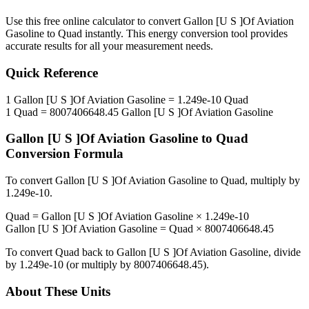
Use this free online calculator to convert
Gallon [U S ]Of Aviation
Gasoline
to
Quad
instantly. This
energy
conversion tool provides
accurate results for all your measurement needs.
Quick Reference
1
Gallon [U S ]Of Aviation Gasoline
=
1.249e-10
Quad
1
Quad
=
8007406648.45
Gallon [U S ]Of Aviation Gasoline
Gallon [U S ]Of Aviation Gasoline
to
Quad
Conversion Formula
To convert
Gallon [U S ]Of Aviation Gasoline
to
Quad
, multiply by
1.249e-10
.
Quad
=
Gallon [U S ]Of Aviation Gasoline
×
1.249e-10
Gallon [U S ]Of Aviation Gasoline
=
Quad
×
8007406648.45
To convert
Quad
back to
Gallon [U S ]Of Aviation Gasoline
, divide
by
1.249e-10
(or multiply by
8007406648.45
).
About These Units