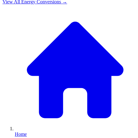
View All
Energy
Conversions →
Home