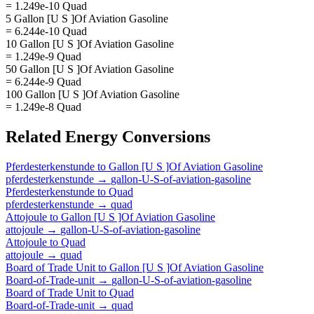
= 1.249e-10 Quad
5 Gallon [U S ]Of Aviation Gasoline
= 6.244e-10 Quad
10 Gallon [U S ]Of Aviation Gasoline
= 1.249e-9 Quad
50 Gallon [U S ]Of Aviation Gasoline
= 6.244e-9 Quad
100 Gallon [U S ]Of Aviation Gasoline
= 1.249e-8 Quad
Related
Energy
Conversions
Pferdesterkenstunde
to
Gallon [U S ]Of Aviation Gasoline
pferdesterkenstunde
→
gallon-U-S-of-aviation-gasoline
Pferdesterkenstunde
to
Quad
pferdesterkenstunde
→
quad
Attojoule
to
Gallon [U S ]Of Aviation Gasoline
attojoule
→
gallon-U-S-of-aviation-gasoline
Attojoule
to
Quad
attojoule
→
quad
Board of Trade Unit
to
Gallon [U S ]Of Aviation Gasoline
Board-of-Trade-unit
→
gallon-U-S-of-aviation-gasoline
Board of Trade Unit
to
Quad
Board-of-Trade-unit
→
quad