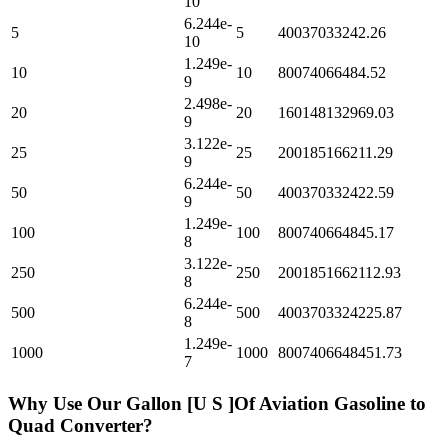
10
6.244e-
5
5
40037033242.26
10
1.249e-
10
10
80074066484.52
9
2.498e-
20
20
160148132969.03
9
3.122e-
25
25
200185166211.29
9
6.244e-
50
50
400370332422.59
9
1.249e-
100
100
800740664845.17
8
3.122e-
250
250
2001851662112.93
8
6.244e-
500
500
4003703324225.87
8
1.249e-
1000
1000
8007406648451.73
7
Why Use Our
Gallon [U S ]Of Aviation Gasoline
to
Quad
Converter?