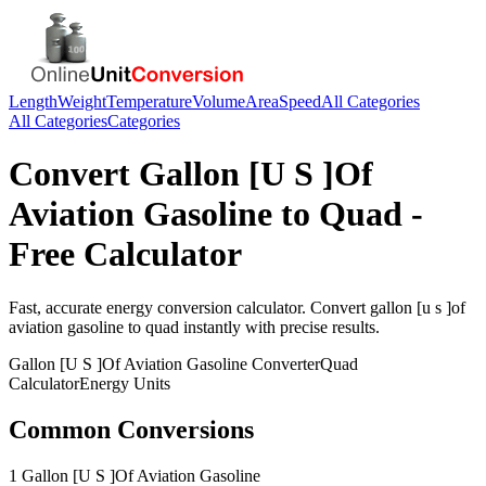
Length
Weight
Temperature
Volume
Area
Speed
All Categories
All Categories
Categories
Convert
Gallon [U S ]Of
Aviation Gasoline
to
Quad
-
Free Calculator
Fast, accurate
energy
conversion calculator. Convert
gallon [u s ]of
aviation gasoline
to
quad
instantly with precise results.
Gallon [U S ]Of Aviation Gasoline
Converter
Quad
Calculator
Energy
Units
Common Conversions
1 Gallon [U S ]Of Aviation Gasoline