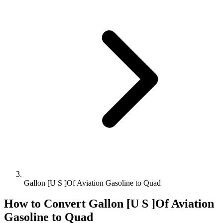
Gallon [U S ]Of Aviation Gasoline to Quad
How to Convert
Gallon [U S ]Of Aviation
Gasoline
to
Quad