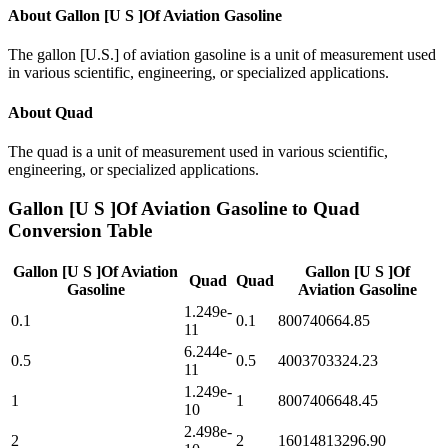
About
Gallon [U S ]Of Aviation Gasoline
The gallon [U.S.] of aviation gasoline is a unit of measurement used
in various scientific, engineering, or specialized applications.
About
Quad
The quad is a unit of measurement used in various scientific,
engineering, or specialized applications.
Gallon [U S ]Of Aviation Gasoline
to
Quad
Conversion Table
Gallon [U S ]Of Aviation
Gallon [U S ]Of
Quad
Quad
Gasoline
Aviation Gasoline
1.249e-
0.1
0.1
800740664.85
11
6.244e-
0.5
0.5
4003703324.23
11
1.249e-
1
1
8007406648.45
10
2.498e-
2
2
16014813296.90