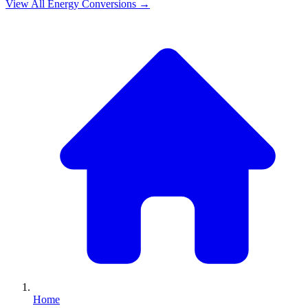
View All
Energy
Conversions →
Home