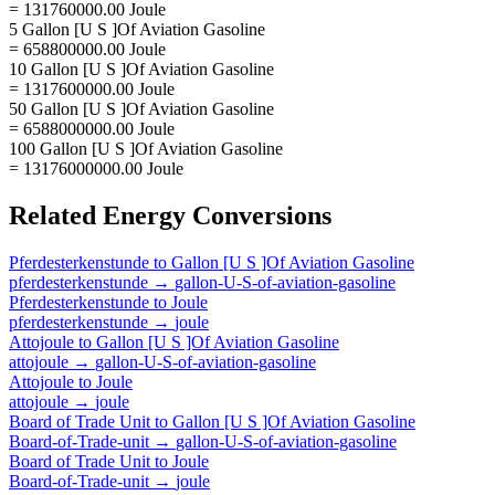
= 131760000.00 Joule
5 Gallon [U S ]Of Aviation Gasoline
= 658800000.00 Joule
10 Gallon [U S ]Of Aviation Gasoline
= 1317600000.00 Joule
50 Gallon [U S ]Of Aviation Gasoline
= 6588000000.00 Joule
100 Gallon [U S ]Of Aviation Gasoline
= 13176000000.00 Joule
Related
Energy
Conversions
Pferdesterkenstunde
to
Gallon [U S ]Of Aviation Gasoline
pferdesterkenstunde
→
gallon-U-S-of-aviation-gasoline
Pferdesterkenstunde
to
Joule
pferdesterkenstunde
→
joule
Attojoule
to
Gallon [U S ]Of Aviation Gasoline
attojoule
→
gallon-U-S-of-aviation-gasoline
Attojoule
to
Joule
attojoule
→
joule
Board of Trade Unit
to
Gallon [U S ]Of Aviation Gasoline
Board-of-Trade-unit
→
gallon-U-S-of-aviation-gasoline
Board of Trade Unit
to
Joule
Board-of-Trade-unit
→
joule