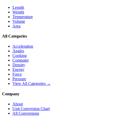
Length
Weight
Temperature
Volume
Area
All Categories
Acceleration
Angles
Cooking
Computer
Density
Energy
Force
Pressure
View All Categories →
Company
About
Unit Conversion Chart
All Conversions