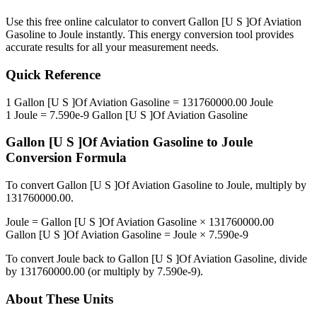
Use this free online calculator to convert
Gallon [U S ]Of Aviation
Gasoline
to
Joule
instantly. This
energy
conversion tool provides
accurate results for all your measurement needs.
Quick Reference
1
Gallon [U S ]Of Aviation Gasoline
=
131760000.00
Joule
1
Joule
=
7.590e-9
Gallon [U S ]Of Aviation Gasoline
Gallon [U S ]Of Aviation Gasoline
to
Joule
Conversion Formula
To convert
Gallon [U S ]Of Aviation Gasoline
to
Joule
, multiply by
131760000.00
.
Joule
=
Gallon [U S ]Of Aviation Gasoline
×
131760000.00
Gallon [U S ]Of Aviation Gasoline
=
Joule
×
7.590e-9
To convert
Joule
back to
Gallon [U S ]Of Aviation Gasoline
, divide
by
131760000.00
(or multiply by
7.590e-9
).
About These Units