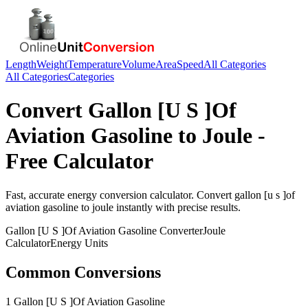
Length
Weight
Temperature
Volume
Area
Speed
All Categories
All Categories
Categories
Convert
Gallon [U S ]Of
Aviation Gasoline
to
Joule
-
Free Calculator
Fast, accurate
energy
conversion calculator. Convert
gallon [u s ]of
aviation gasoline
to
joule
instantly with precise results.
Gallon [U S ]Of Aviation Gasoline
Converter
Joule
Calculator
Energy
Units
Common Conversions
1 Gallon [U S ]Of Aviation Gasoline