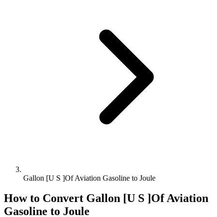
Gallon [U S ]Of Aviation Gasoline to Joule
How to Convert
Gallon [U S ]Of Aviation
Gasoline
to
Joule