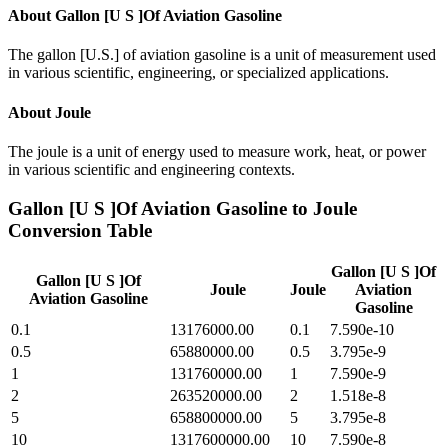
About
Gallon [U S ]Of Aviation Gasoline
The gallon [U.S.] of aviation gasoline is a unit of measurement used
in various scientific, engineering, or specialized applications.
About
Joule
The joule is a unit of energy used to measure work, heat, or power
in various scientific and engineering contexts.
Gallon [U S ]Of Aviation Gasoline
to
Joule
Conversion Table
Gallon [U S ]Of
Gallon [U S ]Of
Joule
Joule
Aviation
Aviation Gasoline
Gasoline
0.1
13176000.00
0.1
7.590e-10
0.5
65880000.00
0.5
3.795e-9
1
131760000.00
1
7.590e-9
2
263520000.00
2
1.518e-8
5
658800000.00
5
3.795e-8
10
1317600000.00
10
7.590e-8