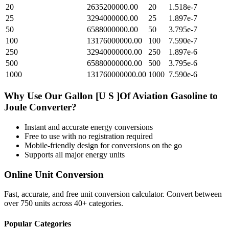
20
2635200000.00
20
1.518e-7
25
3294000000.00
25
1.897e-7
50
6588000000.00
50
3.795e-7
100
13176000000.00
100
7.590e-7
250
32940000000.00
250
1.897e-6
500
65880000000.00
500
3.795e-6
1000
131760000000.00
1000
7.590e-6
Why Use Our
Gallon [U S ]Of Aviation Gasoline
to
Joule
Converter?
Instant and accurate
energy
conversions
Free to use with no registration required
Mobile-friendly design for conversions on the go
Supports all major
energy
units
Online Unit Conversion
Fast, accurate, and free unit conversion calculator. Convert between
over 750 units across 40+ categories.
Popular Categories