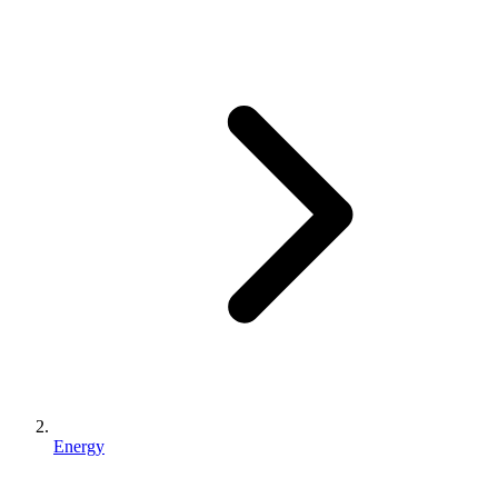
Energy