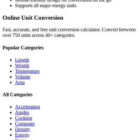
Supports all major
energy
units
Online Unit Conversion
Fast, accurate, and free unit conversion calculator. Convert between
over 750 units across 40+ categories.
Popular Categories
Length
Weight
Temperature
Volume
Area
All Categories
Acceleration
Angles
Cooking
Computer
Density
Energy