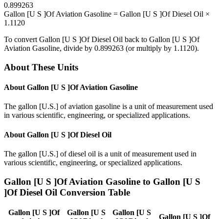
0.899263
Gallon [U S ]Of Aviation Gasoline
=
Gallon [U S ]Of Diesel Oil
×
1.1120
To convert
Gallon [U S ]Of Diesel Oil
back to
Gallon [U S ]Of
Aviation Gasoline
, divide by
0.899263
(or multiply by
1.1120
).
About These Units
About
Gallon [U S ]Of Aviation Gasoline
The gallon [U.S.] of aviation gasoline is a unit of measurement used
in various scientific, engineering, or specialized applications.
About
Gallon [U S ]Of Diesel Oil
The gallon [U.S.] of diesel oil is a unit of measurement used in
various scientific, engineering, or specialized applications.
Gallon [U S ]Of Aviation Gasoline
to
Gallon [U S
]Of Diesel Oil
Conversion Table
Gallon [U S ]Of
Gallon [U S
Gallon [U S
Gallon [U S ]Of