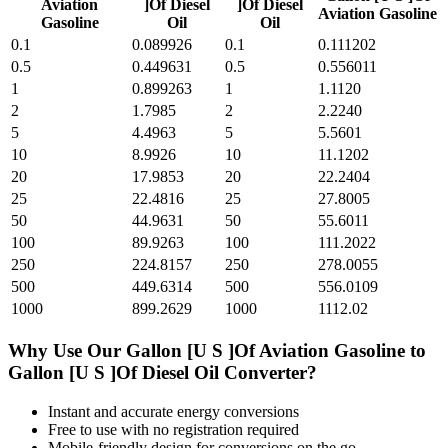
Aviation
]Of Diesel
]Of Diesel
Aviation Gasoline
Gasoline
Oil
Oil
0.1
0.089926
0.1
0.111202
0.5
0.449631
0.5
0.556011
1
0.899263
1
1.1120
2
1.7985
2
2.2240
5
4.4963
5
5.5601
10
8.9926
10
11.1202
20
17.9853
20
22.2404
25
22.4816
25
27.8005
50
44.9631
50
55.6011
100
89.9263
100
111.2022
250
224.8157
250
278.0055
500
449.6314
500
556.0109
1000
899.2629
1000
1112.02
Why Use Our
Gallon [U S ]Of Aviation Gasoline
to
Gallon [U S ]Of Diesel Oil
Converter?
Instant and accurate
energy
conversions
Free to use with no registration required
Mobile-friendly design for conversions on the go