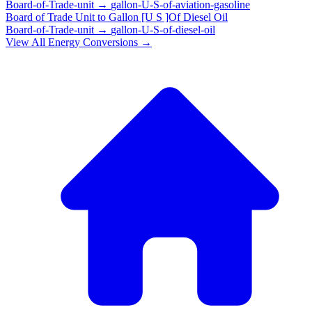
Board-of-Trade-unit
→
gallon-U-S-of-aviation-gasoline
Board of Trade Unit
to
Gallon [U S ]Of Diesel Oil
Board-of-Trade-unit
→
gallon-U-S-of-diesel-oil
View All
Energy
Conversions →