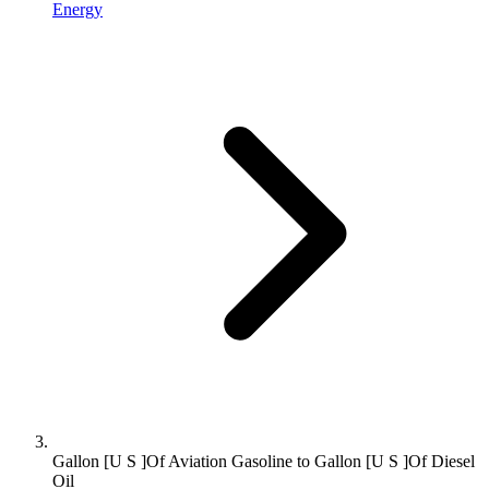
Energy
Gallon [U S ]Of Aviation Gasoline to Gallon [U S ]Of Diesel
Oil