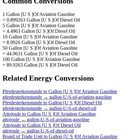
Common Conversions
1 Gallon [U S ]Of Aviation Gasoline
= 0.899263 Gallon [U S ]Of Diesel Oil
5 Gallon [U S ]Of Aviation Gasoline
= 4.4963 Gallon [U S ]Of Diesel Oil
10 Gallon [U S ]Of Aviation Gasoline
= 8.9926 Gallon [U S ]Of Diesel Oil
50 Gallon [U S ]Of Aviation Gasoline
= 44.9631 Gallon [U S ]Of Diesel Oil
100 Gallon [U S ]Of Aviation Gasoline
= 89.9263 Gallon [U S ]Of Diesel Oil
Related
Energy
Conversions
Pferdesterkenstunde
to
Gallon [U S ]Of Aviation Gasoline
pferdesterkenstunde
→
gallon-U-S-of-aviation-gasoline
Pferdesterkenstunde
to
Gallon [U S ]Of Diesel Oil
pferdesterkenstunde
→
gallon-U-S-of-diesel-oil
Attojoule
to
Gallon [U S ]Of Aviation Gasoline
attojoule
→
gallon-U-S-of-aviation-gasoline
Attojoule
to
Gallon [U S ]Of Diesel Oil
attojoule
→
gallon-U-S-of-diesel-oil
Board of Trade Unit
to
Gallon [U S ]Of Aviation Gasoline