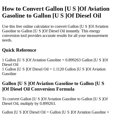
How to Convert
Gallon [U S ]Of Aviation
Gasoline
to
Gallon [U S ]Of Diesel Oil
Use this free online calculator to convert
Gallon [U S ]Of Aviation
Gasoline
to
Gallon [U S ]Of Diesel Oil
instantly. This
energy
conversion tool provides accurate results for all your measurement
needs.
Quick Reference
1
Gallon [U S ]Of Aviation Gasoline
=
0.899263
Gallon [U S ]Of
Diesel Oil
1
Gallon [U S ]Of Diesel Oil
=
1.1120
Gallon [U S ]Of Aviation
Gasoline
Gallon [U S ]Of Aviation Gasoline
to
Gallon [U S
]Of Diesel Oil
Conversion Formula
To convert
Gallon [U S ]Of Aviation Gasoline
to
Gallon [U S ]Of
Diesel Oil
, multiply by
0.899263
.
Gallon [U S ]Of Diesel Oil
=
Gallon [U S ]Of Aviation Gasoline
×