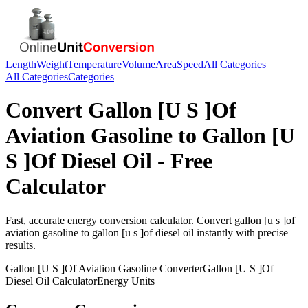
Length
Weight
Temperature
Volume
Area
Speed
All Categories
All Categories
Categories
Convert
Gallon [U S ]Of
Aviation Gasoline
to
Gallon [U
S ]Of Diesel Oil
- Free
Calculator
Fast, accurate
energy
conversion calculator. Convert
gallon [u s ]of
aviation gasoline
to
gallon [u s ]of diesel oil
instantly with precise
results.
Gallon [U S ]Of Aviation Gasoline
Converter
Gallon [U S ]Of
Diesel Oil
Calculator
Energy
Units