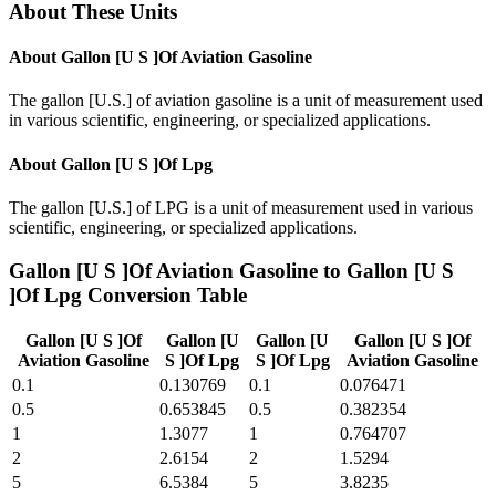
About These Units
About
Gallon [U S ]Of Aviation Gasoline
The gallon [U.S.] of aviation gasoline is a unit of measurement used
in various scientific, engineering, or specialized applications.
About
Gallon [U S ]Of Lpg
The gallon [U.S.] of LPG is a unit of measurement used in various
scientific, engineering, or specialized applications.
Gallon [U S ]Of Aviation Gasoline
to
Gallon [U S
]Of Lpg
Conversion Table
Gallon [U S ]Of
Gallon [U
Gallon [U
Gallon [U S ]Of
Aviation Gasoline
S ]Of Lpg
S ]Of Lpg
Aviation Gasoline
0.1
0.130769
0.1
0.076471
0.5
0.653845
0.5
0.382354
1
1.3077
1
0.764707
2
2.6154
2
1.5294
5
6.5384
5
3.8235