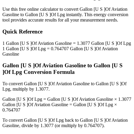
Use this free online calculator to convert
Gallon [U S ]Of Aviation
Gasoline
to
Gallon [U S ]Of Lpg
instantly. This
energy
conversion
tool provides accurate results for all your measurement needs.
Quick Reference
1
Gallon [U S ]Of Aviation Gasoline
=
1.3077
Gallon [U S ]Of Lpg
1
Gallon [U S ]Of Lpg
=
0.764707
Gallon [U S ]Of Aviation
Gasoline
Gallon [U S ]Of Aviation Gasoline
to
Gallon [U S
]Of Lpg
Conversion Formula
To convert
Gallon [U S ]Of Aviation Gasoline
to
Gallon [U S ]Of
Lpg
, multiply by
1.3077
.
Gallon [U S ]Of Lpg
=
Gallon [U S ]Of Aviation Gasoline
×
1.3077
Gallon [U S ]Of Aviation Gasoline
=
Gallon [U S ]Of Lpg
×
0.764707
To convert
Gallon [U S ]Of Lpg
back to
Gallon [U S ]Of Aviation
Gasoline
, divide by
1.3077
(or multiply by
0.764707
).