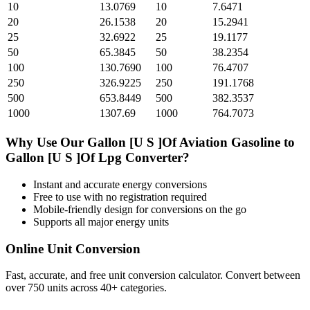
10
13.0769
10
7.6471
20
26.1538
20
15.2941
25
32.6922
25
19.1177
50
65.3845
50
38.2354
100
130.7690
100
76.4707
250
326.9225
250
191.1768
500
653.8449
500
382.3537
1000
1307.69
1000
764.7073
Why Use Our
Gallon [U S ]Of Aviation Gasoline
to
Gallon [U S ]Of Lpg
Converter?
Instant and accurate
energy
conversions
Free to use with no registration required
Mobile-friendly design for conversions on the go
Supports all major
energy
units
Online Unit Conversion
Fast, accurate, and free unit conversion calculator. Convert between
over 750 units across 40+ categories.