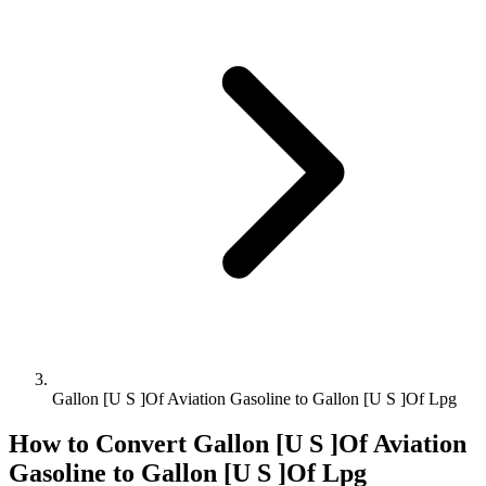
Gallon [U S ]Of Aviation Gasoline to Gallon [U S ]Of Lpg
How to Convert
Gallon [U S ]Of Aviation
Gasoline
to
Gallon [U S ]Of Lpg