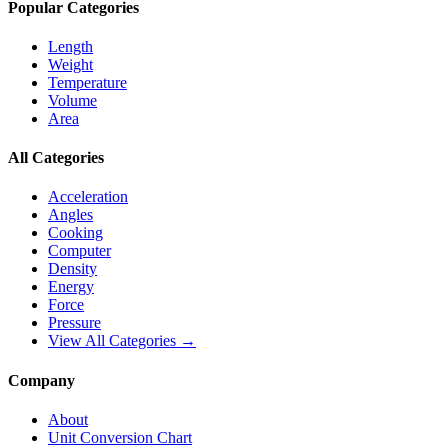
Popular Categories
Length
Weight
Temperature
Volume
Area
All Categories
Acceleration
Angles
Cooking
Computer
Density
Energy
Force
Pressure
View All Categories →
Company
About
Unit Conversion Chart