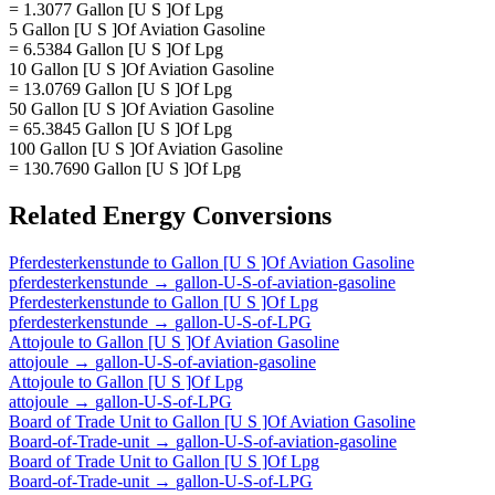
= 1.3077 Gallon [U S ]Of Lpg
5 Gallon [U S ]Of Aviation Gasoline
= 6.5384 Gallon [U S ]Of Lpg
10 Gallon [U S ]Of Aviation Gasoline
= 13.0769 Gallon [U S ]Of Lpg
50 Gallon [U S ]Of Aviation Gasoline
= 65.3845 Gallon [U S ]Of Lpg
100 Gallon [U S ]Of Aviation Gasoline
= 130.7690 Gallon [U S ]Of Lpg
Related
Energy
Conversions
Pferdesterkenstunde
to
Gallon [U S ]Of Aviation Gasoline
pferdesterkenstunde
→
gallon-U-S-of-aviation-gasoline
Pferdesterkenstunde
to
Gallon [U S ]Of Lpg
pferdesterkenstunde
→
gallon-U-S-of-LPG
Attojoule
to
Gallon [U S ]Of Aviation Gasoline
attojoule
→
gallon-U-S-of-aviation-gasoline
Attojoule
to
Gallon [U S ]Of Lpg
attojoule
→
gallon-U-S-of-LPG
Board of Trade Unit
to
Gallon [U S ]Of Aviation Gasoline
Board-of-Trade-unit
→
gallon-U-S-of-aviation-gasoline
Board of Trade Unit
to
Gallon [U S ]Of Lpg
Board-of-Trade-unit
→
gallon-U-S-of-LPG