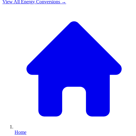
View All
Energy
Conversions →
Home