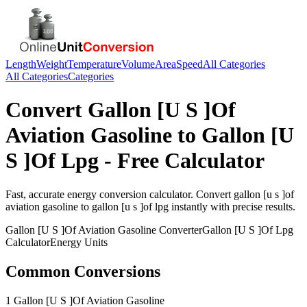
Length
Weight
Temperature
Volume
Area
Speed
All Categories
All Categories
Categories
Convert
Gallon [U S ]Of
Aviation Gasoline
to
Gallon [U
S ]Of Lpg
- Free Calculator
Fast, accurate
energy
conversion calculator. Convert
gallon [u s ]of
aviation gasoline
to
gallon [u s ]of lpg
instantly with precise results.
Gallon [U S ]Of Aviation Gasoline
Converter
Gallon [U S ]Of Lpg
Calculator
Energy
Units
Common Conversions
1 Gallon [U S ]Of Aviation Gasoline