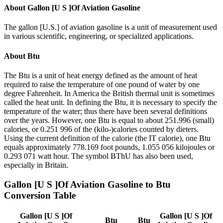
About
Gallon [U S ]Of Aviation Gasoline
The gallon [U.S.] of aviation gasoline is a unit of measurement used
in various scientific, engineering, or specialized applications.
About
Btu
The Btu is a unit of heat energy defined as the amount of heat
required to raise the temperature of one pound of water by one
degree Fahrenheit. In America the British thermal unit is sometimes
called the heat unit. In defining the Btu, it is necessary to specify the
temperature of the water; thus there have been several definitions
over the years. However, one Btu is equal to about 251.996 (small)
calories, or 0.251 996 of the (kilo-)calories counted by dieters.
Using the current definition of the calorie (the IT calorie), one Btu
equals approximately 778.169 foot pounds, 1.055 056 kilojoules or
0.293 071 watt hour. The symbol BThU has also been used,
especially in Britain.
Gallon [U S ]Of Aviation Gasoline
to
Btu
Conversion Table
Gallon [U S ]Of
Gallon [U S ]Of
Btu
Btu