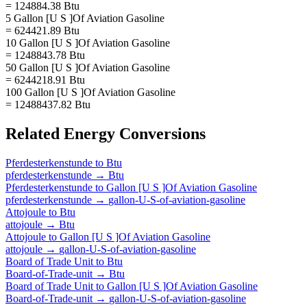
= 124884.38 Btu
5 Gallon [U S ]Of Aviation Gasoline
= 624421.89 Btu
10 Gallon [U S ]Of Aviation Gasoline
= 1248843.78 Btu
50 Gallon [U S ]Of Aviation Gasoline
= 6244218.91 Btu
100 Gallon [U S ]Of Aviation Gasoline
= 12488437.82 Btu
Related
Energy
Conversions
Pferdesterkenstunde
to
Btu
pferdesterkenstunde
→
Btu
Pferdesterkenstunde
to
Gallon [U S ]Of Aviation Gasoline
pferdesterkenstunde
→
gallon-U-S-of-aviation-gasoline
Attojoule
to
Btu
attojoule
→
Btu
Attojoule
to
Gallon [U S ]Of Aviation Gasoline
attojoule
→
gallon-U-S-of-aviation-gasoline
Board of Trade Unit
to
Btu
Board-of-Trade-unit
→
Btu
Board of Trade Unit
to
Gallon [U S ]Of Aviation Gasoline
Board-of-Trade-unit
→
gallon-U-S-of-aviation-gasoline