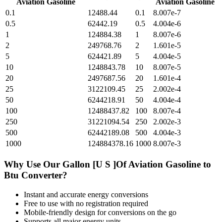
Aviation Gasoline
Aviation Gasoline
0.1
12488.44
0.1
8.007e-7
0.5
62442.19
0.5
4.004e-6
1
124884.38
1
8.007e-6
2
249768.76
2
1.601e-5
5
624421.89
5
4.004e-5
10
1248843.78
10
8.007e-5
20
2497687.56
20
1.601e-4
25
3122109.45
25
2.002e-4
50
6244218.91
50
4.004e-4
100
12488437.82
100
8.007e-4
250
31221094.54
250
2.002e-3
500
62442189.08
500
4.004e-3
1000
124884378.16
1000
8.007e-3
Why Use Our
Gallon [U S ]Of Aviation Gasoline
to
Btu
Converter?
Instant and accurate
energy
conversions
Free to use with no registration required
Mobile-friendly design for conversions on the go
Supports all major
energy
units