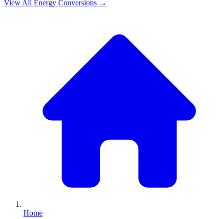
View All
Energy
Conversions →
Home