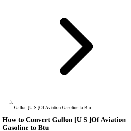
Gallon [U S ]Of Aviation Gasoline to Btu
How to Convert
Gallon [U S ]Of Aviation
Gasoline
to
Btu