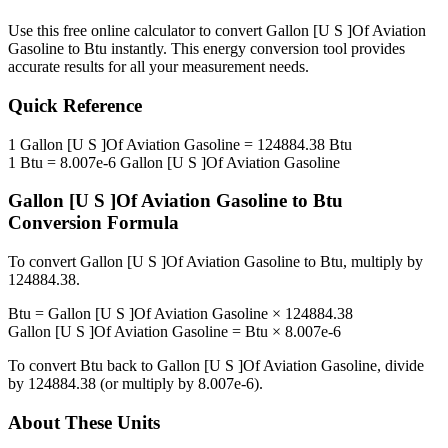
Use this free online calculator to convert
Gallon [U S ]Of Aviation
Gasoline
to
Btu
instantly. This
energy
conversion tool provides
accurate results for all your measurement needs.
Quick Reference
1
Gallon [U S ]Of Aviation Gasoline
=
124884.38
Btu
1
Btu
=
8.007e-6
Gallon [U S ]Of Aviation Gasoline
Gallon [U S ]Of Aviation Gasoline
to
Btu
Conversion Formula
To convert
Gallon [U S ]Of Aviation Gasoline
to
Btu
, multiply by
124884.38
.
Btu
=
Gallon [U S ]Of Aviation Gasoline
×
124884.38
Gallon [U S ]Of Aviation Gasoline
=
Btu
×
8.007e-6
To convert
Btu
back to
Gallon [U S ]Of Aviation Gasoline
, divide
by
124884.38
(or multiply by
8.007e-6
).
About These Units