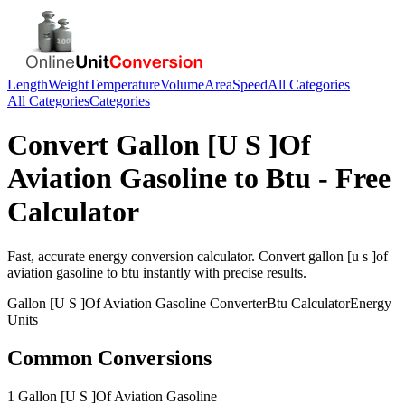
Length
Weight
Temperature
Volume
Area
Speed
All Categories
All Categories
Categories
Convert
Gallon [U S ]Of
Aviation Gasoline
to
Btu
- Free
Calculator
Fast, accurate
energy
conversion calculator. Convert
gallon [u s ]of
aviation gasoline
to
btu
instantly with precise results.
Gallon [U S ]Of Aviation Gasoline
Converter
Btu
Calculator
Energy
Units
Common Conversions
1 Gallon [U S ]Of Aviation Gasoline