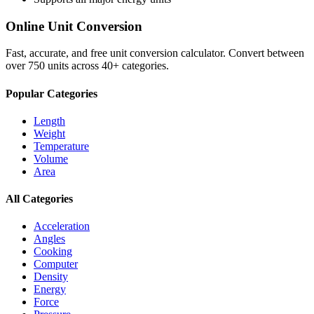
Online Unit Conversion
Fast, accurate, and free unit conversion calculator. Convert between
over 750 units across 40+ categories.
Popular Categories
Length
Weight
Temperature
Volume
Area
All Categories
Acceleration
Angles
Cooking
Computer
Density
Energy
Force