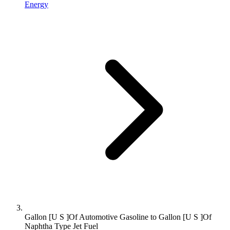
Energy
Gallon [U S ]Of Automotive Gasoline to Gallon [U S ]Of
Naphtha Type Jet Fuel