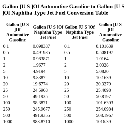
Gallon [U S ]Of Automotive Gasoline
to
Gallon [U S
]Of Naphtha Type Jet Fuel
Conversion Table
Gallon [U S
Gallon [U S
Gallon [U S ]Of
Gallon [U S ]Of
]Of
]Of
Naphtha Type
Naphtha Type
Automotive
Automotive
Jet Fuel
Jet Fuel
Gasoline
Gasoline
0.1
0.098387
0.1
0.101639
0.5
0.491935
0.5
0.508197
1
0.983871
1
1.0164
2
1.9677
2
2.0328
5
4.9194
5
5.0820
10
9.8387
10
10.1639
20
19.6774
20
20.3279
25
24.5968
25
25.4098
50
49.1935
50
50.8197
100
98.3871
100
101.6393
250
245.9677
250
254.0984
500
491.9355
500
508.1967
1000
983.8710
1000
1016.39