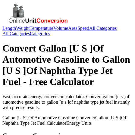
Length
Weight
Temperature
Volume
Area
Speed
All Categories
All Categories
Categories
Convert
Gallon [U S ]Of
Automotive Gasoline
to
Gallon
[U S ]Of Naphtha Type Jet
Fuel
- Free Calculator
Fast, accurate
energy
conversion calculator. Convert
gallon [u s ]of
automotive gasoline
to
gallon [u s ]of naphtha type jet fuel
instantly
with precise results.
Gallon [U S ]Of Automotive Gasoline
Converter
Gallon [U S ]Of
Naphtha Type Jet Fuel
Calculator
Energy
Units