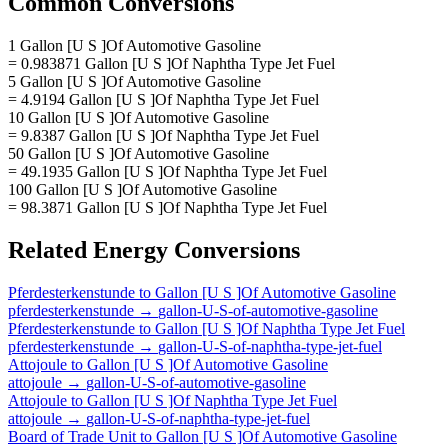
Common Conversions
1 Gallon [U S ]Of Automotive Gasoline
= 0.983871 Gallon [U S ]Of Naphtha Type Jet Fuel
5 Gallon [U S ]Of Automotive Gasoline
= 4.9194 Gallon [U S ]Of Naphtha Type Jet Fuel
10 Gallon [U S ]Of Automotive Gasoline
= 9.8387 Gallon [U S ]Of Naphtha Type Jet Fuel
50 Gallon [U S ]Of Automotive Gasoline
= 49.1935 Gallon [U S ]Of Naphtha Type Jet Fuel
100 Gallon [U S ]Of Automotive Gasoline
= 98.3871 Gallon [U S ]Of Naphtha Type Jet Fuel
Related
Energy
Conversions
Pferdesterkenstunde
to
Gallon [U S ]Of Automotive Gasoline
pferdesterkenstunde
→
gallon-U-S-of-automotive-gasoline
Pferdesterkenstunde
to
Gallon [U S ]Of Naphtha Type Jet Fuel
pferdesterkenstunde
→
gallon-U-S-of-naphtha-type-jet-fuel
Attojoule
to
Gallon [U S ]Of Automotive Gasoline
attojoule
→
gallon-U-S-of-automotive-gasoline
Attojoule
to
Gallon [U S ]Of Naphtha Type Jet Fuel
attojoule
→
gallon-U-S-of-naphtha-type-jet-fuel
Board of Trade Unit
to
Gallon [U S ]Of Automotive Gasoline