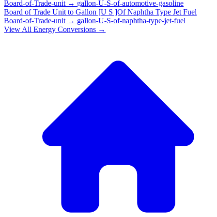
Board-of-Trade-unit
→
gallon-U-S-of-automotive-gasoline
Board of Trade Unit
to
Gallon [U S ]Of Naphtha Type Jet Fuel
Board-of-Trade-unit
→
gallon-U-S-of-naphtha-type-jet-fuel
View All
Energy
Conversions →