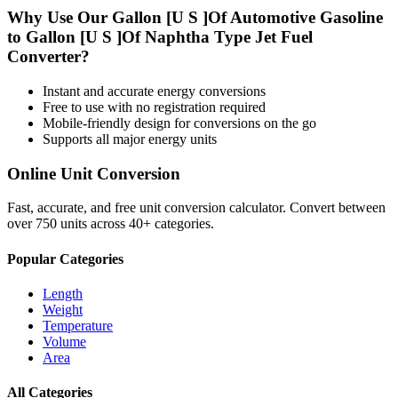
Why Use Our
Gallon [U S ]Of Automotive Gasoline
to
Gallon [U S ]Of Naphtha Type Jet Fuel
Converter?
Instant and accurate
energy
conversions
Free to use with no registration required
Mobile-friendly design for conversions on the go
Supports all major
energy
units
Online Unit Conversion
Fast, accurate, and free unit conversion calculator. Convert between
over 750 units across 40+ categories.
Popular Categories
Length
Weight
Temperature
Volume
Area
All Categories