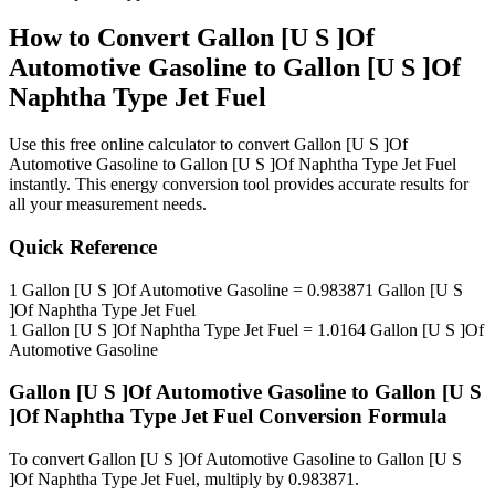
How to Convert
Gallon [U S ]Of
Automotive Gasoline
to
Gallon [U S ]Of
Naphtha Type Jet Fuel
Use this free online calculator to convert
Gallon [U S ]Of
Automotive Gasoline
to
Gallon [U S ]Of Naphtha Type Jet Fuel
instantly. This
energy
conversion tool provides accurate results for
all your measurement needs.
Quick Reference
1
Gallon [U S ]Of Automotive Gasoline
=
0.983871
Gallon [U S
]Of Naphtha Type Jet Fuel
1
Gallon [U S ]Of Naphtha Type Jet Fuel
=
1.0164
Gallon [U S ]Of
Automotive Gasoline
Gallon [U S ]Of Automotive Gasoline
to
Gallon [U S
]Of Naphtha Type Jet Fuel
Conversion Formula
To convert
Gallon [U S ]Of Automotive Gasoline
to
Gallon [U S
]Of Naphtha Type Jet Fuel
, multiply by
0.983871
.