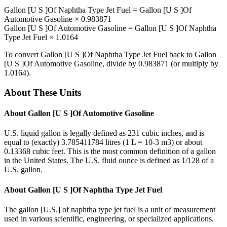
Gallon [U S ]Of Naphtha Type Jet Fuel
=
Gallon [U S ]Of
Automotive Gasoline
×
0.983871
Gallon [U S ]Of Automotive Gasoline
=
Gallon [U S ]Of Naphtha
Type Jet Fuel
×
1.0164
To convert
Gallon [U S ]Of Naphtha Type Jet Fuel
back to
Gallon
[U S ]Of Automotive Gasoline
, divide by
0.983871
(or multiply by
1.0164
).
About These Units
About
Gallon [U S ]Of Automotive Gasoline
U.S. liquid gallon is legally defined as 231 cubic inches, and is
equal to (exactly) 3.785411784 litres (1 L = 10-3 m3) or about
0.13368 cubic feet. This is the most common definition of a gallon
in the United States. The U.S. fluid ounce is defined as 1/128 of a
U.S. gallon.
About
Gallon [U S ]Of Naphtha Type Jet Fuel
The gallon [U.S.] of naphtha type jet fuel is a unit of measurement
used in various scientific, engineering, or specialized applications.