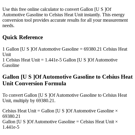
Use this free online calculator to convert
Gallon [U S ]Of
Automotive Gasoline
to
Celsius Heat Unit
instantly. This
energy
conversion tool provides accurate results for all your measurement
needs.
Quick Reference
1
Gallon [U S ]Of Automotive Gasoline
=
69380.21
Celsius Heat
Unit
1
Celsius Heat Unit
=
1.441e-5
Gallon [U S ]Of Automotive
Gasoline
Gallon [U S ]Of Automotive Gasoline
to
Celsius Heat
Unit
Conversion Formula
To convert
Gallon [U S ]Of Automotive Gasoline
to
Celsius Heat
Unit
, multiply by
69380.21
.
Celsius Heat Unit
=
Gallon [U S ]Of Automotive Gasoline
×
69380.21
Gallon [U S ]Of Automotive Gasoline
=
Celsius Heat Unit
×
1.441e-5