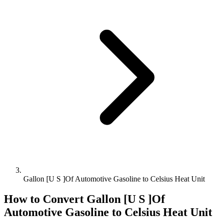
Gallon [U S ]Of Automotive Gasoline to Celsius Heat Unit
How to Convert
Gallon [U S ]Of
Automotive Gasoline
to
Celsius Heat Unit