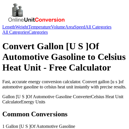
Length
Weight
Temperature
Volume
Area
Speed
All Categories
All Categories
Categories
Convert
Gallon [U S ]Of
Automotive Gasoline
to
Celsius
Heat Unit
- Free Calculator
Fast, accurate
energy
conversion calculator. Convert
gallon [u s ]of
automotive gasoline
to
celsius heat unit
instantly with precise results.
Gallon [U S ]Of Automotive Gasoline
Converter
Celsius Heat Unit
Calculator
Energy
Units
Common Conversions
1 Gallon [U S ]Of Automotive Gasoline