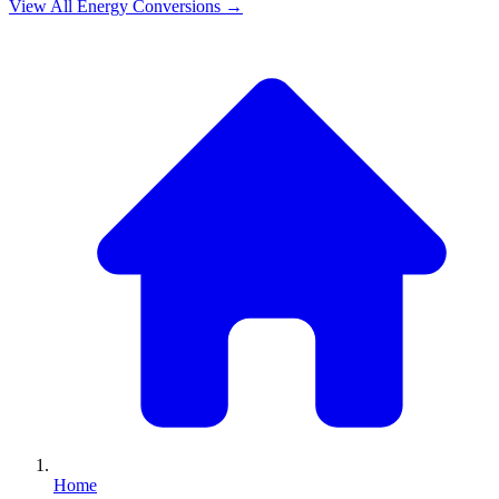
View All
Energy
Conversions →
Home