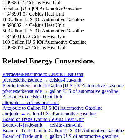
= 69380.21 Celsius Heat Unit
5 Gallon [U S ]Of Automotive Gasoline
= 346901.07 Celsius Heat Unit
10 Gallon [U S ]Of Automotive Gasoline
= 693802.14 Celsius Heat Unit
50 Gallon [U S ]Of Automotive Gasoline
= 3469010.72 Celsius Heat Unit
100 Gallon [U S ]Of Automotive Gasoline
= 6938021.45 Celsius Heat Unit
Related
Energy
Conversions
Pferdesterkenstunde
to
Celsius Heat Unit
pferdesterkenstunde
→
celsius-heat-unit
Pferdesterkenstunde
to
Gallon [U S ]Of Automotive Gasoline
pferdesterkenstunde
→
gallon-U-S-of-automotive-gasoline
Attojoule
to
Celsius Heat Unit
attojoule
→
celsius-heat-unit
Attojoule
to
Gallon [U S ]Of Automotive Gasoline
attojoule
→
gallon-U-S-of-automotive-gasoline
Board of Trade Unit
to
Celsius Heat Unit
Board-of-Trade-unit
→
celsius-heat-unit
Board of Trade Unit
to
Gallon [U S ]Of Automotive Gasoline
Board-of-Trade-unit
→
gallon-U-S-of-automotive-gasoline