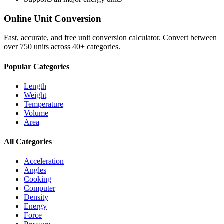
Online Unit Conversion
Fast, accurate, and free unit conversion calculator. Convert between
over 750 units across 40+ categories.
Popular Categories
Length
Weight
Temperature
Volume
Area
All Categories
Acceleration
Angles
Cooking
Computer
Density
Energy
Force