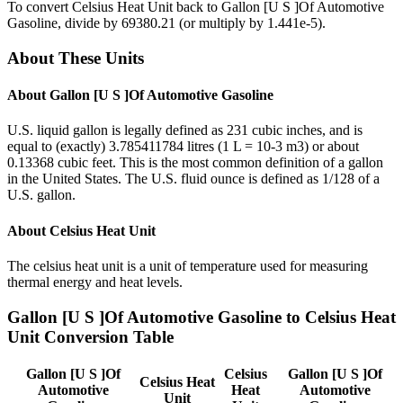
To convert
Celsius Heat Unit
back to
Gallon [U S ]Of Automotive
Gasoline
, divide by
69380.21
(or multiply by
1.441e-5
).
About These Units
About
Gallon [U S ]Of Automotive Gasoline
U.S. liquid gallon is legally defined as 231 cubic inches, and is
equal to (exactly) 3.785411784 litres (1 L = 10-3 m3) or about
0.13368 cubic feet. This is the most common definition of a gallon
in the United States. The U.S. fluid ounce is defined as 1/128 of a
U.S. gallon.
About
Celsius Heat Unit
The celsius heat unit is a unit of temperature used for measuring
thermal energy and heat levels.
Gallon [U S ]Of Automotive Gasoline
to
Celsius Heat
Unit
Conversion Table
Gallon [U S ]Of
Celsius
Gallon [U S ]Of
Celsius Heat
Automotive
Heat
Automotive
Unit