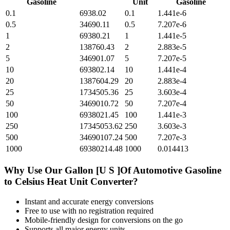
Gasoline
Unit
Gasoline
0.1
6938.02
0.1
1.441e-6
0.5
34690.11
0.5
7.207e-6
1
69380.21
1
1.441e-5
2
138760.43
2
2.883e-5
5
346901.07
5
7.207e-5
10
693802.14
10
1.441e-4
20
1387604.29
20
2.883e-4
25
1734505.36
25
3.603e-4
50
3469010.72
50
7.207e-4
100
6938021.45
100
1.441e-3
250
17345053.62
250
3.603e-3
500
34690107.24
500
7.207e-3
1000
69380214.48
1000
0.014413
Why Use Our
Gallon [U S ]Of Automotive Gasoline
to
Celsius Heat Unit
Converter?
Instant and accurate
energy
conversions
Free to use with no registration required
Mobile-friendly design for conversions on the go
Supports all major
energy
units