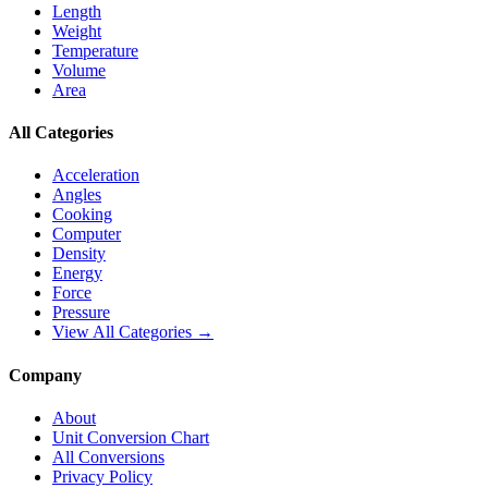
Length
Weight
Temperature
Volume
Area
All Categories
Acceleration
Angles
Cooking
Computer
Density
Energy
Force
Pressure
View All Categories →
Company
About
Unit Conversion Chart
All Conversions
Privacy Policy