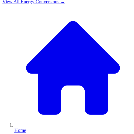
View All
Energy
Conversions →
Home