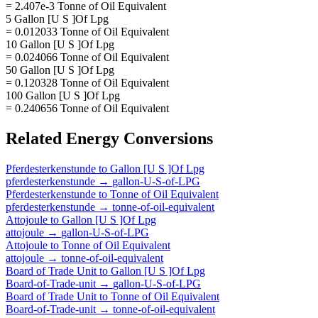
= 2.407e-3 Tonne of Oil Equivalent
5 Gallon [U S ]Of Lpg
= 0.012033 Tonne of Oil Equivalent
10 Gallon [U S ]Of Lpg
= 0.024066 Tonne of Oil Equivalent
50 Gallon [U S ]Of Lpg
= 0.120328 Tonne of Oil Equivalent
100 Gallon [U S ]Of Lpg
= 0.240656 Tonne of Oil Equivalent
Related
Energy
Conversions
Pferdesterkenstunde
to
Gallon [U S ]Of Lpg
pferdesterkenstunde
→
gallon-U-S-of-LPG
Pferdesterkenstunde
to
Tonne of Oil Equivalent
pferdesterkenstunde
→
tonne-of-oil-equivalent
Attojoule
to
Gallon [U S ]Of Lpg
attojoule
→
gallon-U-S-of-LPG
Attojoule
to
Tonne of Oil Equivalent
attojoule
→
tonne-of-oil-equivalent
Board of Trade Unit
to
Gallon [U S ]Of Lpg
Board-of-Trade-unit
→
gallon-U-S-of-LPG
Board of Trade Unit
to
Tonne of Oil Equivalent
Board-of-Trade-unit
→
tonne-of-oil-equivalent