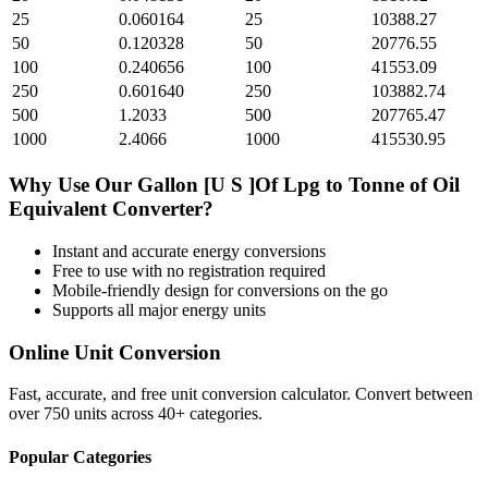
25
0.060164
25
10388.27
50
0.120328
50
20776.55
100
0.240656
100
41553.09
250
0.601640
250
103882.74
500
1.2033
500
207765.47
1000
2.4066
1000
415530.95
Why Use Our
Gallon [U S ]Of Lpg
to
Tonne of Oil
Equivalent
Converter?
Instant and accurate
energy
conversions
Free to use with no registration required
Mobile-friendly design for conversions on the go
Supports all major
energy
units
Online Unit Conversion
Fast, accurate, and free unit conversion calculator. Convert between
over 750 units across 40+ categories.
Popular Categories