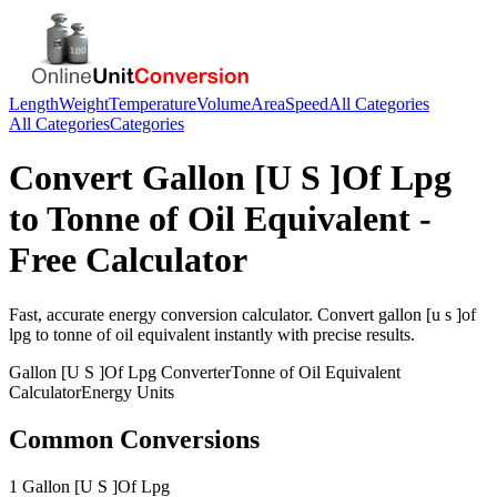
Length
Weight
Temperature
Volume
Area
Speed
All Categories
All Categories
Categories
Convert
Gallon [U S ]Of Lpg
to
Tonne of Oil Equivalent
-
Free Calculator
Fast, accurate
energy
conversion calculator. Convert
gallon [u s ]of
lpg
to
tonne of oil equivalent
instantly with precise results.
Gallon [U S ]Of Lpg
Converter
Tonne of Oil Equivalent
Calculator
Energy
Units
Common Conversions
1 Gallon [U S ]Of Lpg