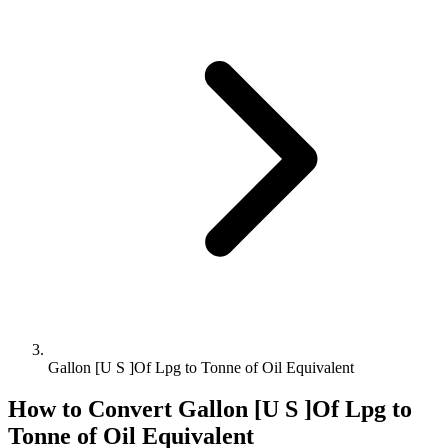
Gallon [U S ]Of Lpg to Tonne of Oil Equivalent
How to Convert
Gallon [U S ]Of Lpg
to
Tonne of Oil Equivalent