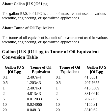
About
Gallon [U S ]Of Lpg
The gallon [U.S.] of LPG is a unit of measurement used in various
scientific, engineering, or specialized applications.
About
Tonne of Oil Equivalent
The tonne of oil equivalent is a unit of measurement used in various
scientific, engineering, or specialized applications.
Gallon [U S ]Of Lpg
to
Tonne of Oil Equivalent
Conversion Table
Gallon [U S
Tonne of Oil
Tonne of Oil
Gallon [U S
]Of Lpg
Equivalent
Equivalent
]Of Lpg
0.1
2.407e-4
0.1
41.5531
0.5
1.203e-3
0.5
207.7655
1
2.407e-3
1
415.5309
2
4.813e-3
2
831.0619
5
0.012033
5
2077.65
10
0.024066
10
4155.31
20
0.048131
20
8310.62