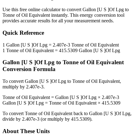
Use this free online calculator to convert
Gallon [U S ]Of Lpg
to
Tonne of Oil Equivalent
instantly. This
energy
conversion tool
provides accurate results for all your measurement needs.
Quick Reference
1
Gallon [U S ]Of Lpg
=
2.407e-3
Tonne of Oil Equivalent
1
Tonne of Oil Equivalent
=
415.5309
Gallon [U S ]Of Lpg
Gallon [U S ]Of Lpg
to
Tonne of Oil Equivalent
Conversion Formula
To convert
Gallon [U S ]Of Lpg
to
Tonne of Oil Equivalent
,
multiply by
2.407e-3
.
Tonne of Oil Equivalent
=
Gallon [U S ]Of Lpg
×
2.407e-3
Gallon [U S ]Of Lpg
=
Tonne of Oil Equivalent
×
415.5309
To convert
Tonne of Oil Equivalent
back to
Gallon [U S ]Of Lpg
,
divide by
2.407e-3
(or multiply by
415.5309
).
About These Units