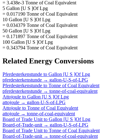
= 3.438e-3 Tonne of Coal Equivalent
5 Gallon [U S ]Of Lpg
= 0.017190 Tonne of Coal Equivalent
10 Gallon [U S ]Of Lpg
= 0.034379 Tonne of Coal Equivalent
50 Gallon [U S ]Of Lpg
= 0.171897 Tonne of Coal Equivalent
100 Gallon [U S ]Of Lpg
= 0.343794 Tonne of Coal Equivalent
Related
Energy
Conversions
Pferdesterkenstunde
to
Gallon [U S ]Of Lpg
pferdesterkenstunde
→
gallon-U-S-of-LPG
Pferdesterkenstunde
to
Tonne of Coal Equivalent
pferdesterkenstunde
→
tonne-of-coal-equivalent
Attojoule
to
Gallon [U S ]Of Lpg
attojoule
→
gallon-U-S-of-LPG
Attojoule
to
Tonne of Coal Equivalent
attojoule
→
tonne-of-coal-equivalent
Board of Trade Unit
to
Gallon [U S ]Of Lpg
Board-of-Trade-unit
→
gallon-U-S-of-LPG
Board of Trade Unit
to
Tonne of Coal Equivalent
Board-of-Trade-unit
→
tonne-of-coal-equivalent