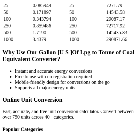
25
0.085949
25
7271.79
50
0.171897
50
14543.58
100
0.343794
100
29087.17
250
0.859486
250
72717.92
500
1.7190
500
145435.83
1000
3.4379
1000
290871.66
Why Use Our
Gallon [U S ]Of Lpg
to
Tonne of Coal
Equivalent
Converter?
Instant and accurate
energy
conversions
Free to use with no registration required
Mobile-friendly design for conversions on the go
Supports all major
energy
units
Online Unit Conversion
Fast, accurate, and free unit conversion calculator. Convert between
over 750 units across 40+ categories.
Popular Categories