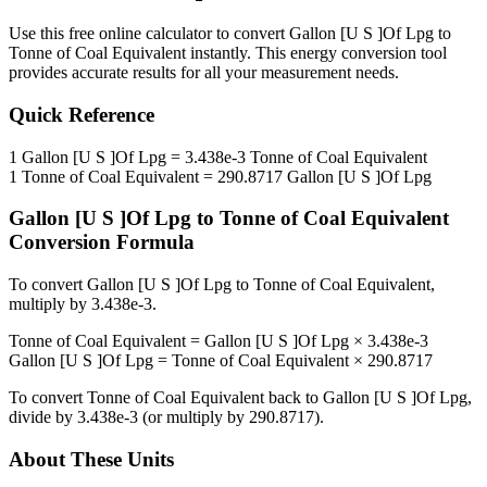
Use this free online calculator to convert
Gallon [U S ]Of Lpg
to
Tonne of Coal Equivalent
instantly. This
energy
conversion tool
provides accurate results for all your measurement needs.
Quick Reference
1
Gallon [U S ]Of Lpg
=
3.438e-3
Tonne of Coal Equivalent
1
Tonne of Coal Equivalent
=
290.8717
Gallon [U S ]Of Lpg
Gallon [U S ]Of Lpg
to
Tonne of Coal Equivalent
Conversion Formula
To convert
Gallon [U S ]Of Lpg
to
Tonne of Coal Equivalent
,
multiply by
3.438e-3
.
Tonne of Coal Equivalent
=
Gallon [U S ]Of Lpg
×
3.438e-3
Gallon [U S ]Of Lpg
=
Tonne of Coal Equivalent
×
290.8717
To convert
Tonne of Coal Equivalent
back to
Gallon [U S ]Of Lpg
,
divide by
3.438e-3
(or multiply by
290.8717
).
About These Units