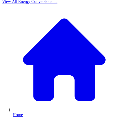
View All
Energy
Conversions →
Home