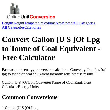
Length
Weight
Temperature
Volume
Area
Speed
All Categories
All Categories
Categories
Convert
Gallon [U S ]Of Lpg
to
Tonne of Coal Equivalent
-
Free Calculator
Fast, accurate
energy
conversion calculator. Convert
gallon [u s ]of
lpg
to
tonne of coal equivalent
instantly with precise results.
Gallon [U S ]Of Lpg
Converter
Tonne of Coal Equivalent
Calculator
Energy
Units
Common Conversions
1 Gallon [U S ]Of Lpg