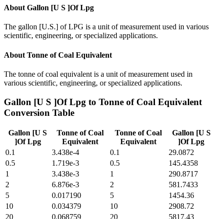
About
Gallon [U S ]Of Lpg
The gallon [U.S.] of LPG is a unit of measurement used in various
scientific, engineering, or specialized applications.
About
Tonne of Coal Equivalent
The tonne of coal equivalent is a unit of measurement used in
various scientific, engineering, or specialized applications.
Gallon [U S ]Of Lpg
to
Tonne of Coal Equivalent
Conversion Table
Gallon [U S
Tonne of Coal
Tonne of Coal
Gallon [U S
]Of Lpg
Equivalent
Equivalent
]Of Lpg
0.1
3.438e-4
0.1
29.0872
0.5
1.719e-3
0.5
145.4358
1
3.438e-3
1
290.8717
2
6.876e-3
2
581.7433
5
0.017190
5
1454.36
10
0.034379
10
2908.72
20
0.068759
20
5817.43