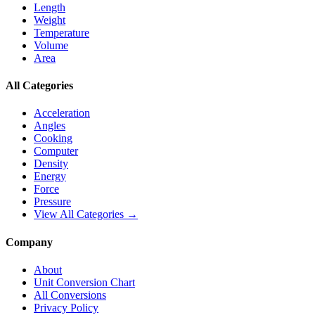
Length
Weight
Temperature
Volume
Area
All Categories
Acceleration
Angles
Cooking
Computer
Density
Energy
Force
Pressure
View All Categories →
Company
About
Unit Conversion Chart
All Conversions
Privacy Policy