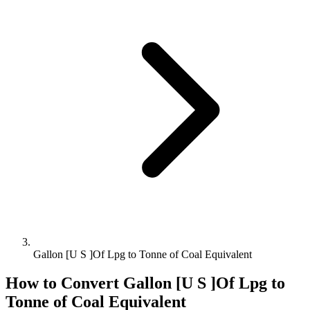
Gallon [U S ]Of Lpg to Tonne of Coal Equivalent
How to Convert
Gallon [U S ]Of Lpg
to
Tonne of Coal Equivalent