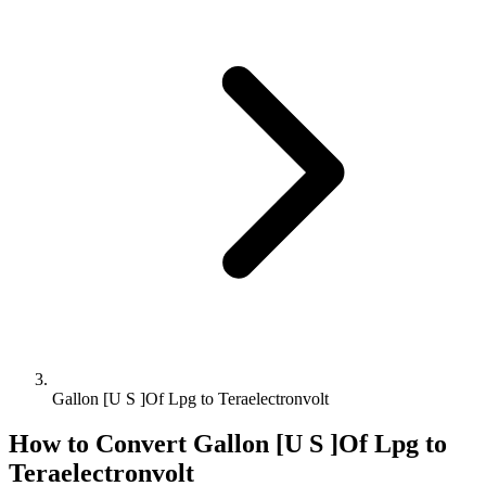
Gallon [U S ]Of Lpg to Teraelectronvolt
How to Convert
Gallon [U S ]Of Lpg
to
Teraelectronvolt