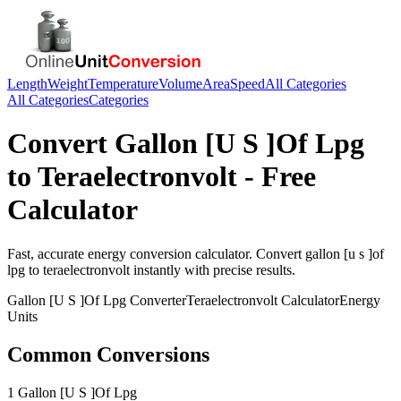
Length
Weight
Temperature
Volume
Area
Speed
All Categories
All Categories
Categories
Convert
Gallon [U S ]Of Lpg
to
Teraelectronvolt
- Free
Calculator
Fast, accurate
energy
conversion calculator. Convert
gallon [u s ]of
lpg
to
teraelectronvolt
instantly with precise results.
Gallon [U S ]Of Lpg
Converter
Teraelectronvolt
Calculator
Energy
Units
Common Conversions
1 Gallon [U S ]Of Lpg