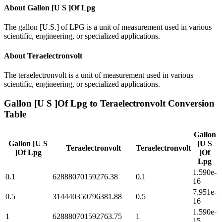
About
Gallon [U S ]Of Lpg
The gallon [U.S.] of LPG is a unit of measurement used in various
scientific, engineering, or specialized applications.
About
Teraelectronvolt
The teraelectronvolt is a unit of measurement used in various
scientific, engineering, or specialized applications.
Gallon [U S ]Of Lpg
to
Teraelectronvolt
Conversion
Table
Gallon
Gallon [U S
[U S
Teraelectronvolt
Teraelectronvolt
]Of Lpg
]Of
Lpg
1.590e-
0.1
62888070159276.38
0.1
16
7.951e-
0.5
314440350796381.88
0.5
16
1.590e-
1
628880701592763.75
1
15