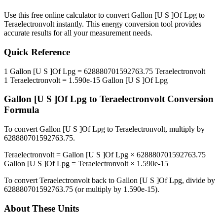
Use this free online calculator to convert
Gallon [U S ]Of Lpg
to
Teraelectronvolt
instantly. This
energy
conversion tool provides
accurate results for all your measurement needs.
Quick Reference
1
Gallon [U S ]Of Lpg
=
628880701592763.75
Teraelectronvolt
1
Teraelectronvolt
=
1.590e-15
Gallon [U S ]Of Lpg
Gallon [U S ]Of Lpg
to
Teraelectronvolt
Conversion
Formula
To convert
Gallon [U S ]Of Lpg
to
Teraelectronvolt
, multiply by
628880701592763.75
.
Teraelectronvolt
=
Gallon [U S ]Of Lpg
×
628880701592763.75
Gallon [U S ]Of Lpg
=
Teraelectronvolt
×
1.590e-15
To convert
Teraelectronvolt
back to
Gallon [U S ]Of Lpg
, divide by
628880701592763.75
(or multiply by
1.590e-15
).
About These Units