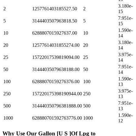
3.180e-
2
1257761403185527.50
2
15
7.951e-
5
3144403507963818.50
5
15
1.590e-
10
6288807015927637.00
10
14
3.180e-
20
12577614031855274.00
20
14
3.975e-
25
15722017539819094.00
25
14
7.951e-
50
31444035079638188.00
50
14
1.590e-
100
62888070159276376.00
100
13
3.975e-
250
157220175398190944.00
250
13
7.951e-
500
314440350796381888.00
500
13
1.590e-
1000
628880701592763776.00
1000
12
Why Use Our
Gallon [U S ]Of Lpg
to