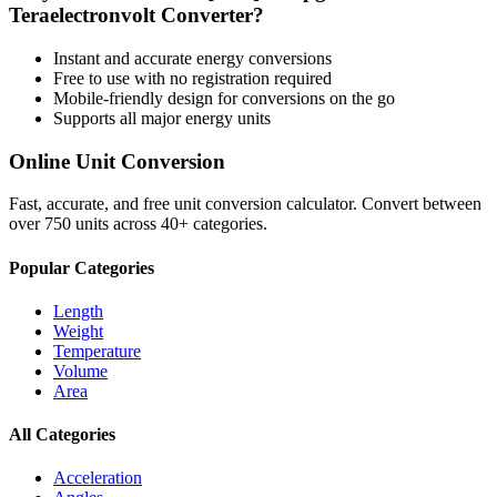
Teraelectronvolt
Converter?
Instant and accurate
energy
conversions
Free to use with no registration required
Mobile-friendly design for conversions on the go
Supports all major
energy
units
Online Unit Conversion
Fast, accurate, and free unit conversion calculator. Convert between
over 750 units across 40+ categories.
Popular Categories
Length
Weight
Temperature
Volume
Area
All Categories
Acceleration