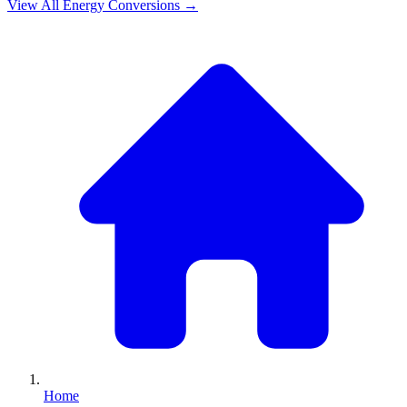
View All
Energy
Conversions →
Home