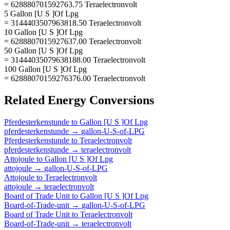
= 628880701592763.75 Teraelectronvolt
5 Gallon [U S ]Of Lpg
= 3144403507963818.50 Teraelectronvolt
10 Gallon [U S ]Of Lpg
= 6288807015927637.00 Teraelectronvolt
50 Gallon [U S ]Of Lpg
= 31444035079638188.00 Teraelectronvolt
100 Gallon [U S ]Of Lpg
= 62888070159276376.00 Teraelectronvolt
Related
Energy
Conversions
Pferdesterkenstunde
to
Gallon [U S ]Of Lpg
pferdesterkenstunde
→
gallon-U-S-of-LPG
Pferdesterkenstunde
to
Teraelectronvolt
pferdesterkenstunde
→
teraelectronvolt
Attojoule
to
Gallon [U S ]Of Lpg
attojoule
→
gallon-U-S-of-LPG
Attojoule
to
Teraelectronvolt
attojoule
→
teraelectronvolt
Board of Trade Unit
to
Gallon [U S ]Of Lpg
Board-of-Trade-unit
→
gallon-U-S-of-LPG
Board of Trade Unit
to
Teraelectronvolt
Board-of-Trade-unit
→
teraelectronvolt