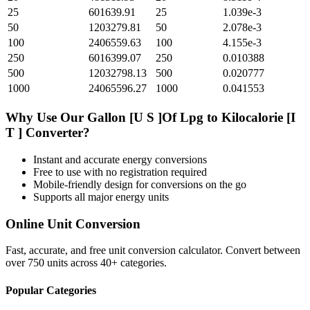
25
601639.91
25
1.039e-3
50
1203279.81
50
2.078e-3
100
2406559.63
100
4.155e-3
250
6016399.07
250
0.010388
500
12032798.13
500
0.020777
1000
24065596.27
1000
0.041553
Why Use Our
Gallon [U S ]Of Lpg
to
Kilocalorie [I
T ]
Converter?
Instant and accurate
energy
conversions
Free to use with no registration required
Mobile-friendly design for conversions on the go
Supports all major
energy
units
Online Unit Conversion
Fast, accurate, and free unit conversion calculator. Convert between
over 750 units across 40+ categories.
Popular Categories