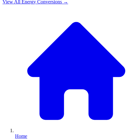
View All
Energy
Conversions →
Home