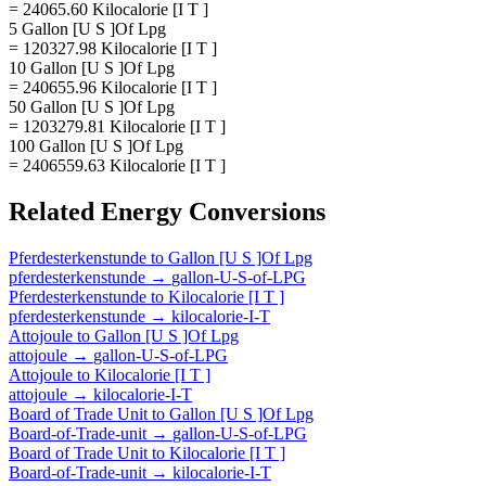
= 24065.60 Kilocalorie [I T ]
5 Gallon [U S ]Of Lpg
= 120327.98 Kilocalorie [I T ]
10 Gallon [U S ]Of Lpg
= 240655.96 Kilocalorie [I T ]
50 Gallon [U S ]Of Lpg
= 1203279.81 Kilocalorie [I T ]
100 Gallon [U S ]Of Lpg
= 2406559.63 Kilocalorie [I T ]
Related
Energy
Conversions
Pferdesterkenstunde
to
Gallon [U S ]Of Lpg
pferdesterkenstunde
→
gallon-U-S-of-LPG
Pferdesterkenstunde
to
Kilocalorie [I T ]
pferdesterkenstunde
→
kilocalorie-I-T
Attojoule
to
Gallon [U S ]Of Lpg
attojoule
→
gallon-U-S-of-LPG
Attojoule
to
Kilocalorie [I T ]
attojoule
→
kilocalorie-I-T
Board of Trade Unit
to
Gallon [U S ]Of Lpg
Board-of-Trade-unit
→
gallon-U-S-of-LPG
Board of Trade Unit
to
Kilocalorie [I T ]
Board-of-Trade-unit
→
kilocalorie-I-T