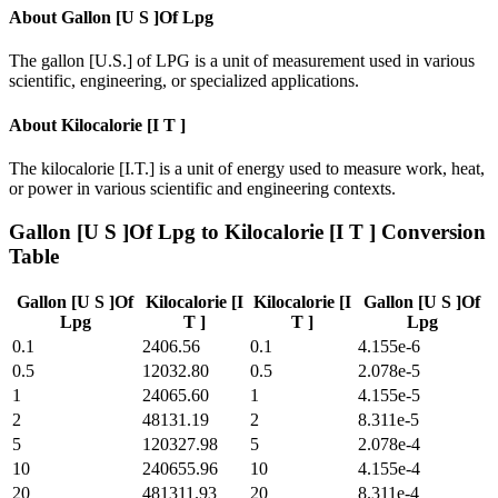
About
Gallon [U S ]Of Lpg
The gallon [U.S.] of LPG is a unit of measurement used in various
scientific, engineering, or specialized applications.
About
Kilocalorie [I T ]
The kilocalorie [I.T.] is a unit of energy used to measure work, heat,
or power in various scientific and engineering contexts.
Gallon [U S ]Of Lpg
to
Kilocalorie [I T ]
Conversion
Table
Gallon [U S ]Of
Kilocalorie [I
Kilocalorie [I
Gallon [U S ]Of
Lpg
T ]
T ]
Lpg
0.1
2406.56
0.1
4.155e-6
0.5
12032.80
0.5
2.078e-5
1
24065.60
1
4.155e-5
2
48131.19
2
8.311e-5
5
120327.98
5
2.078e-4
10
240655.96
10
4.155e-4
20
481311.93
20
8.311e-4