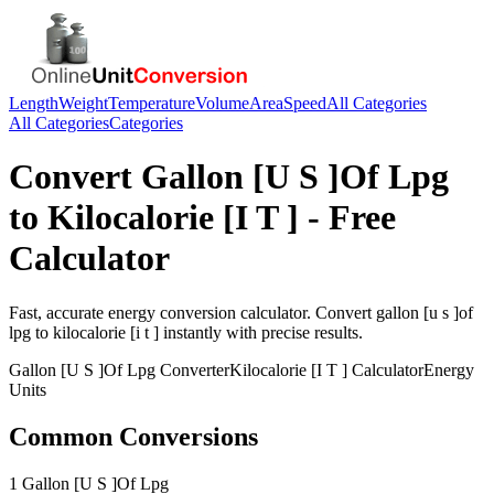
Length
Weight
Temperature
Volume
Area
Speed
All Categories
All Categories
Categories
Convert
Gallon [U S ]Of Lpg
to
Kilocalorie [I T ]
- Free
Calculator
Fast, accurate
energy
conversion calculator. Convert
gallon [u s ]of
lpg
to
kilocalorie [i t ]
instantly with precise results.
Gallon [U S ]Of Lpg
Converter
Kilocalorie [I T ]
Calculator
Energy
Units
Common Conversions
1 Gallon [U S ]Of Lpg