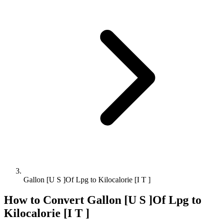
Gallon [U S ]Of Lpg to Kilocalorie [I T ]
How to Convert
Gallon [U S ]Of Lpg
to
Kilocalorie [I T ]