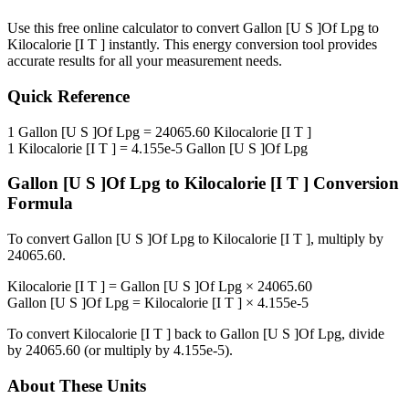
Use this free online calculator to convert
Gallon [U S ]Of Lpg
to
Kilocalorie [I T ]
instantly. This
energy
conversion tool provides
accurate results for all your measurement needs.
Quick Reference
1
Gallon [U S ]Of Lpg
=
24065.60
Kilocalorie [I T ]
1
Kilocalorie [I T ]
=
4.155e-5
Gallon [U S ]Of Lpg
Gallon [U S ]Of Lpg
to
Kilocalorie [I T ]
Conversion
Formula
To convert
Gallon [U S ]Of Lpg
to
Kilocalorie [I T ]
, multiply by
24065.60
.
Kilocalorie [I T ]
=
Gallon [U S ]Of Lpg
×
24065.60
Gallon [U S ]Of Lpg
=
Kilocalorie [I T ]
×
4.155e-5
To convert
Kilocalorie [I T ]
back to
Gallon [U S ]Of Lpg
, divide
by
24065.60
(or multiply by
4.155e-5
).
About These Units