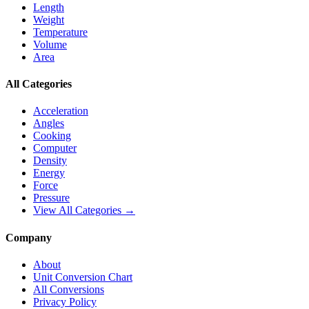
Length
Weight
Temperature
Volume
Area
All Categories
Acceleration
Angles
Cooking
Computer
Density
Energy
Force
Pressure
View All Categories →
Company
About
Unit Conversion Chart
All Conversions
Privacy Policy