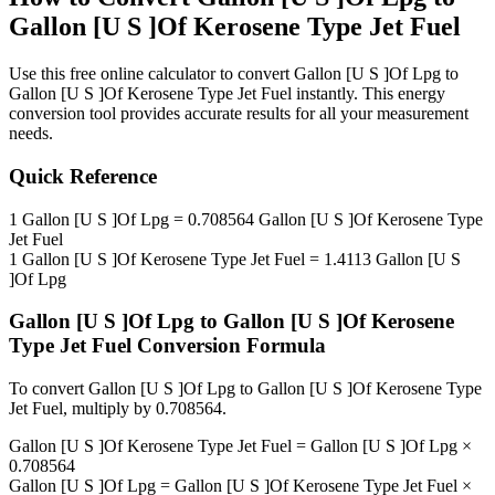
Gallon [U S ]Of Kerosene Type Jet Fuel
Use this free online calculator to convert
Gallon [U S ]Of Lpg
to
Gallon [U S ]Of Kerosene Type Jet Fuel
instantly. This
energy
conversion tool provides accurate results for all your measurement
needs.
Quick Reference
1
Gallon [U S ]Of Lpg
=
0.708564
Gallon [U S ]Of Kerosene Type
Jet Fuel
1
Gallon [U S ]Of Kerosene Type Jet Fuel
=
1.4113
Gallon [U S
]Of Lpg
Gallon [U S ]Of Lpg
to
Gallon [U S ]Of Kerosene
Type Jet Fuel
Conversion Formula
To convert
Gallon [U S ]Of Lpg
to
Gallon [U S ]Of Kerosene Type
Jet Fuel
, multiply by
0.708564
.
Gallon [U S ]Of Kerosene Type Jet Fuel
=
Gallon [U S ]Of Lpg
×
0.708564
Gallon [U S ]Of Lpg
=
Gallon [U S ]Of Kerosene Type Jet Fuel
×