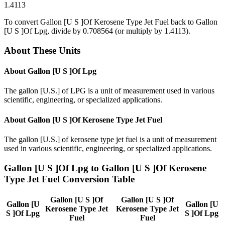
1.4113
To convert
Gallon [U S ]Of Kerosene Type Jet Fuel
back to
Gallon
[U S ]Of Lpg
, divide by
0.708564
(or multiply by
1.4113
).
About These Units
About
Gallon [U S ]Of Lpg
The gallon [U.S.] of LPG is a unit of measurement used in various
scientific, engineering, or specialized applications.
About
Gallon [U S ]Of Kerosene Type Jet Fuel
The gallon [U.S.] of kerosene type jet fuel is a unit of measurement
used in various scientific, engineering, or specialized applications.
Gallon [U S ]Of Lpg
to
Gallon [U S ]Of Kerosene
Type Jet Fuel
Conversion Table
Gallon [U S ]Of
Gallon [U S ]Of
Gallon [U
Gallon [U
Kerosene Type Jet
Kerosene Type Jet
S ]Of Lpg
S ]Of Lpg
Fuel
Fuel