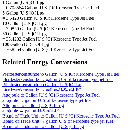
1 Gallon [U S ]Of Lpg
= 0.708564 Gallon [U S ]Of Kerosene Type Jet Fuel
5 Gallon [U S ]Of Lpg
= 3.5428 Gallon [U S ]Of Kerosene Type Jet Fuel
10 Gallon [U S ]Of Lpg
= 7.0856 Gallon [U S ]Of Kerosene Type Jet Fuel
50 Gallon [U S ]Of Lpg
= 35.4282 Gallon [U S ]Of Kerosene Type Jet Fuel
100 Gallon [U S ]Of Lpg
= 70.8564 Gallon [U S ]Of Kerosene Type Jet Fuel
Related
Energy
Conversions
Pferdesterkenstunde
to
Gallon [U S ]Of Kerosene Type Jet Fuel
pferdesterkenstunde
→
gallon-U-S-of-kerosene-type-jet-fuel
Pferdesterkenstunde
to
Gallon [U S ]Of Lpg
pferdesterkenstunde
→
gallon-U-S-of-LPG
Attojoule
to
Gallon [U S ]Of Kerosene Type Jet Fuel
attojoule
→
gallon-U-S-of-kerosene-type-jet-fuel
Attojoule
to
Gallon [U S ]Of Lpg
attojoule
→
gallon-U-S-of-LPG
Board of Trade Unit
to
Gallon [U S ]Of Kerosene Type Jet Fuel
Board-of-Trade-unit
→
gallon-U-S-of-kerosene-type-jet-fuel
Board of Trade Unit
to
Gallon [U S ]Of Lpg