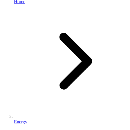
Home
Energy