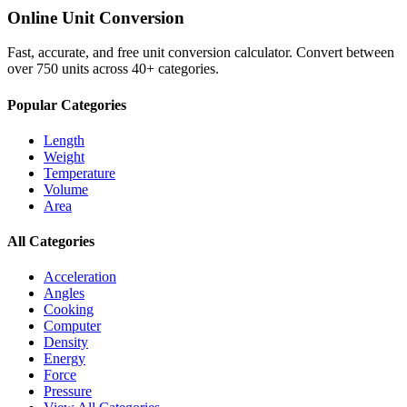
Online Unit Conversion
Fast, accurate, and free unit conversion calculator. Convert between
over 750 units across 40+ categories.
Popular Categories
Length
Weight
Temperature
Volume
Area
All Categories
Acceleration
Angles
Cooking
Computer
Density
Energy
Force
Pressure