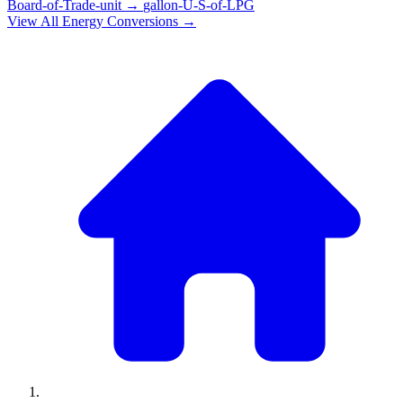
Board-of-Trade-unit
→
gallon-U-S-of-LPG
View All
Energy
Conversions →