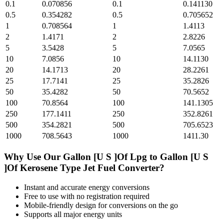
0.1
0.070856
0.1
0.141130
0.5
0.354282
0.5
0.705652
1
0.708564
1
1.4113
2
1.4171
2
2.8226
5
3.5428
5
7.0565
10
7.0856
10
14.1130
20
14.1713
20
28.2261
25
17.7141
25
35.2826
50
35.4282
50
70.5652
100
70.8564
100
141.1305
250
177.1411
250
352.8261
500
354.2821
500
705.6523
1000
708.5643
1000
1411.30
Why Use Our
Gallon [U S ]Of Lpg
to
Gallon [U S
]Of Kerosene Type Jet Fuel
Converter?
Instant and accurate
energy
conversions
Free to use with no registration required
Mobile-friendly design for conversions on the go
Supports all major
energy
units