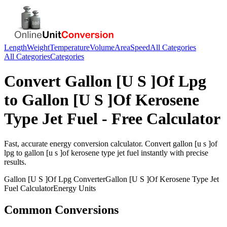
Length
Weight
Temperature
Volume
Area
Speed
All Categories
All Categories
Categories
Convert
Gallon [U S ]Of Lpg
to
Gallon [U S ]Of Kerosene
Type Jet Fuel
- Free Calculator
Fast, accurate
energy
conversion calculator. Convert
gallon [u s ]of
lpg
to
gallon [u s ]of kerosene type jet fuel
instantly with precise
results.
Gallon [U S ]Of Lpg
Converter
Gallon [U S ]Of Kerosene Type Jet
Fuel
Calculator
Energy
Units
Common Conversions