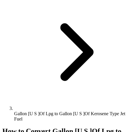
Gallon [U S ]Of Lpg to Gallon [U S ]Of Kerosene Type Jet
Fuel
How to Convert
Gallon [U S ]Of Lpg
to