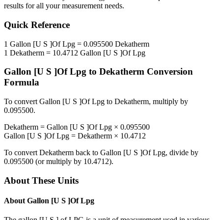
results for all your measurement needs.
Quick Reference
1
Gallon [U S ]Of Lpg
=
0.095500
Dekatherm
1
Dekatherm
=
10.4712
Gallon [U S ]Of Lpg
Gallon [U S ]Of Lpg
to
Dekatherm
Conversion
Formula
To convert
Gallon [U S ]Of Lpg
to
Dekatherm
, multiply by
0.095500
.
Dekatherm
=
Gallon [U S ]Of Lpg
×
0.095500
Gallon [U S ]Of Lpg
=
Dekatherm
×
10.4712
To convert
Dekatherm
back to
Gallon [U S ]Of Lpg
, divide by
0.095500
(or multiply by
10.4712
).
About These Units
About
Gallon [U S ]Of Lpg
The gallon [U.S.] of LPG is a unit of measurement used in various