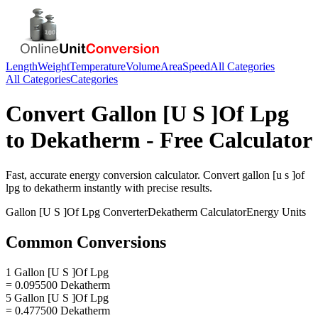
Length
Weight
Temperature
Volume
Area
Speed
All Categories
All Categories
Categories
Convert
Gallon [U S ]Of Lpg
to
Dekatherm
- Free Calculator
Fast, accurate
energy
conversion calculator. Convert
gallon [u s ]of
lpg
to
dekatherm
instantly with precise results.
Gallon [U S ]Of Lpg
Converter
Dekatherm
Calculator
Energy
Units
Common Conversions
1 Gallon [U S ]Of Lpg
= 0.095500 Dekatherm
5 Gallon [U S ]Of Lpg
= 0.477500 Dekatherm