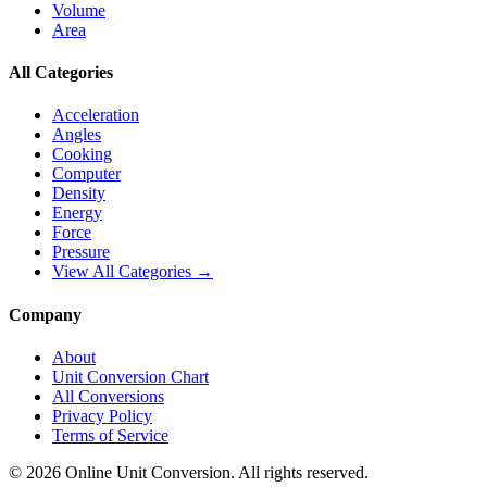
Volume
Area
All Categories
Acceleration
Angles
Cooking
Computer
Density
Energy
Force
Pressure
View All Categories →
Company
About
Unit Conversion Chart
All Conversions
Privacy Policy
Terms of Service
©
2026
Online Unit Conversion. All rights reserved.