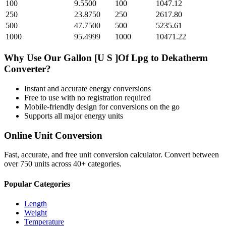
100
9.5500
100
1047.12
250
23.8750
250
2617.80
500
47.7500
500
5235.61
1000
95.4999
1000
10471.22
Why Use Our
Gallon [U S ]Of Lpg
to
Dekatherm
Converter?
Instant and accurate
energy
conversions
Free to use with no registration required
Mobile-friendly design for conversions on the go
Supports all major
energy
units
Online Unit Conversion
Fast, accurate, and free unit conversion calculator. Convert between
over 750 units across 40+ categories.
Popular Categories
Length
Weight
Temperature