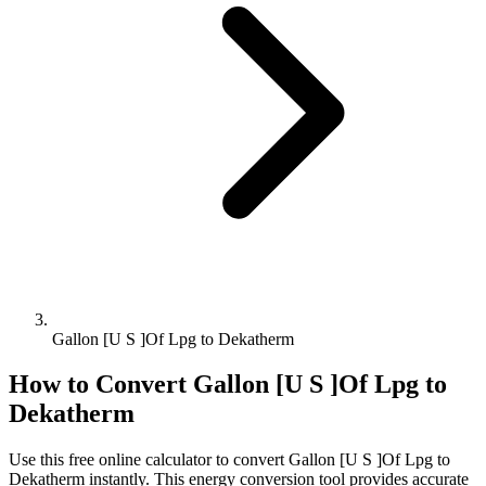
Gallon [U S ]Of Lpg to Dekatherm
How to Convert
Gallon [U S ]Of Lpg
to
Dekatherm
Use this free online calculator to convert
Gallon [U S ]Of Lpg
to
Dekatherm
instantly. This
energy
conversion tool provides accurate