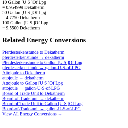
10 Gallon [U S ]Of Lpg
= 0.954999 Dekatherm
50 Gallon [U S ]Of Lpg
= 4.7750 Dekatherm
100 Gallon [U S ]Of Lpg
= 9.5500 Dekatherm
Related
Energy
Conversions
Pferdesterkenstunde
to
Dekatherm
pferdesterkenstunde
→
dekatherm
Pferdesterkenstunde
to
Gallon [U S ]Of Lpg
pferdesterkenstunde
→
gallon-U-S-of-LPG
Attojoule
to
Dekatherm
attojoule
→
dekatherm
Attojoule
to
Gallon [U S ]Of Lpg
attojoule
→
gallon-U-S-of-LPG
Board of Trade Unit
to
Dekatherm
Board-of-Trade-unit
→
dekatherm
Board of Trade Unit
to
Gallon [U S ]Of Lpg
Board-of-Trade-unit
→
gallon-U-S-of-LPG
View All
Energy
Conversions →