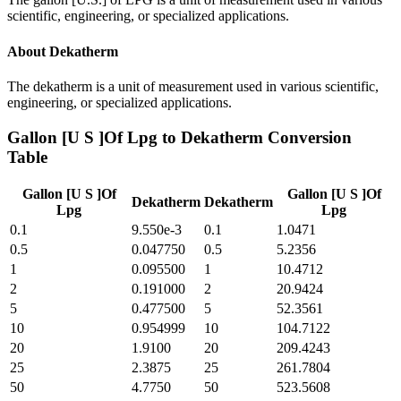
scientific, engineering, or specialized applications.
About
Dekatherm
The dekatherm is a unit of measurement used in various scientific,
engineering, or specialized applications.
Gallon [U S ]Of Lpg
to
Dekatherm
Conversion
Table
Gallon [U S ]Of
Gallon [U S ]Of
Dekatherm
Dekatherm
Lpg
Lpg
0.1
9.550e-3
0.1
1.0471
0.5
0.047750
0.5
5.2356
1
0.095500
1
10.4712
2
0.191000
2
20.9424
5
0.477500
5
52.3561
10
0.954999
10
104.7122
20
1.9100
20
209.4243
25
2.3875
25
261.7804
50
4.7750
50
523.5608