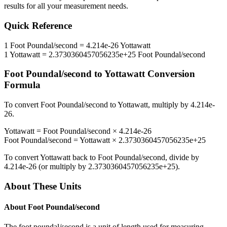
results for all your measurement needs.
Quick Reference
1
Foot Poundal/second
=
4.214e-26
Yottawatt
1
Yottawatt
=
2.3730360457056235e+25
Foot Poundal/second
Foot Poundal/second
to
Yottawatt
Conversion
Formula
To convert
Foot Poundal/second
to
Yottawatt
, multiply by
4.214e-
26
.
Yottawatt
=
Foot Poundal/second
×
4.214e-26
Foot Poundal/second
=
Yottawatt
×
2.3730360457056235e+25
To convert
Yottawatt
back to
Foot Poundal/second
, divide by
4.214e-26
(or multiply by
2.3730360457056235e+25
).
About These Units
About
Foot Poundal/second
The foot poundal/second is a unit of length used for measuring