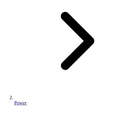
Power