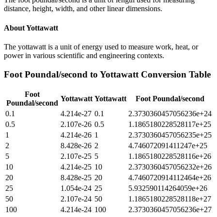
distance, height, width, and other linear dimensions.
About
Yottawatt
The yottawatt is a unit of energy used to measure work, heat, or
power in various scientific and engineering contexts.
Foot Poundal/second
to
Yottawatt
Conversion Table
Foot
Yottawatt
Yottawatt
Foot Poundal/second
Poundal/second
0.1
4.214e-27
0.1
2.3730360457056236e+24
0.5
2.107e-26
0.5
1.1865180228528117e+25
1
4.214e-26
1
2.3730360457056235e+25
2
8.428e-26
2
4.746072091411247e+25
5
2.107e-25
5
1.1865180228528116e+26
10
4.214e-25
10
2.3730360457056232e+26
20
8.428e-25
20
4.7460720914112464e+26
25
1.054e-24
25
5.932590114264059e+26
50
2.107e-24
50
1.1865180228528118e+27
100
4.214e-24
100
2.3730360457056236e+27