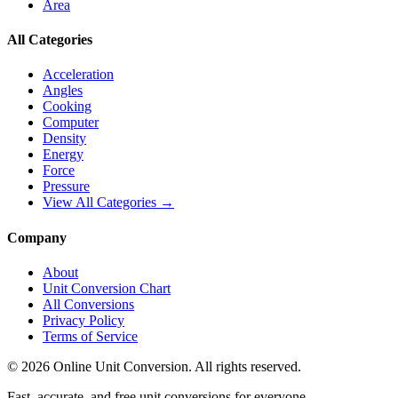
Area
All Categories
Acceleration
Angles
Cooking
Computer
Density
Energy
Force
Pressure
View All Categories →
Company
About
Unit Conversion Chart
All Conversions
Privacy Policy
Terms of Service
©
2026
Online Unit Conversion. All rights reserved.
Fast, accurate, and free unit conversions for everyone.