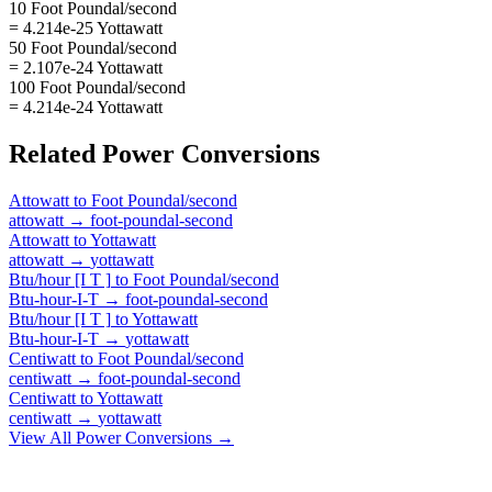
10 Foot Poundal/second
= 4.214e-25 Yottawatt
50 Foot Poundal/second
= 2.107e-24 Yottawatt
100 Foot Poundal/second
= 4.214e-24 Yottawatt
Related
Power
Conversions
Attowatt
to
Foot Poundal/second
attowatt
→
foot-poundal-second
Attowatt
to
Yottawatt
attowatt
→
yottawatt
Btu/hour [I T ]
to
Foot Poundal/second
Btu-hour-I-T
→
foot-poundal-second
Btu/hour [I T ]
to
Yottawatt
Btu-hour-I-T
→
yottawatt
Centiwatt
to
Foot Poundal/second
centiwatt
→
foot-poundal-second
Centiwatt
to
Yottawatt
centiwatt
→
yottawatt
View All
Power
Conversions →