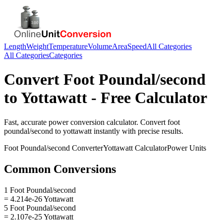
Length
Weight
Temperature
Volume
Area
Speed
All Categories
All Categories
Categories
Convert
Foot Poundal/second
to
Yottawatt
- Free Calculator
Fast, accurate
power
conversion calculator. Convert
foot
poundal/second
to
yottawatt
instantly with precise results.
Foot Poundal/second
Converter
Yottawatt
Calculator
Power
Units
Common Conversions
1 Foot Poundal/second
= 4.214e-26 Yottawatt
5 Foot Poundal/second
= 2.107e-25 Yottawatt