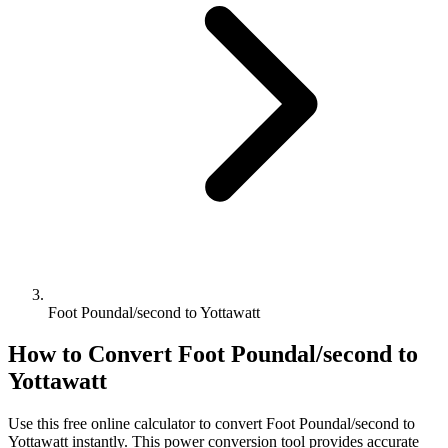
Foot Poundal/second to Yottawatt
How to Convert
Foot Poundal/second
to
Yottawatt
Use this free online calculator to convert
Foot Poundal/second
to
Yottawatt
instantly. This
power
conversion tool provides accurate