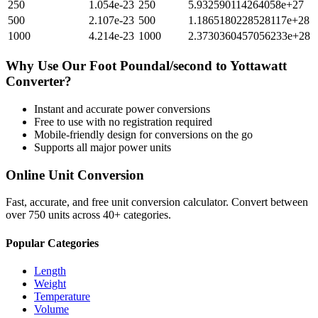
250
1.054e-23
250
5.932590114264058e+27
500
2.107e-23
500
1.1865180228528117e+28
1000
4.214e-23
1000
2.3730360457056233e+28
Why Use Our
Foot Poundal/second
to
Yottawatt
Converter?
Instant and accurate
power
conversions
Free to use with no registration required
Mobile-friendly design for conversions on the go
Supports all major
power
units
Online Unit Conversion
Fast, accurate, and free unit conversion calculator. Convert between
over 750 units across 40+ categories.
Popular Categories
Length
Weight
Temperature
Volume