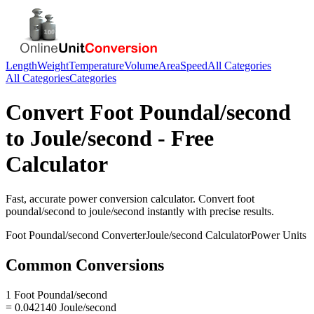
Length
Weight
Temperature
Volume
Area
Speed
All Categories
All Categories
Categories
Convert
Foot Poundal/second
to
Joule/second
- Free
Calculator
Fast, accurate
power
conversion calculator. Convert
foot
poundal/second
to
joule/second
instantly with precise results.
Foot Poundal/second
Converter
Joule/second
Calculator
Power
Units
Common Conversions
1 Foot Poundal/second
= 0.042140 Joule/second