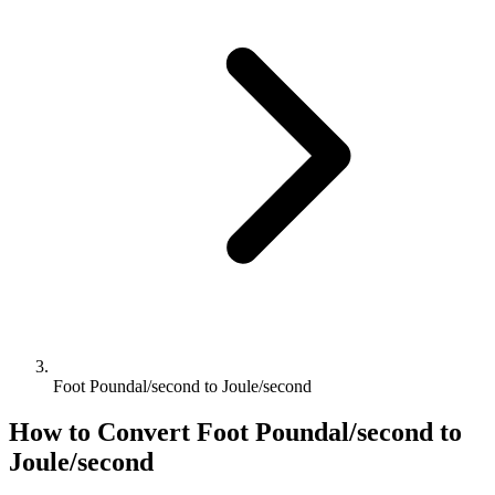
Foot Poundal/second to Joule/second
How to Convert
Foot Poundal/second
to
Joule/second