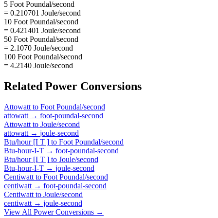
5 Foot Poundal/second
= 0.210701 Joule/second
10 Foot Poundal/second
= 0.421401 Joule/second
50 Foot Poundal/second
= 2.1070 Joule/second
100 Foot Poundal/second
= 4.2140 Joule/second
Related
Power
Conversions
Attowatt
to
Foot Poundal/second
attowatt
→
foot-poundal-second
Attowatt
to
Joule/second
attowatt
→
joule-second
Btu/hour [I T ]
to
Foot Poundal/second
Btu-hour-I-T
→
foot-poundal-second
Btu/hour [I T ]
to
Joule/second
Btu-hour-I-T
→
joule-second
Centiwatt
to
Foot Poundal/second
centiwatt
→
foot-poundal-second
Centiwatt
to
Joule/second
centiwatt
→
joule-second
View All
Power
Conversions →