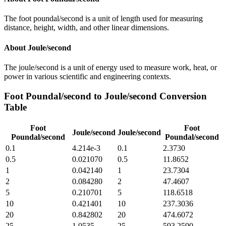
The foot poundal/second is a unit of length used for measuring
distance, height, width, and other linear dimensions.
About
Joule/second
The joule/second is a unit of energy used to measure work, heat, or
power in various scientific and engineering contexts.
Foot Poundal/second
to
Joule/second
Conversion
Table
Foot
Foot
Joule/second
Joule/second
Poundal/second
Poundal/second
0.1
4.214e-3
0.1
2.3730
0.5
0.021070
0.5
11.8652
1
0.042140
1
23.7304
2
0.084280
2
47.4607
5
0.210701
5
118.6518
10
0.421401
10
237.3036
20
0.842802
20
474.6072
25
1.0535
25
593.2590