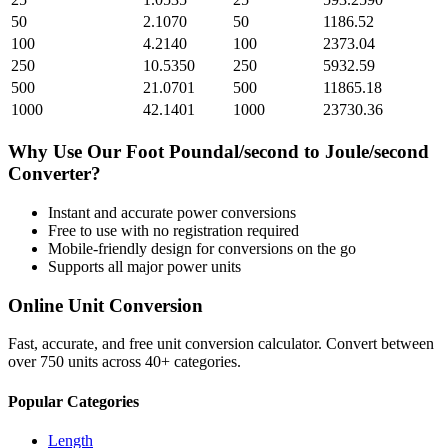
50
2.1070
50
1186.52
100
4.2140
100
2373.04
250
10.5350
250
5932.59
500
21.0701
500
11865.18
1000
42.1401
1000
23730.36
Why Use Our
Foot Poundal/second
to
Joule/second
Converter?
Instant and accurate
power
conversions
Free to use with no registration required
Mobile-friendly design for conversions on the go
Supports all major
power
units
Online Unit Conversion
Fast, accurate, and free unit conversion calculator. Convert between
over 750 units across 40+ categories.
Popular Categories
Length