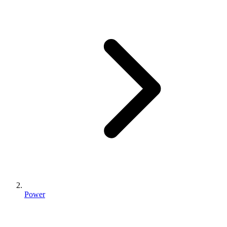
Power