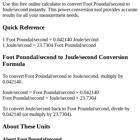
Use this free online calculator to convert
Foot Poundal/second
to
Joule/second
instantly. This
power
conversion tool provides accurate
results for all your measurement needs.
Quick Reference
1
Foot Poundal/second
=
0.042140
Joule/second
1
Joule/second
=
23.7304
Foot Poundal/second
Foot Poundal/second
to
Joule/second
Conversion
Formula
To convert
Foot Poundal/second
to
Joule/second
, multiply by
0.042140
.
Joule/second
=
Foot Poundal/second
×
0.042140
Foot Poundal/second
=
Joule/second
×
23.7304
To convert
Joule/second
back to
Foot Poundal/second
, divide by
0.042140
(or multiply by
23.7304
).
About These Units
About
Foot Poundal/second