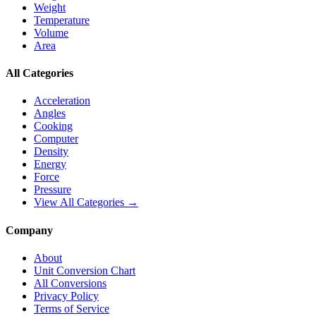
Weight
Temperature
Volume
Area
All Categories
Acceleration
Angles
Cooking
Computer
Density
Energy
Force
Pressure
View All Categories →
Company
About
Unit Conversion Chart
All Conversions
Privacy Policy
Terms of Service