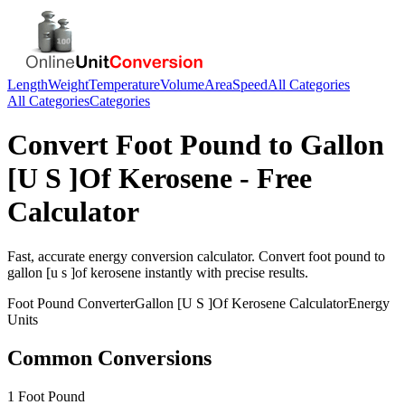
Length
Weight
Temperature
Volume
Area
Speed
All Categories
All Categories
Categories
Convert
Foot Pound
to
Gallon
[U S ]Of Kerosene
- Free
Calculator
Fast, accurate
energy
conversion calculator. Convert
foot pound
to
gallon [u s ]of kerosene
instantly with precise results.
Foot Pound
Converter
Gallon [U S ]Of Kerosene
Calculator
Energy
Units
Common Conversions
1 Foot Pound