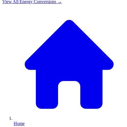
View All
Energy
Conversions →
Home