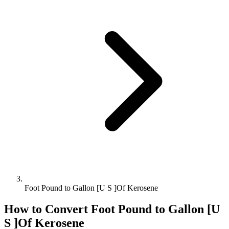
Foot Pound to Gallon [U S ]Of Kerosene
How to Convert
Foot Pound
to
Gallon [U
S ]Of Kerosene