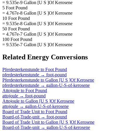
= 9.535e-9 Gallon [U S ]Of Kerosene
5 Foot Pound
= 4.767e-8 Gallon [U S ]Of Kerosene
10 Foot Pound
= 9.535e-8 Gallon [U S ]Of Kerosene
50 Foot Pound
= 4.767e-7 Gallon [U S ]Of Kerosene
100 Foot Pound
= 9.535e-7 Gallon [U S ]Of Kerosene
Related
Energy
Conversions
Pferdesterkenstunde
to
Foot Pound
pferdesterkenstunde
→
foot-pound
Pferdesterkenstunde
to
Gallon [U S ]Of Kerosene
pferdesterkenstunde
→
gallon-U-S-of-kerosene
Attojoule
to
Foot Pound
attojoule
→
foot-pound
Attojoule
to
Gallon [U S ]Of Kerosene
attojoule
→
gallon-U-S-of-kerosene
Board of Trade Unit
to
Foot Pound
Board-of-Trade-unit
→
foot-pound
Board of Trade Unit
to
Gallon [U S ]Of Kerosene
Board-of-Trade-unit
→
gallon-U-S-of-kerosene