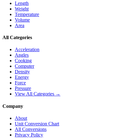
Length
Weight
Temperature
Volume
Area
All Categories
Acceleration
Angles
Cooking
Computer
Density
Energy
Force
Pressure
View All Categories →
Company
About
Unit Conversion Chart
All Conversions
Privacy Policy