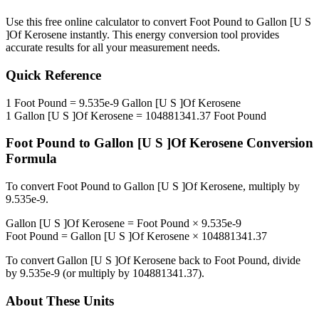
Use this free online calculator to convert
Foot Pound
to
Gallon [U S
]Of Kerosene
instantly. This
energy
conversion tool provides
accurate results for all your measurement needs.
Quick Reference
1
Foot Pound
=
9.535e-9
Gallon [U S ]Of Kerosene
1
Gallon [U S ]Of Kerosene
=
104881341.37
Foot Pound
Foot Pound
to
Gallon [U S ]Of Kerosene
Conversion
Formula
To convert
Foot Pound
to
Gallon [U S ]Of Kerosene
, multiply by
9.535e-9
.
Gallon [U S ]Of Kerosene
=
Foot Pound
×
9.535e-9
Foot Pound
=
Gallon [U S ]Of Kerosene
×
104881341.37
To convert
Gallon [U S ]Of Kerosene
back to
Foot Pound
, divide
by
9.535e-9
(or multiply by
104881341.37
).
About These Units