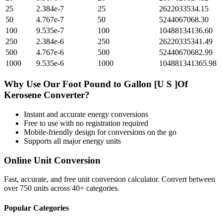
25
2.384e-7
25
2622033534.15
50
4.767e-7
50
5244067068.30
100
9.535e-7
100
10488134136.60
250
2.384e-6
250
26220335341.49
500
4.767e-6
500
52440670682.99
1000
9.535e-6
1000
104881341365.98
Why Use Our
Foot Pound
to
Gallon [U S ]Of
Kerosene
Converter?
Instant and accurate
energy
conversions
Free to use with no registration required
Mobile-friendly design for conversions on the go
Supports all major
energy
units
Online Unit Conversion
Fast, accurate, and free unit conversion calculator. Convert between
over 750 units across 40+ categories.
Popular Categories