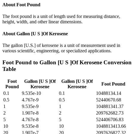
About
Foot Pound
The foot pound is a unit of length used for measuring distance,
height, width, and other linear dimensions.
About
Gallon [U S ]Of Kerosene
The gallon [U.S.] of kerosene is a unit of measurement used in
various scientific, engineering, or specialized applications.
Foot Pound
to
Gallon [U S ]Of Kerosene
Conversion
Table
Foot
Gallon [U S ]Of
Gallon [U S ]Of
Foot Pound
Pound
Kerosene
Kerosene
0.1
9.535e-10
0.1
10488134.14
0.5
4.767e-9
0.5
52440670.68
1
9.535e-9
1
104881341.37
2
1.907e-8
2
209762682.73
5
4.767e-8
5
524406706.83
10
9.535e-8
10
1048813413.66
20
1.907e-7
20
2097626827.32