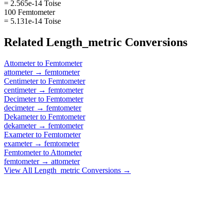
= 2.565e-14 Toise
100 Femtometer
= 5.131e-14 Toise
Related
Length_metric
Conversions
Attometer
to
Femtometer
attometer
→
femtometer
Centimeter
to
Femtometer
centimeter
→
femtometer
Decimeter
to
Femtometer
decimeter
→
femtometer
Dekameter
to
Femtometer
dekameter
→
femtometer
Exameter
to
Femtometer
exameter
→
femtometer
Femtometer
to
Attometer
femtometer
→
attometer
View All
Length_metric
Conversions →