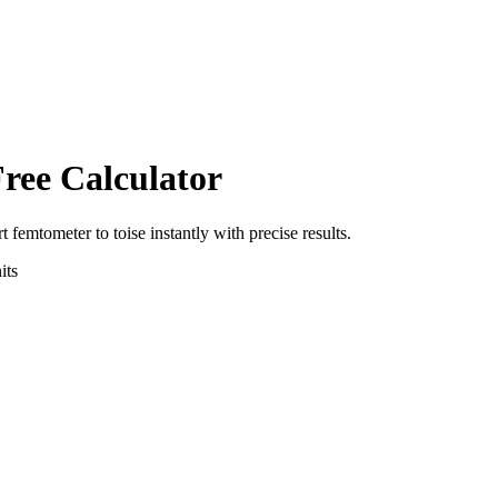
Free Calculator
rt
femtometer
to
toise
instantly with precise results.
its