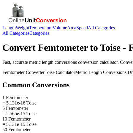
Length
Weight
Temperature
Volume
Area
Speed
All Categories
All Categories
Categories
Convert
Femtometer
to
Toise
- 
Fast, accurate
metric length conversions
conversion calculator. Conve
Femtometer
Converter
Toise
Calculator
Metric Length Conversions
Un
Common Conversions
1 Femtometer
= 5.131e-16 Toise
5 Femtometer
= 2.565e-15 Toise
10 Femtometer
= 5.131e-15 Toise
50 Femtometer