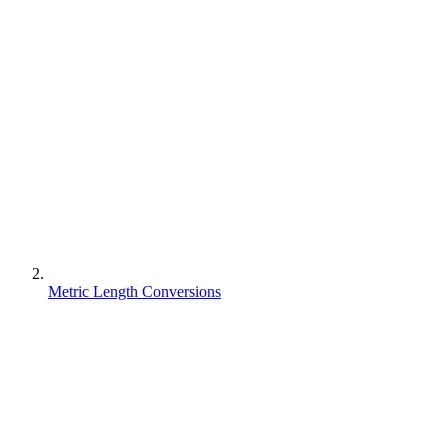
Metric Length Conversions