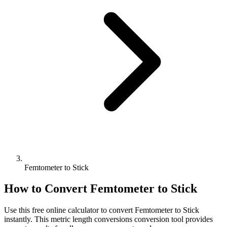
Femtometer to Stick
How to Convert
Femtometer
to
Stick
Use this free online calculator to convert
Femtometer
to
Stick
instantly. This
metric length conversions
conversion tool provides