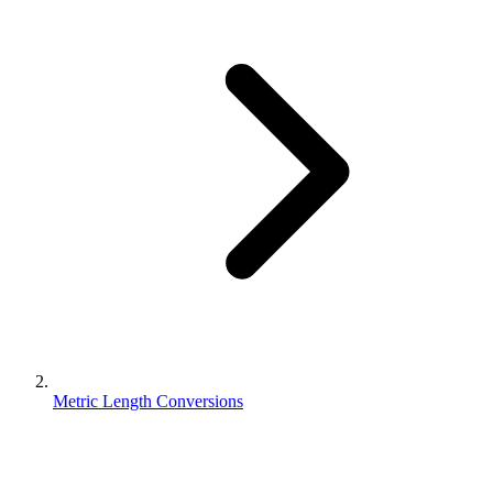
Metric Length Conversions