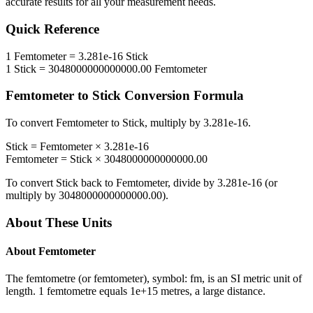
accurate results for all your measurement needs.
Quick Reference
1
Femtometer
=
3.281e-16
Stick
1
Stick
=
3048000000000000.00
Femtometer
Femtometer
to
Stick
Conversion Formula
To convert
Femtometer
to
Stick
, multiply by
3.281e-16
.
Stick
=
Femtometer
×
3.281e-16
Femtometer
=
Stick
×
3048000000000000.00
To convert
Stick
back to
Femtometer
, divide by
3.281e-16
(or
multiply by
3048000000000000.00
).
About These Units
About
Femtometer
The femtometre (or femtometer), symbol: fm, is an SI metric unit of
length. 1 femtometre equals 1e+15 metres, a large distance.