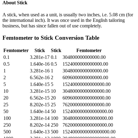
About
Stick
A stick, when used as a unit, is usually two inches, i.e. 5.08 cm (for
the international inch). It was once used in the English tailoring
business, but has since fallen out of use completely.
Femtometer
to
Stick
Conversion Table
Femtometer
Stick
Stick
Femtometer
0.1
3.281e-17
0.1
304800000000000.00
0.5
1.640e-16
0.5
1524000000000000.00
1
3.281e-16
1
3048000000000000.00
2
6.562e-16
2
6096000000000000.00
5
1.640e-15
5
15240000000000000.00
10
3.281e-15
10
30480000000000000.00
20
6.562e-15
20
60960000000000000.00
25
8.202e-15
25
76200000000000000.00
50
1.640e-14
50
152400000000000000.00
100
3.281e-14
100
304800000000000000.00
250
8.202e-14
250
762000000000000000.00
500
1.640e-13
500
1524000000000000000.00