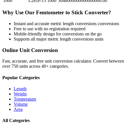
1000
3.281e-13
1000
3048000000000000000.00
Why Use Our
Femtometer
to
Stick
Converter?
Instant and accurate
metric length conversions
conversions
Free to use with no registration required
Mobile-friendly design for conversions on the go
Supports all major
metric length conversions
units
Online Unit Conversion
Fast, accurate, and free unit conversion calculator. Convert between
over 750 units across 40+ categories.
Popular Categories
Length
Weight
Temperature
Volume
Area
All Categories