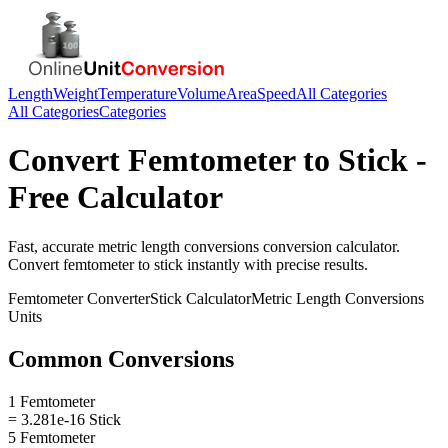
Length
Weight
Temperature
Volume
Area
Speed
All Categories
All Categories
Categories
Convert
Femtometer
to
Stick
-
Free Calculator
Fast, accurate
metric length conversions
conversion calculator.
Convert
femtometer
to
stick
instantly with precise results.
Femtometer
Converter
Stick
Calculator
Metric Length Conversions
Units
Common Conversions
1 Femtometer
= 3.281e-16 Stick
5 Femtometer