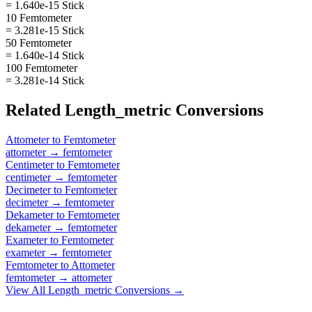
= 1.640e-15 Stick
10 Femtometer
= 3.281e-15 Stick
50 Femtometer
= 1.640e-14 Stick
100 Femtometer
= 3.281e-14 Stick
Related
Length_metric
Conversions
Attometer
to
Femtometer
attometer
→
femtometer
Centimeter
to
Femtometer
centimeter
→
femtometer
Decimeter
to
Femtometer
decimeter
→
femtometer
Dekameter
to
Femtometer
dekameter
→
femtometer
Exameter
to
Femtometer
exameter
→
femtometer
Femtometer
to
Attometer
femtometer
→
attometer
View All
Length_metric
Conversions →