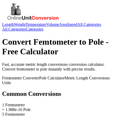
Length
Weight
Temperature
Volume
Area
Speed
All Categories
All Categories
Categories
Convert
Femtometer
to
Pole
-
Free Calculator
Fast, accurate
metric length conversions
conversion calculator.
Convert
femtometer
to
pole
instantly with precise results.
Femtometer
Converter
Pole
Calculator
Metric Length Conversions
Units
Common Conversions
1 Femtometer
= 1.988e-16 Pole
5 Femtometer