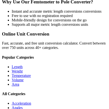
Why Use Our
Femtometer
to
Pole
Converter?
Instant and accurate
metric length conversions
conversions
Free to use with no registration required
Mobile-friendly design for conversions on the go
Supports all major
metric length conversions
units
Online Unit Conversion
Fast, accurate, and free unit conversion calculator. Convert between
over 750 units across 40+ categories.
Popular Categories
Length
Weight
Temperature
Volume
Area
All Categories
Acceleration
Angles