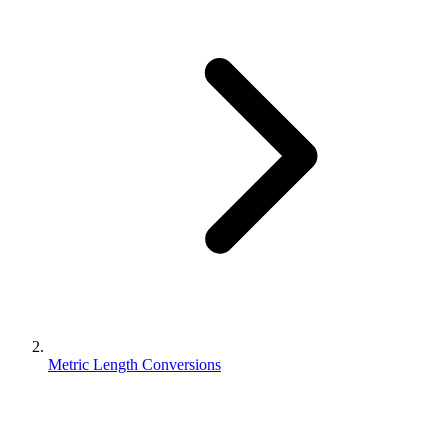
Metric Length Conversions