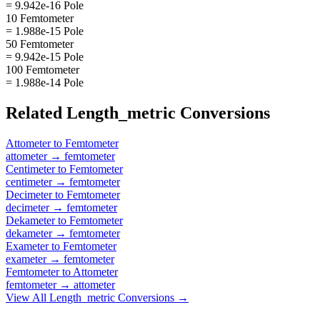
= 9.942e-16 Pole
10 Femtometer
= 1.988e-15 Pole
50 Femtometer
= 9.942e-15 Pole
100 Femtometer
= 1.988e-14 Pole
Related
Length_metric
Conversions
Attometer
to
Femtometer
attometer
→
femtometer
Centimeter
to
Femtometer
centimeter
→
femtometer
Decimeter
to
Femtometer
decimeter
→
femtometer
Dekameter
to
Femtometer
dekameter
→
femtometer
Exameter
to
Femtometer
exameter
→
femtometer
Femtometer
to
Attometer
femtometer
→
attometer
View All
Length_metric
Conversions →