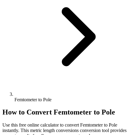
Femtometer to Pole
How to Convert
Femtometer
to
Pole
Use this free online calculator to convert
Femtometer
to
Pole
instantly. This
metric length conversions
conversion tool provides