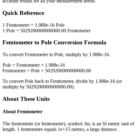
accurate results for all your measurement needs.
Quick Reference
1
Femtometer
=
1.988e-16
Pole
1
Pole
=
5029200000000000.00
Femtometer
Femtometer
to
Pole
Conversion Formula
To convert
Femtometer
to
Pole
, multiply by
1.988e-16
.
Pole
=
Femtometer
×
1.988e-16
Femtometer
=
Pole
×
5029200000000000.00
To convert
Pole
back to
Femtometer
, divide by
1.988e-16
(or
multiply by
5029200000000000.00
).
About These Units
About
Femtometer
The femtometre (or femtometer), symbol: fm, is an SI metric unit of
length. 1 femtometre equals 1e+15 metres, a large distance.