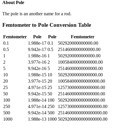
About
Pole
The pole is an another name for a rod.
Femtometer
to
Pole
Conversion Table
Femtometer
Pole
Pole
Femtometer
0.1
1.988e-17
0.1
502920000000000.00
0.5
9.942e-17
0.5
2514600000000000.00
1
1.988e-16
1
5029200000000000.00
2
3.977e-16
2
10058400000000000.00
5
9.942e-16
5
25146000000000000.00
10
1.988e-15
10
50292000000000000.00
20
3.977e-15
20
100584000000000000.00
25
4.971e-15
25
125730000000000000.00
50
9.942e-15
50
251460000000000000.00
100
1.988e-14
100
502920000000000000.00
250
4.971e-14
250
1257300000000000000.00
500
9.942e-14
500
2514600000000000000.00
1000
1.988e-13
1000
5029200000000000000.00