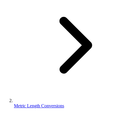
Metric Length Conversions