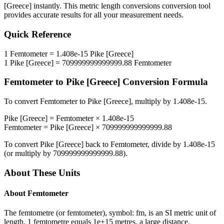
[Greece]
instantly. This
metric length conversions
conversion tool
provides accurate results for all your measurement needs.
Quick Reference
1
Femtometer
=
1.408e-15
Pike [Greece]
1
Pike [Greece]
=
709999999999999.88
Femtometer
Femtometer
to
Pike [Greece]
Conversion Formula
To convert
Femtometer
to
Pike [Greece]
, multiply by
1.408e-15
.
Pike [Greece]
=
Femtometer
×
1.408e-15
Femtometer
=
Pike [Greece]
×
709999999999999.88
To convert
Pike [Greece]
back to
Femtometer
, divide by
1.408e-15
(or multiply by
709999999999999.88
).
About These Units
About
Femtometer
The femtometre (or femtometer), symbol: fm, is an SI metric unit of
length. 1 femtometre equals 1e+15 metres, a large distance.