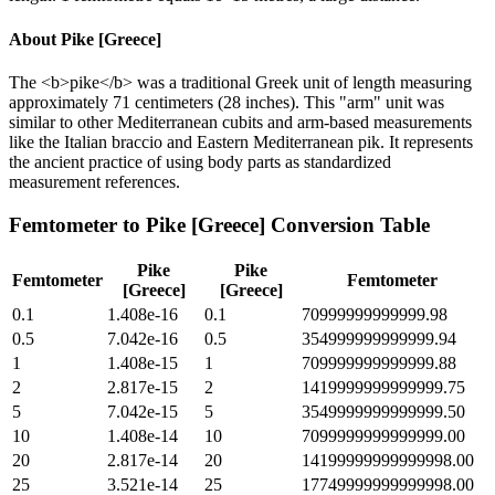
About
Pike [Greece]
The <b>pike</b> was a traditional Greek unit of length measuring
approximately 71 centimeters (28 inches). This "arm" unit was
similar to other Mediterranean cubits and arm-based measurements
like the Italian braccio and Eastern Mediterranean pik. It represents
the ancient practice of using body parts as standardized
measurement references.
Femtometer
to
Pike [Greece]
Conversion Table
Pike
Pike
Femtometer
Femtometer
[Greece]
[Greece]
0.1
1.408e-16
0.1
70999999999999.98
0.5
7.042e-16
0.5
354999999999999.94
1
1.408e-15
1
709999999999999.88
2
2.817e-15
2
1419999999999999.75
5
7.042e-15
5
3549999999999999.50
10
1.408e-14
10
7099999999999999.00
20
2.817e-14
20
14199999999999998.00
25
3.521e-14
25
17749999999999998.00