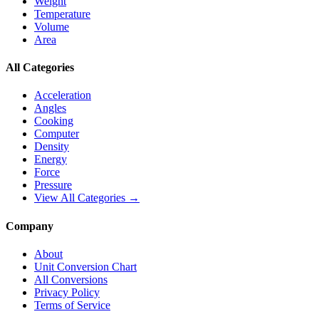
Weight
Temperature
Volume
Area
All Categories
Acceleration
Angles
Cooking
Computer
Density
Energy
Force
Pressure
View All Categories →
Company
About
Unit Conversion Chart
All Conversions
Privacy Policy
Terms of Service