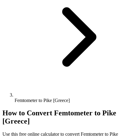
Femtometer to Pike [Greece]
How to Convert
Femtometer
to
Pike
[Greece]
Use this free online calculator to convert
Femtometer
to
Pike