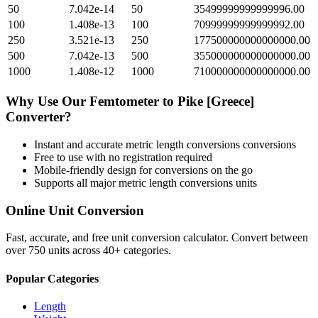
50
7.042e-14
50
35499999999999996.00
100
1.408e-13
100
70999999999999992.00
250
3.521e-13
250
177500000000000000.00
500
7.042e-13
500
355000000000000000.00
1000
1.408e-12
1000
710000000000000000.00
Why Use Our
Femtometer
to
Pike [Greece]
Converter?
Instant and accurate
metric length conversions
conversions
Free to use with no registration required
Mobile-friendly design for conversions on the go
Supports all major
metric length conversions
units
Online Unit Conversion
Fast, accurate, and free unit conversion calculator. Convert between
over 750 units across 40+ categories.
Popular Categories
Length