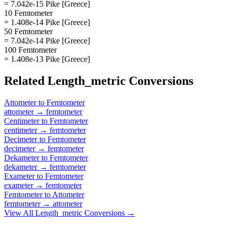
= 7.042e-15 Pike [Greece]
10 Femtometer
= 1.408e-14 Pike [Greece]
50 Femtometer
= 7.042e-14 Pike [Greece]
100 Femtometer
= 1.408e-13 Pike [Greece]
Related
Length_metric
Conversions
Attometer
to
Femtometer
attometer
→
femtometer
Centimeter
to
Femtometer
centimeter
→
femtometer
Decimeter
to
Femtometer
decimeter
→
femtometer
Dekameter
to
Femtometer
dekameter
→
femtometer
Exameter
to
Femtometer
exameter
→
femtometer
Femtometer
to
Attometer
femtometer
→
attometer
View All
Length_metric
Conversions →