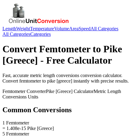
Length
Weight
Temperature
Volume
Area
Speed
All Categories
All Categories
Categories
Convert
Femtometer
to
Pike
[Greece]
- Free Calculator
Fast, accurate
metric length conversions
conversion calculator.
Convert
femtometer
to
pike [greece]
instantly with precise results.
Femtometer
Converter
Pike [Greece]
Calculator
Metric Length
Conversions
Units
Common Conversions
1 Femtometer
= 1.408e-15 Pike [Greece]
5 Femtometer