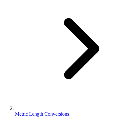
Metric Length Conversions