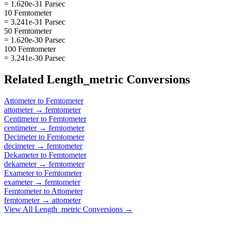
= 1.620e-31 Parsec
10 Femtometer
= 3.241e-31 Parsec
50 Femtometer
= 1.620e-30 Parsec
100 Femtometer
= 3.241e-30 Parsec
Related
Length_metric
Conversions
Attometer
to
Femtometer
attometer
→
femtometer
Centimeter
to
Femtometer
centimeter
→
femtometer
Decimeter
to
Femtometer
decimeter
→
femtometer
Dekameter
to
Femtometer
dekameter
→
femtometer
Exameter
to
Femtometer
exameter
→
femtometer
Femtometer
to
Attometer
femtometer
→
attometer
View All
Length_metric
Conversions →