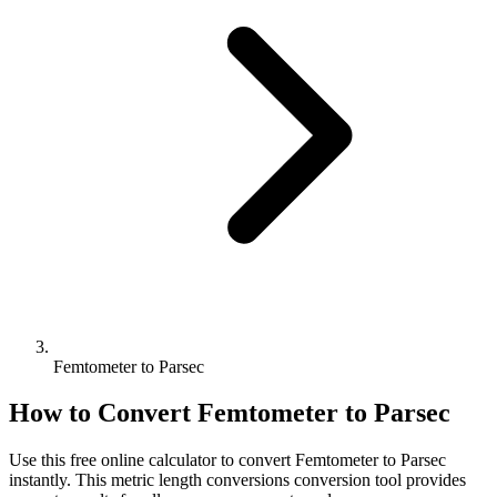
Femtometer to Parsec
How to Convert
Femtometer
to
Parsec
Use this free online calculator to convert
Femtometer
to
Parsec
instantly. This
metric length conversions
conversion tool provides