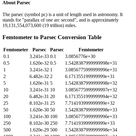
About
Parsec
The parsec (symbol pc) is a unit of length used in astronomy. It
stands for "parallax of one arc second", and is approximately
19,131,554,073,600 (19 trillion) miles.
Femtometer
to
Parsec
Conversion Table
Femtometer
Parsec
Parsec
Femtometer
0.1
3.241e-33
0.1
3.0856776e+30
0.5
1.620e-32
0.5
1.5428387999999998e+31
1
3.241e-32
1
3.0856775999999996e+31
2
6.482e-32
2
6.171355199999999e+31
5
1.620e-31
5
1.5428387999999998e+32
10
3.241e-31
10
3.0856775999999997e+32
20
6.482e-31
20
6.1713551999999994e+32
25
8.102e-31
25
7.714193999999999e+32
50
1.620e-30
50
1.5428387999999998e+33
100
3.241e-30
100
3.0856775999999996e+33
250
8.102e-30
250
7.714193999999999e+33
500
1.620e-29
500
1.5428387999999998e+34