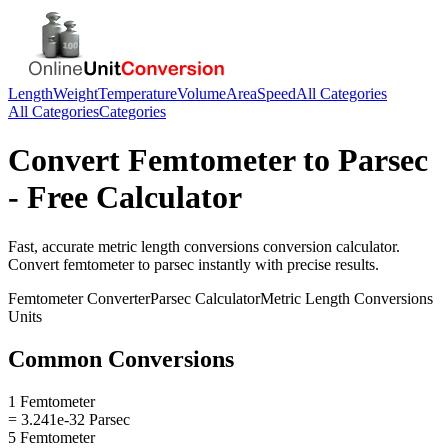
Length
Weight
Temperature
Volume
Area
Speed
All Categories
All Categories
Categories
Convert
Femtometer
to
Parsec
- Free Calculator
Fast, accurate
metric length conversions
conversion calculator.
Convert
femtometer
to
parsec
instantly with precise results.
Femtometer
Converter
Parsec
Calculator
Metric Length Conversions
Units
Common Conversions
1 Femtometer
= 3.241e-32 Parsec
5 Femtometer