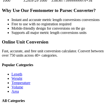
1000
3.241e-29
1000
3.0856775999999997e+34
Why Use Our
Femtometer
to
Parsec
Converter?
Instant and accurate
metric length conversions
conversions
Free to use with no registration required
Mobile-friendly design for conversions on the go
Supports all major
metric length conversions
units
Online Unit Conversion
Fast, accurate, and free unit conversion calculator. Convert between
over 750 units across 40+ categories.
Popular Categories
Length
Weight
Temperature
Volume
Area
All Categories