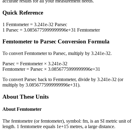
accurate results for all your measurement needs.
Quick Reference
1
Femtometer
=
3.241e-32
Parsec
1
Parsec
=
3.0856775999999996e+31
Femtometer
Femtometer
to
Parsec
Conversion Formula
To convert
Femtometer
to
Parsec
, multiply by
3.241e-32
.
Parsec
=
Femtometer
×
3.241e-32
Femtometer
=
Parsec
×
3.0856775999999996e+31
To convert
Parsec
back to
Femtometer
, divide by
3.241e-32
(or
multiply by
3.0856775999999996e+31
).
About These Units
About
Femtometer
The femtometre (or femtometer), symbol: fm, is an SI metric unit of
length. 1 femtometre equals 1e+15 metres, a large distance.