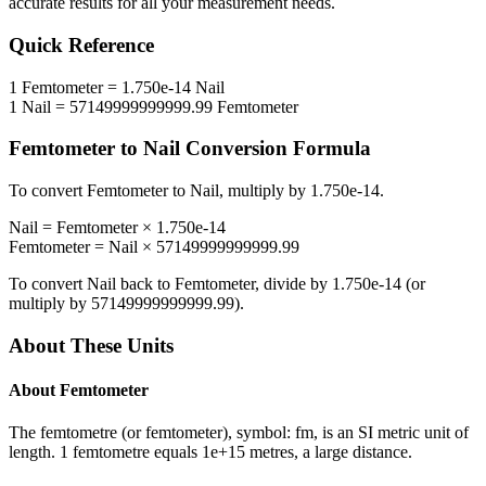
accurate results for all your measurement needs.
Quick Reference
1
Femtometer
=
1.750e-14
Nail
1
Nail
=
57149999999999.99
Femtometer
Femtometer
to
Nail
Conversion Formula
To convert
Femtometer
to
Nail
, multiply by
1.750e-14
.
Nail
=
Femtometer
×
1.750e-14
Femtometer
=
Nail
×
57149999999999.99
To convert
Nail
back to
Femtometer
, divide by
1.750e-14
(or
multiply by
57149999999999.99
).
About These Units
About
Femtometer
The femtometre (or femtometer), symbol: fm, is an SI metric unit of
length. 1 femtometre equals 1e+15 metres, a large distance.