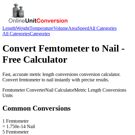
Length
Weight
Temperature
Volume
Area
Speed
All Categories
All Categories
Categories
Convert
Femtometer
to
Nail
-
Free Calculator
Fast, accurate
metric length conversions
conversion calculator.
Convert
femtometer
to
nail
instantly with precise results.
Femtometer
Converter
Nail
Calculator
Metric Length Conversions
Units
Common Conversions
1 Femtometer
= 1.750e-14 Nail
5 Femtometer