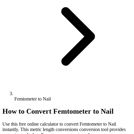
Femtometer to Nail
How to Convert
Femtometer
to
Nail
Use this free online calculator to convert
Femtometer
to
Nail
instantly. This
metric length conversions
conversion tool provides