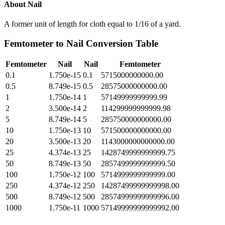
About
Nail
A former unit of length for cloth equal to 1/16 of a yard.
Femtometer
to
Nail
Conversion Table
Femtometer
Nail
Nail
Femtometer
0.1
1.750e-15
0.1
5715000000000.00
0.5
8.749e-15
0.5
28575000000000.00
1
1.750e-14
1
57149999999999.99
2
3.500e-14
2
114299999999999.98
5
8.749e-14
5
285750000000000.00
10
1.750e-13
10
571500000000000.00
20
3.500e-13
20
1143000000000000.00
25
4.374e-13
25
1428749999999999.75
50
8.749e-13
50
2857499999999999.50
100
1.750e-12
100
5714999999999999.00
250
4.374e-12
250
14287499999999998.00
500
8.749e-12
500
28574999999999996.00
1000
1.750e-11
1000
57149999999999992.00