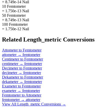
= 8.749e-14 Nail
10 Femtometer
= 1.750e-13 Nail
50 Femtometer
= 8.749e-13 Nail
100 Femtometer
= 1.750e-12 Nail
Related
Length_metric
Conversions
Attometer
to
Femtometer
attometer
→
femtometer
Centimeter
to
Femtometer
centimeter
→
femtometer
Decimeter
to
Femtometer
decimeter
→
femtometer
Dekameter
to
Femtometer
dekameter
→
femtometer
Exameter
to
Femtometer
exameter
→
femtometer
Femtometer
to
Attometer
femtometer
→
attometer
View All
Length_metric
Conversions →