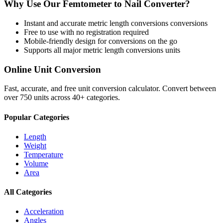
Why Use Our
Femtometer
to
Nail
Converter?
Instant and accurate
metric length conversions
conversions
Free to use with no registration required
Mobile-friendly design for conversions on the go
Supports all major
metric length conversions
units
Online Unit Conversion
Fast, accurate, and free unit conversion calculator. Convert between
over 750 units across 40+ categories.
Popular Categories
Length
Weight
Temperature
Volume
Area
All Categories
Acceleration
Angles