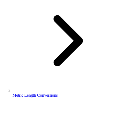
Metric Length Conversions