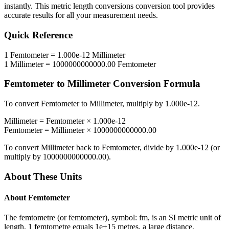
instantly. This
metric length conversions
conversion tool provides
accurate results for all your measurement needs.
Quick Reference
1
Femtometer
=
1.000e-12
Millimeter
1
Millimeter
=
1000000000000.00
Femtometer
Femtometer
to
Millimeter
Conversion Formula
To convert
Femtometer
to
Millimeter
, multiply by
1.000e-12
.
Millimeter
=
Femtometer
×
1.000e-12
Femtometer
=
Millimeter
×
1000000000000.00
To convert
Millimeter
back to
Femtometer
, divide by
1.000e-12
(or
multiply by
1000000000000.00
).
About These Units
About
Femtometer
The femtometre (or femtometer), symbol: fm, is an SI metric unit of
length. 1 femtometre equals 1e+15 metres, a large distance.