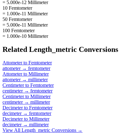
= 5.000e-12 Millimeter
10 Femtometer
= 1.000e-11 Millimeter
50 Femtometer
= 5.000e-11 Millimeter
100 Femtometer
= 1.000e-10 Millimeter
Related
Length_metric
Conversions
Attometer
to
Femtometer
attometer
→
femtometer
Attometer
to
Millimeter
attometer
→
millimeter
Centimeter
to
Femtometer
centimeter
→
femtometer
Centimeter
to
Millimeter
centimeter
→
millimeter
Decimeter
to
Femtometer
decimeter
→
femtometer
Decimeter
to
Millimeter
decimeter
→
millimeter
View All
Length_metric
Conversions →