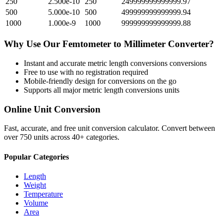
250
2.500e-10
250
249999999999999.97
500
5.000e-10
500
499999999999999.94
1000
1.000e-9
1000
999999999999999.88
Why Use Our
Femtometer
to
Millimeter
Converter?
Instant and accurate
metric length conversions
conversions
Free to use with no registration required
Mobile-friendly design for conversions on the go
Supports all major
metric length conversions
units
Online Unit Conversion
Fast, accurate, and free unit conversion calculator. Convert between
over 750 units across 40+ categories.
Popular Categories
Length
Weight
Temperature
Volume
Area