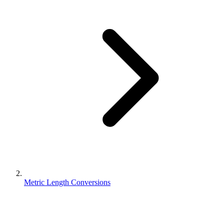
Metric Length Conversions