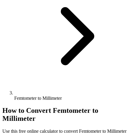
Femtometer to Millimeter
How to Convert
Femtometer
to
Millimeter
Use this free online calculator to convert
Femtometer
to
Millimeter