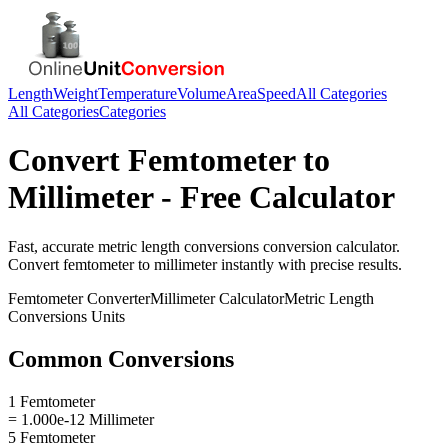
Length
Weight
Temperature
Volume
Area
Speed
All Categories
All Categories
Categories
Convert
Femtometer
to
Millimeter
- Free Calculator
Fast, accurate
metric length conversions
conversion calculator.
Convert
femtometer
to
millimeter
instantly with precise results.
Femtometer
Converter
Millimeter
Calculator
Metric Length
Conversions
Units
Common Conversions
1 Femtometer
= 1.000e-12 Millimeter
5 Femtometer