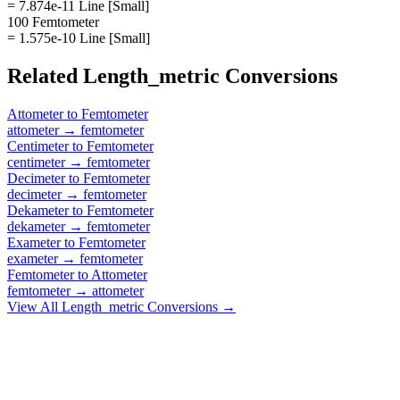
= 7.874e-11 Line [Small]
100 Femtometer
= 1.575e-10 Line [Small]
Related
Length_metric
Conversions
Attometer
to
Femtometer
attometer
→
femtometer
Centimeter
to
Femtometer
centimeter
→
femtometer
Decimeter
to
Femtometer
decimeter
→
femtometer
Dekameter
to
Femtometer
dekameter
→
femtometer
Exameter
to
Femtometer
exameter
→
femtometer
Femtometer
to
Attometer
femtometer
→
attometer
View All
Length_metric
Conversions →