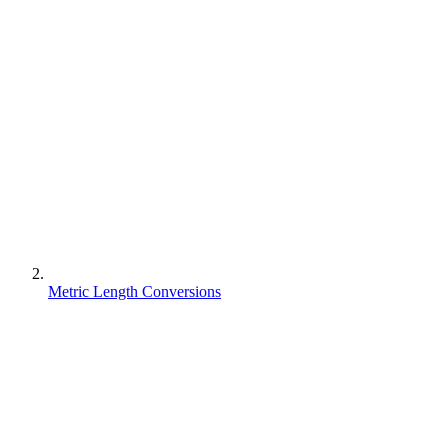
Metric Length Conversions