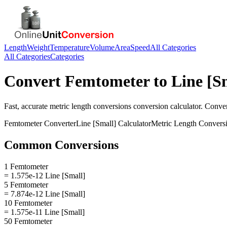
Length
Weight
Temperature
Volume
Area
Speed
All Categories
All Categories
Categories
Convert
Femtometer
to
Line [S
Fast, accurate
metric length conversions
conversion calculator. Conve
Femtometer
Converter
Line [Small]
Calculator
Metric Length Convers
Common Conversions
1 Femtometer
= 1.575e-12 Line [Small]
5 Femtometer
= 7.874e-12 Line [Small]
10 Femtometer
= 1.575e-11 Line [Small]
50 Femtometer