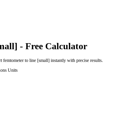
mall]
- Free Calculator
rt
femtometer
to
line [small]
instantly with precise results.
ions
Units