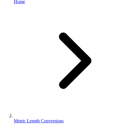
Home
Metric Length Conversions