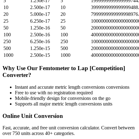
5
1.250e-17
5
1999999999999999744
10
2.500e-17
10
3999999999999999488
20
5.000e-17
20
7999999999999998976
25
6.250e-17
25
1000000000000000000
50
1.250e-16
50
2000000000000000000
100
2.500e-16
100
4000000000000000000
250
6.250e-16
250
1000000000000000000
500
1.250e-15
500
2000000000000000000
1000
2.500e-15
1000
4000000000000000000
Why Use Our
Femtometer
to
Lap [Competition]
Converter?
Instant and accurate
metric length conversions
conversions
Free to use with no registration required
Mobile-friendly design for conversions on the go
Supports all major
metric length conversions
units
Online Unit Conversion
Fast, accurate, and free unit conversion calculator. Convert between
over 750 units across 40+ categories.