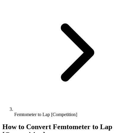
Femtometer to Lap [Competition]
How to Convert
Femtometer
to
Lap