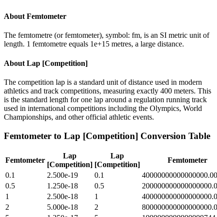
About
Femtometer
The femtometre (or femtometer), symbol: fm, is an SI metric unit of
length. 1 femtometre equals 1e+15 metres, a large distance.
About
Lap [Competition]
The competition lap is a standard unit of distance used in modern
athletics and track competitions, measuring exactly 400 meters. This
is the standard length for one lap around a regulation running track
used in international competitions including the Olympics, World
Championships, and other official athletic events.
Femtometer
to
Lap [Competition]
Conversion Table
Lap
Lap
Femtometer
Femtometer
[Competition]
[Competition]
0.1
2.500e-19
0.1
40000000000000000.0
0.5
1.250e-18
0.5
200000000000000000.
1
2.500e-18
1
400000000000000000.
2
5.000e-18
2
800000000000000000.