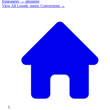
femtometer
→
attometer
View All
Length_metric
Conversions →