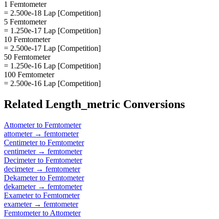
1 Femtometer
= 2.500e-18 Lap [Competition]
5 Femtometer
= 1.250e-17 Lap [Competition]
10 Femtometer
= 2.500e-17 Lap [Competition]
50 Femtometer
= 1.250e-16 Lap [Competition]
100 Femtometer
= 2.500e-16 Lap [Competition]
Related
Length_metric
Conversions
Attometer
to
Femtometer
attometer
→
femtometer
Centimeter
to
Femtometer
centimeter
→
femtometer
Decimeter
to
Femtometer
decimeter
→
femtometer
Dekameter
to
Femtometer
dekameter
→
femtometer
Exameter
to
Femtometer
exameter
→
femtometer
Femtometer
to
Attometer