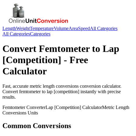
Length
Weight
Temperature
Volume
Area
Speed
All Categories
All Categories
Categories
Convert
Femtometer
to
Lap
[Competition]
- Free
Calculator
Fast, accurate
metric length conversions
conversion calculator.
Convert
femtometer
to
lap [competition]
instantly with precise
results.
Femtometer
Converter
Lap [Competition]
Calculator
Metric Length
Conversions
Units
Common Conversions