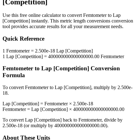
[Competition]
Use this free online calculator to convert
Femtometer
to
Lap
[Competition]
instantly. This
metric length conversions
conversion
tool provides accurate results for all your measurement needs.
Quick Reference
1
Femtometer
=
2.500e-18
Lap [Competition]
1
Lap [Competition]
=
400000000000000000.00
Femtometer
Femtometer
to
Lap [Competition]
Conversion
Formula
To convert
Femtometer
to
Lap [Competition]
, multiply by
2.500e-
18
.
Lap [Competition]
=
Femtometer
×
2.500e-18
Femtometer
=
Lap [Competition]
×
400000000000000000.00
To convert
Lap [Competition]
back to
Femtometer
, divide by
2.500e-18
(or multiply by
400000000000000000.00
).
About These Units