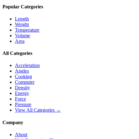
Popular Categories
Length
Weight
Temperature
Volume
Area
All Categories
Acceleration
Angles
Cooking
Computer
Density
Energy
Force
Pressure
View All Categories →
Company
About