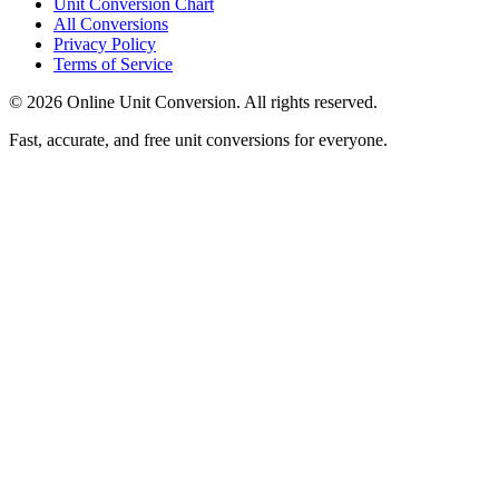
Unit Conversion Chart
All Conversions
Privacy Policy
Terms of Service
©
2026
Online Unit Conversion. All rights reserved.
Fast, accurate, and free unit conversions for everyone.