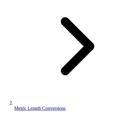
Metric Length Conversions