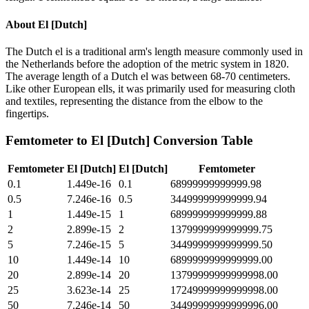
About
El [Dutch]
The Dutch el is a traditional arm's length measure commonly used in
the Netherlands before the adoption of the metric system in 1820.
The average length of a Dutch el was between 68-70 centimeters.
Like other European ells, it was primarily used for measuring cloth
and textiles, representing the distance from the elbow to the
fingertips.
Femtometer
to
El [Dutch]
Conversion Table
Femtometer
El [Dutch]
El [Dutch]
Femtometer
0.1
1.449e-16
0.1
68999999999999.98
0.5
7.246e-16
0.5
344999999999999.94
1
1.449e-15
1
689999999999999.88
2
2.899e-15
2
1379999999999999.75
5
7.246e-15
5
3449999999999999.50
10
1.449e-14
10
6899999999999999.00
20
2.899e-14
20
13799999999999998.00
25
3.623e-14
25
17249999999999998.00
50
7.246e-14
50
34499999999999996.00