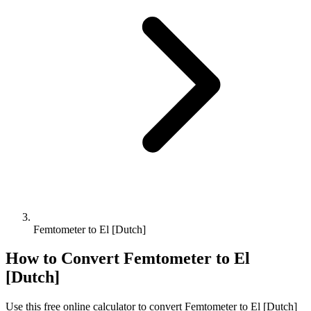
Femtometer to El [Dutch]
How to Convert
Femtometer
to
El
[Dutch]
Use this free online calculator to convert
Femtometer
to
El [Dutch]