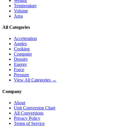
Weight
Temperature
Volume
Area
All Categories
Acceleration
Angles
Cooking
Computer
Density
Energy
Force
Pressure
View All Categories →
Company
About
Unit Conversion Chart
All Conversions
Privacy Policy
Terms of Service