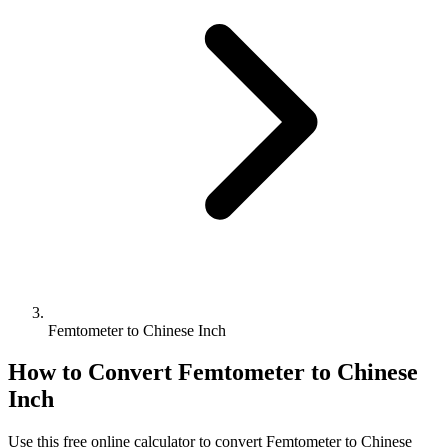
Femtometer to Chinese Inch
How to Convert
Femtometer
to
Chinese
Inch
Use this free online calculator to convert
Femtometer
to
Chinese