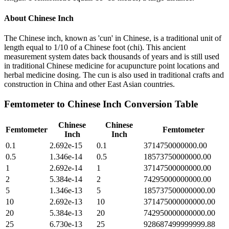
About
Chinese Inch
The Chinese inch, known as 'cun' in Chinese, is a traditional unit of
length equal to 1/10 of a Chinese foot (chi). This ancient
measurement system dates back thousands of years and is still used
in traditional Chinese medicine for acupuncture point locations and
herbal medicine dosing. The cun is also used in traditional crafts and
construction in China and other East Asian countries.
Femtometer
to
Chinese Inch
Conversion Table
Chinese
Chinese
Femtometer
Femtometer
Inch
Inch
0.1
2.692e-15
0.1
3714750000000.00
0.5
1.346e-14
0.5
18573750000000.00
1
2.692e-14
1
37147500000000.00
2
5.384e-14
2
74295000000000.00
5
1.346e-13
5
185737500000000.00
10
2.692e-13
10
371475000000000.00
20
5.384e-13
20
742950000000000.00
25
6.730e-13
25
928687499999999.88