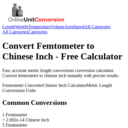
Length
Weight
Temperature
Volume
Area
Speed
All Categories
All Categories
Categories
Convert
Femtometer
to
Chinese Inch
- Free Calculator
Fast, accurate
metric length conversions
conversion calculator.
Convert
femtometer
to
chinese inch
instantly with precise results.
Femtometer
Converter
Chinese Inch
Calculator
Metric Length
Conversions
Units
Common Conversions
1 Femtometer
= 2.692e-14 Chinese Inch
5 Femtometer