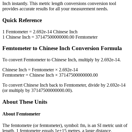
Inch
instantly. This
metric length conversions
conversion tool
provides accurate results for all your measurement needs.
Quick Reference
1
Femtometer
=
2.692e-14
Chinese Inch
1
Chinese Inch
=
37147500000000.00
Femtometer
Femtometer
to
Chinese Inch
Conversion Formula
To convert
Femtometer
to
Chinese Inch
, multiply by
2.692e-14
.
Chinese Inch
=
Femtometer
×
2.692e-14
Femtometer
=
Chinese Inch
×
37147500000000.00
To convert
Chinese Inch
back to
Femtometer
, divide by
2.692e-14
(or multiply by
37147500000000.00
).
About These Units
About
Femtometer
The femtometre (or femtometer), symbol: fm, is an SI metric unit of
length. 1 femtometre equals 1e+15 metres, a large distance.