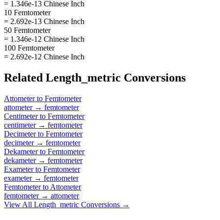
= 1.346e-13 Chinese Inch
10 Femtometer
= 2.692e-13 Chinese Inch
50 Femtometer
= 1.346e-12 Chinese Inch
100 Femtometer
= 2.692e-12 Chinese Inch
Related
Length_metric
Conversions
Attometer
to
Femtometer
attometer
→
femtometer
Centimeter
to
Femtometer
centimeter
→
femtometer
Decimeter
to
Femtometer
decimeter
→
femtometer
Dekameter
to
Femtometer
dekameter
→
femtometer
Exameter
to
Femtometer
exameter
→
femtometer
Femtometer
to
Attometer
femtometer
→
attometer
View All
Length_metric
Conversions →