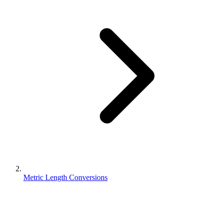
Metric Length Conversions