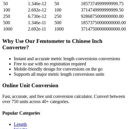
50
1.346e-12
50
1857374999999999.75
100
2.692e-12
100
3714749999999999.50
250
6.730e-12
250
9286875000000000.00
500
1.346e-11
500
18573750000000000.00
1000
2.692e-11
1000
37147500000000000.00
Why Use Our
Femtometer
to
Chinese Inch
Converter?
Instant and accurate
metric length conversions
conversions
Free to use with no registration required
Mobile-friendly design for conversions on the go
Supports all major
metric length conversions
units
Online Unit Conversion
Fast, accurate, and free unit conversion calculator. Convert between
over 750 units across 40+ categories.
Popular Categories
Length