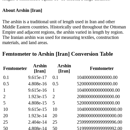
About
Arshin [Iran]
The arshin is a traditional unit of length used in Iran and other
Middle Eastern countries. Historically used throughout the Ottoman
Empire and adjacent regions, the arshin varied in length by region.
The Iranian arshin was used for measuring textiles, construction
materials, and land areas.
Femtometer
to
Arshin [Iran]
Conversion Table
Arshin
Arshin
Femtometer
Femtometer
[Iran]
[Iran]
0.1
9.615e-17
0.1
104000000000000.00
0.5
4.808e-16
0.5
520000000000000.00
1
9.615e-16
1
1040000000000000.00
2
1.923e-15
2
2080000000000000.00
5
4.808e-15
5
5200000000000000.00
10
9.615e-15
10
10400000000000000.00
20
1.923e-14
20
20800000000000000.00
25
2.404e-14
25
25999999999999996.00
50
4.808e-14
50
51999999999999992.00