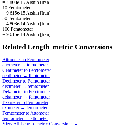
= 4.808e-15 Arshin [Iran]
10 Femtometer
= 9.615e-15 Arshin [Iran]
50 Femtometer
= 4.808e-14 Arshin [Iran]
100 Femtometer
= 9.615e-14 Arshin [Iran]
Related
Length_metric
Conversions
Attometer
to
Femtometer
attometer
→
femtometer
Centimeter
to
Femtometer
centimeter
→
femtometer
Decimeter
to
Femtometer
decimeter
→
femtometer
Dekameter
to
Femtometer
dekameter
→
femtometer
Exameter
to
Femtometer
exameter
→
femtometer
Femtometer
to
Attometer
femtometer
→
attometer
View All
Length_metric
Conversions →