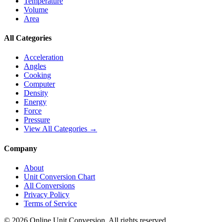
Temperature
Volume
Area
All Categories
Acceleration
Angles
Cooking
Computer
Density
Energy
Force
Pressure
View All Categories →
Company
About
Unit Conversion Chart
All Conversions
Privacy Policy
Terms of Service
©
2026
Online Unit Conversion. All rights reserved.