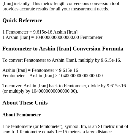
[Iran]
instantly. This
metric length conversions
conversion tool
provides accurate results for all your measurement needs.
Quick Reference
1
Femtometer
=
9.615e-16
Arshin [Iran]
1
Arshin [Iran]
=
1040000000000000.00
Femtometer
Femtometer
to
Arshin [Iran]
Conversion Formula
To convert
Femtometer
to
Arshin [Iran]
, multiply by
9.615e-16
.
Arshin [Iran]
=
Femtometer
×
9.615e-16
Femtometer
=
Arshin [Iran]
×
1040000000000000.00
To convert
Arshin [Iran]
back to
Femtometer
, divide by
9.615e-16
(or multiply by
1040000000000000.00
).
About These Units
About
Femtometer
The femtometre (or femtometer), symbol: fm, is an SI metric unit of
length. 1 femtometre equals 1e+15 metres, a large distance.