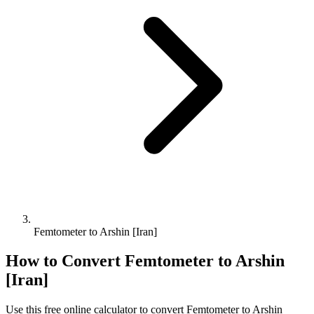
Femtometer to Arshin [Iran]
How to Convert
Femtometer
to
Arshin
[Iran]
Use this free online calculator to convert
Femtometer
to
Arshin