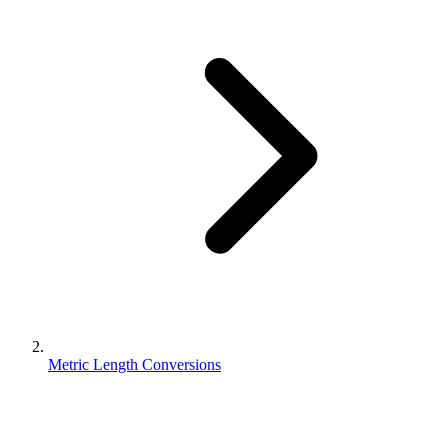
Metric Length Conversions