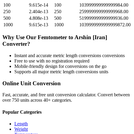
100
9.615e-14
100
103999999999999984.00
250
2.404e-13
250
259999999999999968.00
500
4.808e-13
500
519999999999999936.00
1000
9.615e-13
1000
1039999999999999872.00
Why Use Our
Femtometer
to
Arshin [Iran]
Converter?
Instant and accurate
metric length conversions
conversions
Free to use with no registration required
Mobile-friendly design for conversions on the go
Supports all major
metric length conversions
units
Online Unit Conversion
Fast, accurate, and free unit conversion calculator. Convert between
over 750 units across 40+ categories.
Popular Categories
Length
Weight