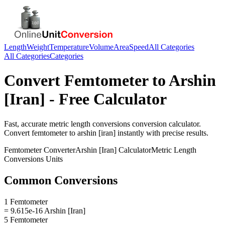
Length
Weight
Temperature
Volume
Area
Speed
All Categories
All Categories
Categories
Convert
Femtometer
to
Arshin
[Iran]
- Free Calculator
Fast, accurate
metric length conversions
conversion calculator.
Convert
femtometer
to
arshin [iran]
instantly with precise results.
Femtometer
Converter
Arshin [Iran]
Calculator
Metric Length
Conversions
Units
Common Conversions
1 Femtometer
= 9.615e-16 Arshin [Iran]
5 Femtometer