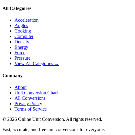
All Categories
Acceleration
Angles
Cooking
Computer
Density
Energy
Force
Pressure
View All Categories →
Company
About
Unit Conversion Chart
All Conversions
Privacy Policy
Terms of Service
©
2026
Online Unit Conversion. All rights reserved.
Fast, accurate, and free unit conversions for everyone.