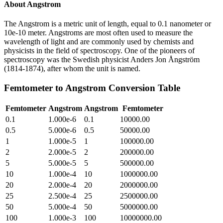
About
Angstrom
The Angstrom is a metric unit of length, equal to 0.1 nanometer or
10e-10 meter. Angstroms are most often used to measure the
wavelength of light and are commonly used by chemists and
physicists in the field of spectroscopy. One of the pioneers of
spectroscopy was the Swedish physicist Anders Jon Ångström
(1814-1874), after whom the unit is named.
Femtometer
to
Angstrom
Conversion Table
Femtometer
Angstrom
Angstrom
Femtometer
0.1
1.000e-6
0.1
10000.00
0.5
5.000e-6
0.5
50000.00
1
1.000e-5
1
100000.00
2
2.000e-5
2
200000.00
5
5.000e-5
5
500000.00
10
1.000e-4
10
1000000.00
20
2.000e-4
20
2000000.00
25
2.500e-4
25
2500000.00
50
5.000e-4
50
5000000.00
100
1.000e-3
100
10000000.00