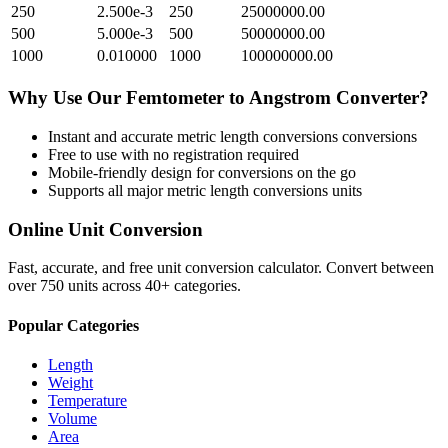
250
2.500e-3
250
25000000.00
500
5.000e-3
500
50000000.00
1000
0.010000
1000
100000000.00
Why Use Our
Femtometer
to
Angstrom
Converter?
Instant and accurate
metric length conversions
conversions
Free to use with no registration required
Mobile-friendly design for conversions on the go
Supports all major
metric length conversions
units
Online Unit Conversion
Fast, accurate, and free unit conversion calculator. Convert between
over 750 units across 40+ categories.
Popular Categories
Length
Weight
Temperature
Volume
Area