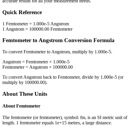
accurate results for all your measurement needs.
Quick Reference
1
Femtometer
=
1.000e-5
Angstrom
1
Angstrom
=
100000.00
Femtometer
Femtometer
to
Angstrom
Conversion Formula
To convert
Femtometer
to
Angstrom
, multiply by
1.000e-5
.
Angstrom
=
Femtometer
×
1.000e-5
Femtometer
=
Angstrom
×
100000.00
To convert
Angstrom
back to
Femtometer
, divide by
1.000e-5
(or
multiply by
100000.00
).
About These Units
About
Femtometer
The femtometre (or femtometer), symbol: fm, is an SI metric unit of
length. 1 femtometre equals 1e+15 metres, a large distance.