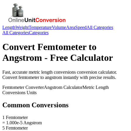
Length
Weight
Temperature
Volume
Area
Speed
All Categories
All Categories
Categories
Convert
Femtometer
to
Angstrom
- Free Calculator
Fast, accurate
metric length conversions
conversion calculator.
Convert
femtometer
to
angstrom
instantly with precise results.
Femtometer
Converter
Angstrom
Calculator
Metric Length
Conversions
Units
Common Conversions
1 Femtometer
= 1.000e-5 Angstrom
5 Femtometer