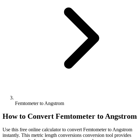
Femtometer to Angstrom
How to Convert
Femtometer
to
Angstrom
Use this free online calculator to convert
Femtometer
to
Angstrom
instantly. This
metric length conversions
conversion tool provides