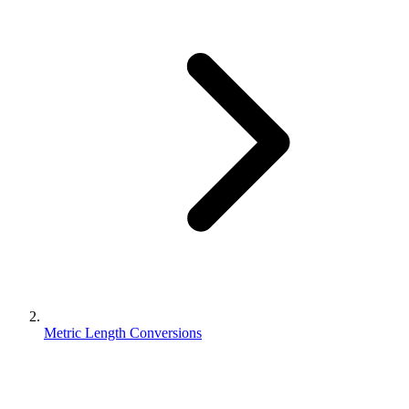
Metric Length Conversions