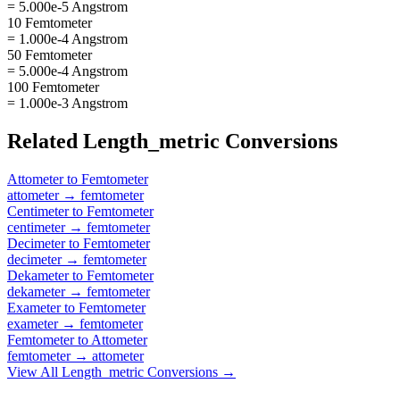
= 5.000e-5 Angstrom
10 Femtometer
= 1.000e-4 Angstrom
50 Femtometer
= 5.000e-4 Angstrom
100 Femtometer
= 1.000e-3 Angstrom
Related
Length_metric
Conversions
Attometer
to
Femtometer
attometer
→
femtometer
Centimeter
to
Femtometer
centimeter
→
femtometer
Decimeter
to
Femtometer
decimeter
→
femtometer
Dekameter
to
Femtometer
dekameter
→
femtometer
Exameter
to
Femtometer
exameter
→
femtometer
Femtometer
to
Attometer
femtometer
→
attometer
View All
Length_metric
Conversions →