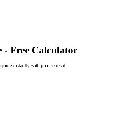
e
- Free Calculator
ojoule
instantly with precise results.