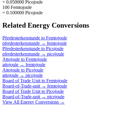
= 0.050000 Picojoule
100 Femtojoule
= 0.100000 Picojoule
Related
Energy
Conversions
Pferdesterkenstunde
to
Femtojoule
pferdesterkenstunde
→
femtojoule
Pferdesterkenstunde
to
Picojoule
pferdesterkenstunde
→
picojoule
Attojoule
to
Femtojoule
attojoule
→
femtojoule
Attojoule
to
Picojoule
attojoule
→
picojoule
Board of Trade Unit
to
Femtojoule
Board-of-Trade-unit
→
femtojoule
Board of Trade Unit
to
Picojoule
Board-of-Trade-unit
→
picojoule
View All
Energy
Conversions →