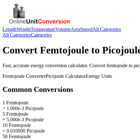
Length
Weight
Temperature
Volume
Area
Speed
All Categories
All Categories
Categories
Convert
Femtojoule
to
Picojoul
Fast, accurate
energy
conversion calculator. Convert
femtojoule
to
pic
Femtojoule
Converter
Picojoule
Calculator
Energy
Units
Common Conversions
1 Femtojoule
= 1.000e-3 Picojoule
5 Femtojoule
= 5.000e-3 Picojoule
10 Femtojoule
= 0.010000 Picojoule
50 Femtojoule