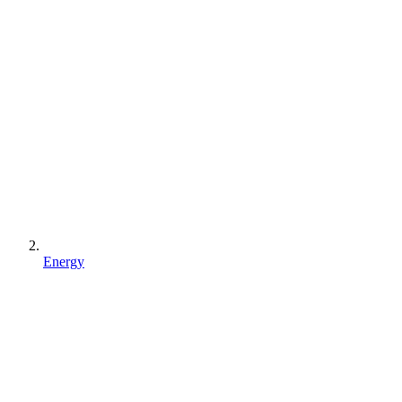
Energy