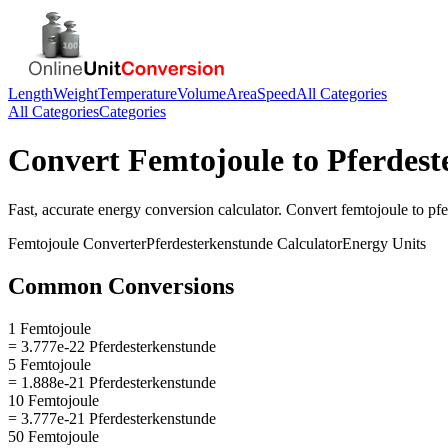
Length
Weight
Temperature
Volume
Area
Speed
All Categories
All Categories
Categories
Convert
Femtojoule
to
Pferdest
Fast, accurate
energy
conversion calculator. Convert
femtojoule
to
pfe
Femtojoule
Converter
Pferdesterkenstunde
Calculator
Energy
Units
Common Conversions
1 Femtojoule
= 3.777e-22 Pferdesterkenstunde
5 Femtojoule
= 1.888e-21 Pferdesterkenstunde
10 Femtojoule
= 3.777e-21 Pferdesterkenstunde
50 Femtojoule