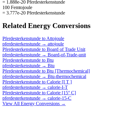
= 1.888e-20 Pferdesterkenstunde
100 Femtojoule
= 3.777e-20 Pferdesterkenstunde
Related
Energy
Conversions
Pferdesterkenstunde
to
Attojoule
pferdesterkenstunde
→
attojoule
Pferdesterkenstunde
to
Board of Trade Unit
pferdesterkenstunde
→
Board-of-Trade-unit
Pferdesterkenstunde
to
Btu
pferdesterkenstunde
→
Btu
Pferdesterkenstunde
to
Btu [Thermochemical]
pferdesterkenstunde
→
Btu-thermochemical
Pferdesterkenstunde
to
Calorie [I T ]
pferdesterkenstunde
→
calorie-I-T
Pferdesterkenstunde
to
Calorie [15° C]
pferdesterkenstunde
→
calorie-15-C
View All
Energy
Conversions →