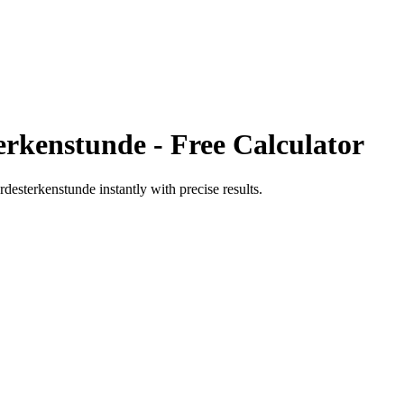
erkenstunde
- Free Calculator
rdesterkenstunde
instantly with precise results.