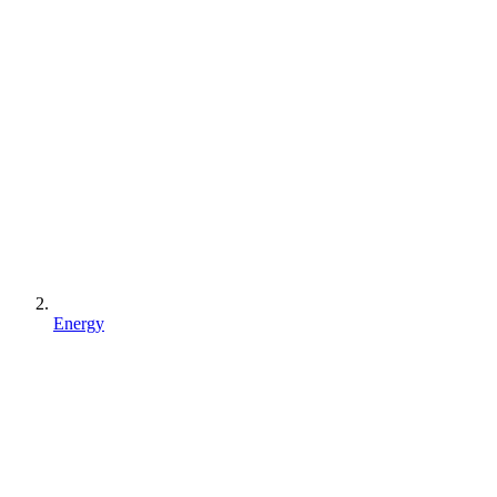
Energy