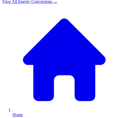
View All
Energy
Conversions →
Home