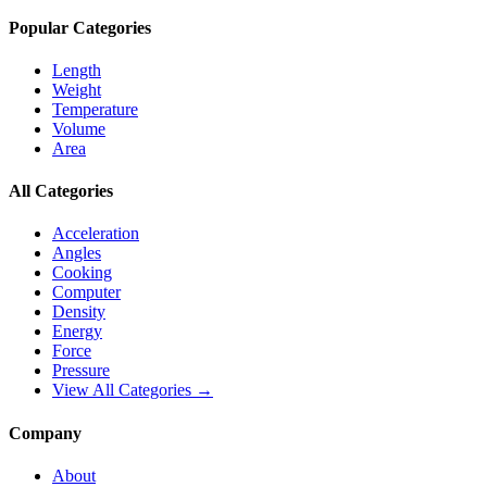
Popular Categories
Length
Weight
Temperature
Volume
Area
All Categories
Acceleration
Angles
Cooking
Computer
Density
Energy
Force
Pressure
View All Categories →
Company
About