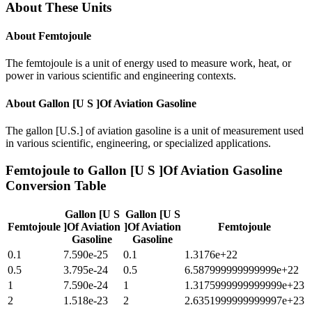
About These Units
About
Femtojoule
The femtojoule is a unit of energy used to measure work, heat, or
power in various scientific and engineering contexts.
About
Gallon [U S ]Of Aviation Gasoline
The gallon [U.S.] of aviation gasoline is a unit of measurement used
in various scientific, engineering, or specialized applications.
Femtojoule
to
Gallon [U S ]Of Aviation Gasoline
Conversion Table
Gallon [U S
Gallon [U S
Femtojoule
]Of Aviation
]Of Aviation
Femtojoule
Gasoline
Gasoline
0.1
7.590e-25
0.1
1.3176e+22
0.5
3.795e-24
0.5
6.587999999999999e+22
1
7.590e-24
1
1.3175999999999999e+23
2
1.518e-23
2
2.6351999999999997e+23