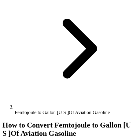
Femtojoule to Gallon [U S ]Of Aviation Gasoline
How to Convert
Femtojoule
to
Gallon [U
S ]Of Aviation Gasoline