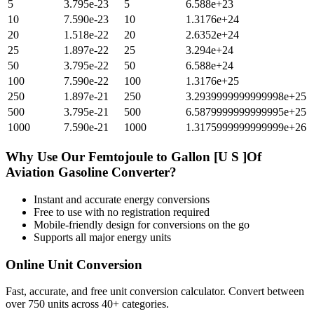
5
3.795e-23
5
6.588e+23
10
7.590e-23
10
1.3176e+24
20
1.518e-22
20
2.6352e+24
25
1.897e-22
25
3.294e+24
50
3.795e-22
50
6.588e+24
100
7.590e-22
100
1.3176e+25
250
1.897e-21
250
3.2939999999999998e+25
500
3.795e-21
500
6.5879999999999995e+25
1000
7.590e-21
1000
1.3175999999999999e+26
Why Use Our
Femtojoule
to
Gallon [U S ]Of
Aviation Gasoline
Converter?
Instant and accurate
energy
conversions
Free to use with no registration required
Mobile-friendly design for conversions on the go
Supports all major
energy
units
Online Unit Conversion
Fast, accurate, and free unit conversion calculator. Convert between
over 750 units across 40+ categories.