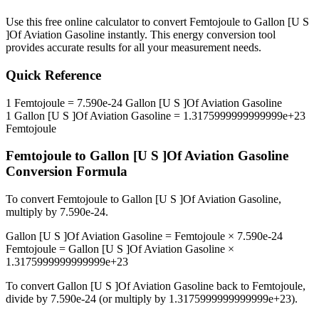
Use this free online calculator to convert
Femtojoule
to
Gallon [U S
]Of Aviation Gasoline
instantly. This
energy
conversion tool
provides accurate results for all your measurement needs.
Quick Reference
1
Femtojoule
=
7.590e-24
Gallon [U S ]Of Aviation Gasoline
1
Gallon [U S ]Of Aviation Gasoline
=
1.3175999999999999e+23
Femtojoule
Femtojoule
to
Gallon [U S ]Of Aviation Gasoline
Conversion Formula
To convert
Femtojoule
to
Gallon [U S ]Of Aviation Gasoline
,
multiply by
7.590e-24
.
Gallon [U S ]Of Aviation Gasoline
=
Femtojoule
×
7.590e-24
Femtojoule
=
Gallon [U S ]Of Aviation Gasoline
×
1.3175999999999999e+23
To convert
Gallon [U S ]Of Aviation Gasoline
back to
Femtojoule
,
divide by
7.590e-24
(or multiply by
1.3175999999999999e+23
).