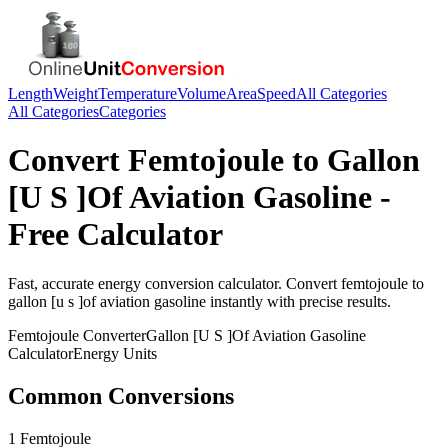
Length
Weight
Temperature
Volume
Area
Speed
All Categories
All Categories
Categories
Convert
Femtojoule
to
Gallon
[U S ]Of Aviation Gasoline
-
Free Calculator
Fast, accurate
energy
conversion calculator. Convert
femtojoule
to
gallon [u s ]of aviation gasoline
instantly with precise results.
Femtojoule
Converter
Gallon [U S ]Of Aviation Gasoline
Calculator
Energy
Units
Common Conversions
1 Femtojoule