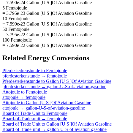
= 7.590e-24 Gallon [U S ]Of Aviation Gasoline
5 Femtojoule
= 3.795e-23 Gallon [U S ]Of Aviation Gasoline
10 Femtojoule
= 7.590e-23 Gallon [U S ]Of Aviation Gasoline
50 Femtojoule
= 3.795e-22 Gallon [U S ]Of Aviation Gasoline
100 Femtojoule
= 7.590e-22 Gallon [U S ]Of Aviation Gasoline
Related
Energy
Conversions
Pferdesterkenstunde
to
Femtojoule
pferdesterkenstunde
→
femtojoule
Pferdesterkenstunde
to
Gallon [U S ]Of Aviation Gasoline
pferdesterkenstunde
→
gallon-U-S-of-aviation-gasoline
Attojoule
to
Femtojoule
attojoule
→
femtojoule
Attojoule
to
Gallon [U S ]Of Aviation Gasoline
attojoule
→
gallon-U-S-of-aviation-gasoline
Board of Trade Unit
to
Femtojoule
Board-of-Trade-unit
→
femtojoule
Board of Trade Unit
to
Gallon [U S ]Of Aviation Gasoline
Board-of-Trade-unit
→
gallon-U-S-of-aviation-gasoline