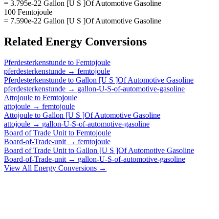
= 3.795e-22 Gallon [U S ]Of Automotive Gasoline
100 Femtojoule
= 7.590e-22 Gallon [U S ]Of Automotive Gasoline
Related
Energy
Conversions
Pferdesterkenstunde
to
Femtojoule
pferdesterkenstunde
→
femtojoule
Pferdesterkenstunde
to
Gallon [U S ]Of Automotive Gasoline
pferdesterkenstunde
→
gallon-U-S-of-automotive-gasoline
Attojoule
to
Femtojoule
attojoule
→
femtojoule
Attojoule
to
Gallon [U S ]Of Automotive Gasoline
attojoule
→
gallon-U-S-of-automotive-gasoline
Board of Trade Unit
to
Femtojoule
Board-of-Trade-unit
→
femtojoule
Board of Trade Unit
to
Gallon [U S ]Of Automotive Gasoline
Board-of-Trade-unit
→
gallon-U-S-of-automotive-gasoline
View All
Energy
Conversions →