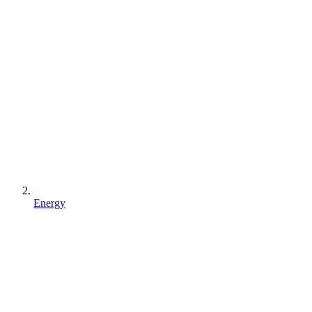
Energy