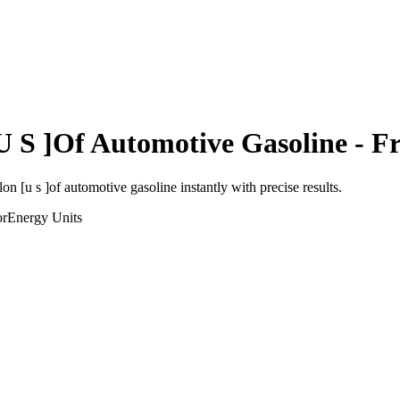
U S ]Of Automotive Gasoline
- Fr
lon [u s ]of automotive gasoline
instantly with precise results.
or
Energy
Units