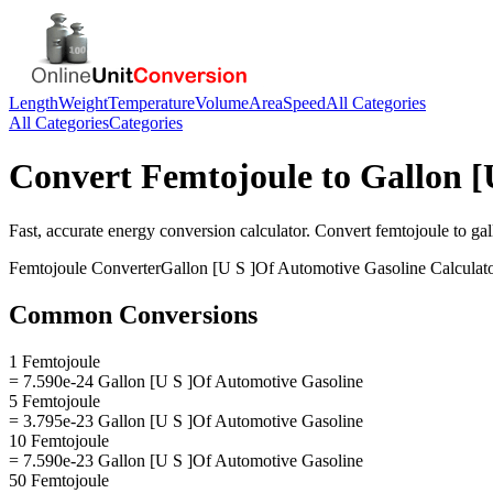
Length
Weight
Temperature
Volume
Area
Speed
All Categories
All Categories
Categories
Convert
Femtojoule
to
Gallon [
Fast, accurate
energy
conversion calculator. Convert
femtojoule
to
gal
Femtojoule
Converter
Gallon [U S ]Of Automotive Gasoline
Calculat
Common Conversions
1 Femtojoule
= 7.590e-24 Gallon [U S ]Of Automotive Gasoline
5 Femtojoule
= 3.795e-23 Gallon [U S ]Of Automotive Gasoline
10 Femtojoule
= 7.590e-23 Gallon [U S ]Of Automotive Gasoline
50 Femtojoule