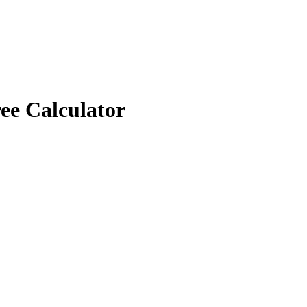
ee Calculator