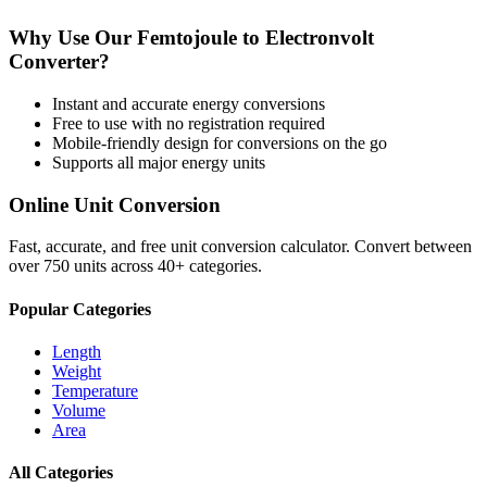
Why Use Our
Femtojoule
to
Electronvolt
Converter?
Instant and accurate
energy
conversions
Free to use with no registration required
Mobile-friendly design for conversions on the go
Supports all major
energy
units
Online Unit Conversion
Fast, accurate, and free unit conversion calculator. Convert between
over 750 units across 40+ categories.
Popular Categories
Length
Weight
Temperature
Volume
Area
All Categories