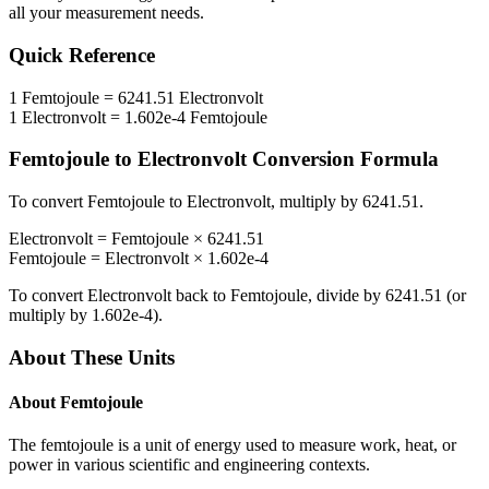
all your measurement needs.
Quick Reference
1
Femtojoule
=
6241.51
Electronvolt
1
Electronvolt
=
1.602e-4
Femtojoule
Femtojoule
to
Electronvolt
Conversion Formula
To convert
Femtojoule
to
Electronvolt
, multiply by
6241.51
.
Electronvolt
=
Femtojoule
×
6241.51
Femtojoule
=
Electronvolt
×
1.602e-4
To convert
Electronvolt
back to
Femtojoule
, divide by
6241.51
(or
multiply by
1.602e-4
).
About These Units
About
Femtojoule
The femtojoule is a unit of energy used to measure work, heat, or
power in various scientific and engineering contexts.