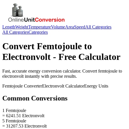
Length
Weight
Temperature
Volume
Area
Speed
All Categories
All Categories
Categories
Convert
Femtojoule
to
Electronvolt
- Free Calculator
Fast, accurate
energy
conversion calculator. Convert
femtojoule
to
electronvolt
instantly with precise results.
Femtojoule
Converter
Electronvolt
Calculator
Energy
Units
Common Conversions
1 Femtojoule
= 6241.51 Electronvolt
5 Femtojoule
= 31207.53 Electronvolt