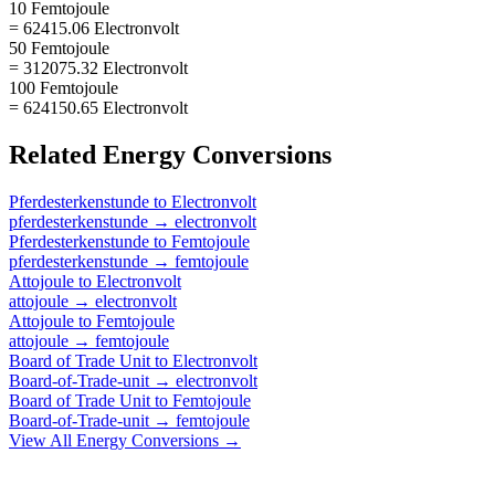
10 Femtojoule
= 62415.06 Electronvolt
50 Femtojoule
= 312075.32 Electronvolt
100 Femtojoule
= 624150.65 Electronvolt
Related
Energy
Conversions
Pferdesterkenstunde
to
Electronvolt
pferdesterkenstunde
→
electronvolt
Pferdesterkenstunde
to
Femtojoule
pferdesterkenstunde
→
femtojoule
Attojoule
to
Electronvolt
attojoule
→
electronvolt
Attojoule
to
Femtojoule
attojoule
→
femtojoule
Board of Trade Unit
to
Electronvolt
Board-of-Trade-unit
→
electronvolt
Board of Trade Unit
to
Femtojoule
Board-of-Trade-unit
→
femtojoule
View All
Energy
Conversions →