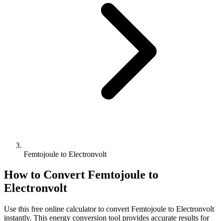
Femtojoule to Electronvolt
How to Convert
Femtojoule
to
Electronvolt
Use this free online calculator to convert
Femtojoule
to
Electronvolt
instantly. This
energy
conversion tool provides accurate results for