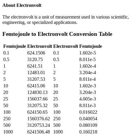
About
Electronvolt
The electronvolt is a unit of measurement used in various scientific,
engineering, or specialized applications.
Femtojoule
to
Electronvolt
Conversion Table
Femtojoule
Electronvolt
Electronvolt
Femtojoule
0.1
624.1506
0.1
1.602e-5
0.5
3120.75
0.5
8.011e-5
1
6241.51
1
1.602e-4
2
12483.01
2
3.204e-4
5
31207.53
5
8.011e-4
10
62415.06
10
1.602e-3
20
124830.13
20
3.204e-3
25
156037.66
25
4.005e-3
50
312075.32
50
8.011e-3
100
624150.65
100
0.016022
250
1560376.62
250
0.040054
500
3120753.24
500
0.080109
1000
6241506.48
1000
0.160218