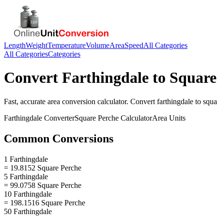
Length
Weight
Temperature
Volume
Area
Speed
All Categories
All Categories
Categories
Convert
Farthingdale
to
Square
Fast, accurate
area
conversion calculator. Convert
farthingdale
to
squa
Farthingdale
Converter
Square Perche
Calculator
Area
Units
Common Conversions
1 Farthingdale
= 19.8152 Square Perche
5 Farthingdale
= 99.0758 Square Perche
10 Farthingdale
= 198.1516 Square Perche
50 Farthingdale