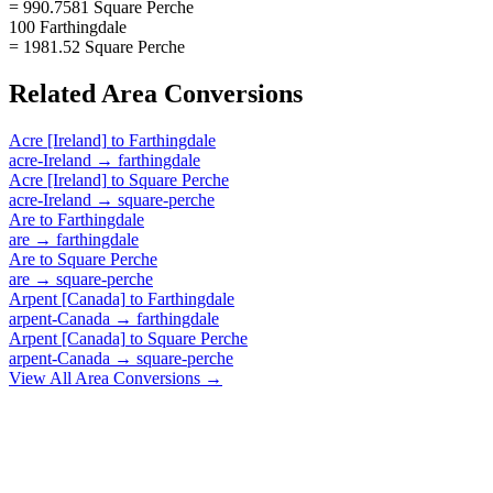
= 990.7581 Square Perche
100 Farthingdale
= 1981.52 Square Perche
Related
Area
Conversions
Acre [Ireland]
to
Farthingdale
acre-Ireland
→
farthingdale
Acre [Ireland]
to
Square Perche
acre-Ireland
→
square-perche
Are
to
Farthingdale
are
→
farthingdale
Are
to
Square Perche
are
→
square-perche
Arpent [Canada]
to
Farthingdale
arpent-Canada
→
farthingdale
Arpent [Canada]
to
Square Perche
arpent-Canada
→
square-perche
View All
Area
Conversions →