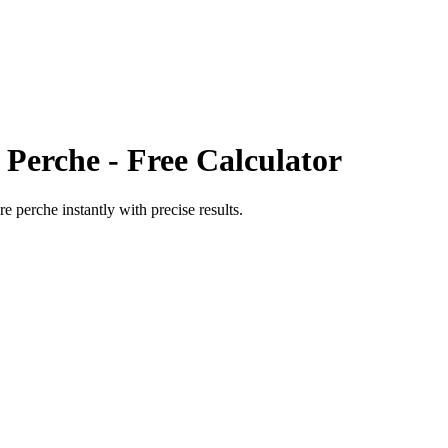
 Perche
- Free Calculator
re perche
instantly with precise results.