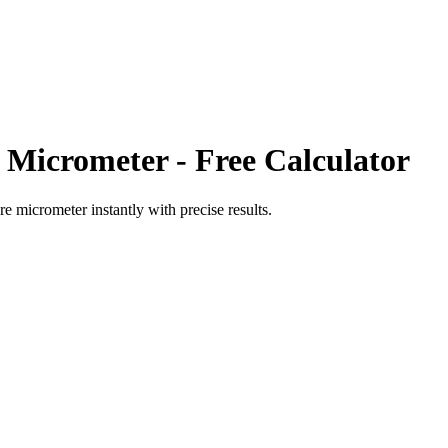
 Micrometer
- Free Calculator
re micrometer
instantly with precise results.