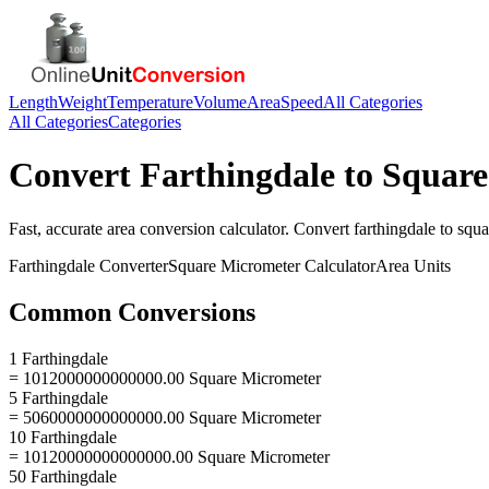
Length
Weight
Temperature
Volume
Area
Speed
All Categories
All Categories
Categories
Convert
Farthingdale
to
Square
Fast, accurate
area
conversion calculator. Convert
farthingdale
to
squa
Farthingdale
Converter
Square Micrometer
Calculator
Area
Units
Common Conversions
1 Farthingdale
= 1012000000000000.00 Square Micrometer
5 Farthingdale
= 5060000000000000.00 Square Micrometer
10 Farthingdale
= 10120000000000000.00 Square Micrometer
50 Farthingdale