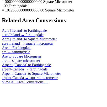
= 50600000000000000.00 Square Micrometer
100 Farthingdale
= 101200000000000000.00 Square Micrometer
Related
Area
Conversions
Acre [Ireland]
to
Farthingdale
acre-Ireland
→
farthingdale
Acre [Ireland]
to
Square Micrometer
acre-Ireland
→
square-micrometer
Are
to
Farthingdale
are
→
farthingdale
Are
to
Square Micrometer
are
→
square-micrometer
Arpent [Canada]
to
Farthingdale
arpent-Canada
→
farthingdale
Arpent [Canada]
to
Square Micrometer
arpent-Canada
→
square-micrometer
View All
Area
Conversions →