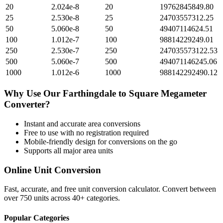
20
2.024e-8
20
19762845849.80
25
2.530e-8
25
24703557312.25
50
5.060e-8
50
49407114624.51
100
1.012e-7
100
98814229249.01
250
2.530e-7
250
247035573122.53
500
5.060e-7
500
494071146245.06
1000
1.012e-6
1000
988142292490.12
Why Use Our
Farthingdale
to
Square Megameter
Converter?
Instant and accurate
area
conversions
Free to use with no registration required
Mobile-friendly design for conversions on the go
Supports all major
area
units
Online Unit Conversion
Fast, accurate, and free unit conversion calculator. Convert between
over 750 units across 40+ categories.
Popular Categories