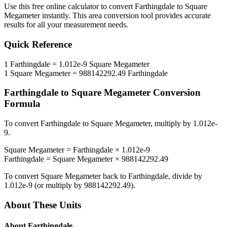
Use this free online calculator to convert
Farthingdale
to
Square
Megameter
instantly. This
area
conversion tool provides accurate
results for all your measurement needs.
Quick Reference
1
Farthingdale
=
1.012e-9
Square Megameter
1
Square Megameter
=
988142292.49
Farthingdale
Farthingdale
to
Square Megameter
Conversion
Formula
To convert
Farthingdale
to
Square Megameter
, multiply by
1.012e-
9
.
Square Megameter
=
Farthingdale
×
1.012e-9
Farthingdale
=
Square Megameter
×
988142292.49
To convert
Square Megameter
back to
Farthingdale
, divide by
1.012e-9
(or multiply by
988142292.49
).
About These Units
About
Farthingdale