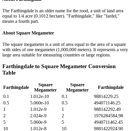
The Farthingdale is an older name for the rood, a unit of land area
equal to 1/4 acre (0.1012 hectare). "Farthingdale," like "fardel,"
means a fourth part.
About
Square Megameter
The square megameter is a unit of area equal to the area of a square
with sides of one megameter (1,000,000 meters). It represents a very
large area suitable for measuring countries or large regions.
Farthingdale
to
Square Megameter
Conversion
Table
Square
Square
Farthingdale
Farthingdale
Megameter
Megameter
0.1
1.012e-10
0.1
98814229.25
0.5
5.060e-10
0.5
494071146.25
1
1.012e-9
1
988142292.49
2
2.024e-9
2
1976284584.98
5
5.060e-9
5
4940711462.45
10
1.012e-8
10
9881422924.90