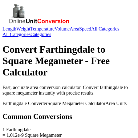
Length
Weight
Temperature
Volume
Area
Speed
All Categories
All Categories
Categories
Convert
Farthingdale
to
Square Megameter
- Free
Calculator
Fast, accurate
area
conversion calculator. Convert
farthingdale
to
square megameter
instantly with precise results.
Farthingdale
Converter
Square Megameter
Calculator
Area
Units
Common Conversions
1 Farthingdale
= 1.012e-9 Square Megameter