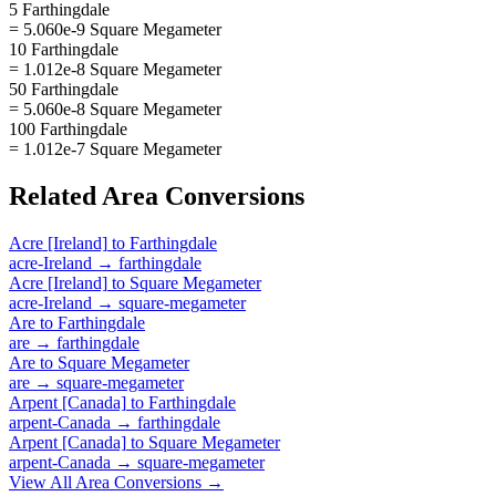
5 Farthingdale
= 5.060e-9 Square Megameter
10 Farthingdale
= 1.012e-8 Square Megameter
50 Farthingdale
= 5.060e-8 Square Megameter
100 Farthingdale
= 1.012e-7 Square Megameter
Related
Area
Conversions
Acre [Ireland]
to
Farthingdale
acre-Ireland
→
farthingdale
Acre [Ireland]
to
Square Megameter
acre-Ireland
→
square-megameter
Are
to
Farthingdale
are
→
farthingdale
Are
to
Square Megameter
are
→
square-megameter
Arpent [Canada]
to
Farthingdale
arpent-Canada
→
farthingdale
Arpent [Canada]
to
Square Megameter
arpent-Canada
→
square-megameter
View All
Area
Conversions →