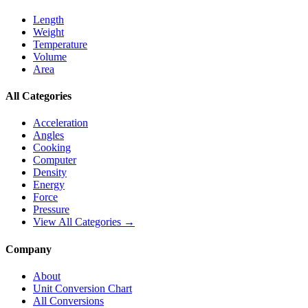
Length
Weight
Temperature
Volume
Area
All Categories
Acceleration
Angles
Cooking
Computer
Density
Energy
Force
Pressure
View All Categories →
Company
About
Unit Conversion Chart
All Conversions