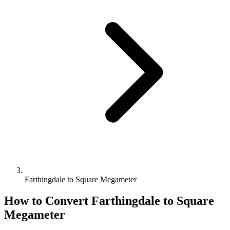
Farthingdale to Square Megameter
How to Convert
Farthingdale
to
Square
Megameter